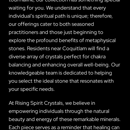
waiting for you. We understand that every
individual’s spiritual path is unique; therefore,
our offerings cater to both seasoned
practitioners and those just beginning to
explore the profound benefits of metaphysical
stones. Residents near Coquitlam will find a
diverse array of crystals perfect for chakra
balancing and enhancing overall well-being. Our
knowledgeable team is dedicated to helping
you select the ideal stone that resonates with
your specific needs.
At Rising Spirit Crystals, we believe in
empowering individuals through the natural
beauty and energy of these remarkable minerals.
Each piece serves as a reminder that healing can