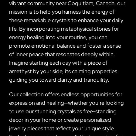
vibrant community near Coquitlam, Canada, our
mission is to help you harness the energy of
these remarkable crystals to enhance your daily
life. By incorporating metaphysical stones for
energy healing into your routine, you can
promote emotional balance and foster a sense
of inner peace that resonates deeply within.
Imagine starting each day with a piece of
amethyst by your side, its calming properties
guiding you toward clarity and tranquility.
Our collection offers endless opportunities for
expression and healing—whether you’re looking
to use our stunning crystals as free-standing
decor in your home or create personalized
jewelry pieces that reflect your unique style.