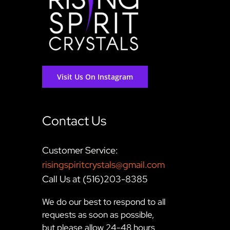
Visit Us On Instagram
Contact Us
Customer Service:
risingspiritcrystals@gmail.com
Call Us at (516)203-8385
We do our best to respond to all
requests as soon as possible,
but please allow 24-48 hours