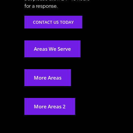
for a response.
CONTACT US TODAY
Areas We Serve
More Areas
More Areas 2