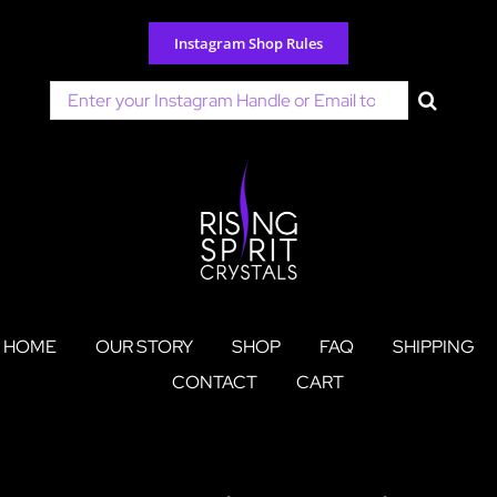
Skip
to
Instagram Shop Rules
content
Search
for:
HOME
OUR STORY
SHOP
FAQ
SHIPPING
CONTACT
CART