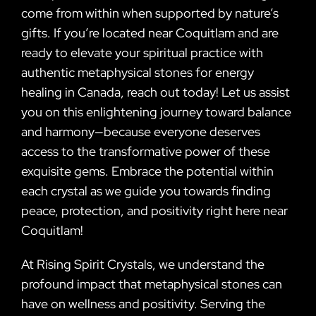
come from within when supported by nature’s
gifts. If you’re located near Coquitlam and are
ready to elevate your spiritual practice with
authentic metaphysical stones for energy
healing in Canada, reach out today! Let us assist
you on this enlightening journey toward balance
and harmony—because everyone deserves
access to the transformative power of these
exquisite gems. Embrace the potential within
each crystal as we guide you towards finding
peace, protection, and positivity right here near
Coquitlam!
At Rising Spirit Crystals, we understand the
profound impact that metaphysical stones can
have on wellness and positivity. Serving the