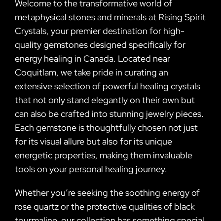
Welcome to the transformative world of
metaphysical stones and minerals at Rising Spirit
Crystals, your premier destination for high-
quality gemstones designed specifically for
energy healing in Canada. Located near
Coquitlam, we take pride in curating an
extensive selection of powerful healing crystals
that not only stand elegantly on their own but
can also be crafted into stunning jewelry pieces.
Each gemstone is thoughtfully chosen not just
for its visual allure but also for its unique
energetic properties, making them invaluable
tools on your personal healing journey.
Whether you’re seeking the soothing energy of
rose quartz or the protective qualities of black
tourmaline, our collection has something special