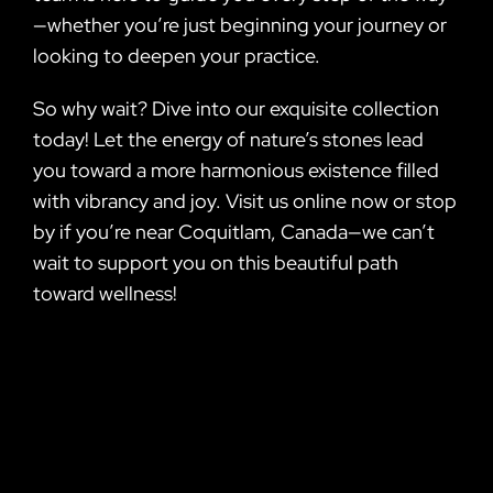
—whether you’re just beginning your journey or
looking to deepen your practice.
So why wait? Dive into our exquisite collection
today! Let the energy of nature’s stones lead
you toward a more harmonious existence filled
with vibrancy and joy. Visit us online now or stop
by if you’re near Coquitlam, Canada—we can’t
wait to support you on this beautiful path
toward wellness!