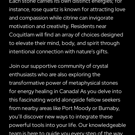
Each stone carries its own distinct energies; for
instance, rose quartz is known for attracting love
and compassion while citrine can invigorate
motivation and creativity. Residents near
Coquitlam will find an array of choices designed
to elevate their mind, body, and spirit through
intentional connection with nature’s gifts.
Join our supportive community of crystal
enthusiasts who are also exploring the
transformative power of metaphysical stones
for energy healing in Canada! As you delve into
this fascinating world alongside fellow seekers
from nearby areas like Port Moody or Burnaby,
you’ll discover new ways to integrate these
powerful tools into your life. Our knowledgeable
team is here to guide you every step of the way