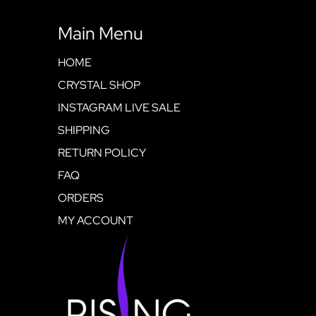
Main Menu
HOME
CRYSTAL SHOP
INSTAGRAM LIVE SALE
SHIPPING
RETURN POLICY
FAQ
ORDERS
MY ACCOUNT