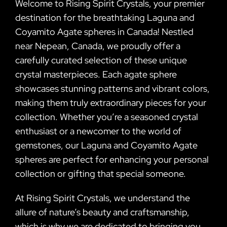
Welcome to Rising Spirit Crystals, your premier
destination for the breathtaking Laguna and
Coyamito Agate spheres in Canada! Nestled
near Nepean, Canada, we proudly offer a
carefully curated selection of these unique
crystal masterpieces. Each agate sphere
showcases stunning patterns and vibrant colors,
making them truly extraordinary pieces for your
collection. Whether you’re a seasoned crystal
enthusiast or a newcomer to the world of
gemstones, our Laguna and Coyamito Agate
spheres are perfect for enhancing your personal
collection or gifting that special someone.
At Rising Spirit Crystals, we understand the
allure of nature’s beauty and craftsmanship,
which is why we are dedicated to bringing you