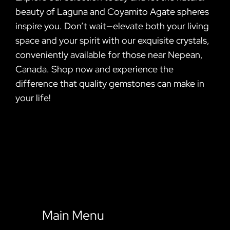
beauty of Laguna and Coyamito Agate spheres
inspire you. Don’t wait—elevate both your living
space and your spirit with our exquisite crystals,
conveniently available for those near Nepean,
Canada. Shop now and experience the
difference that quality gemstones can make in
your life!
Main Menu