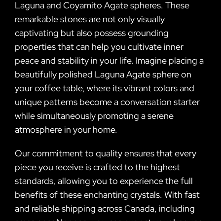
Laguna and Coyamito Agate spheres. These
remarkable stones are not only visually
captivating but also possess grounding
properties that can help you cultivate inner
peace and stability in your life. Imagine placing a
beautifully polished Laguna Agate sphere on
your coffee table, where its vibrant colors and
unique patterns become a conversation starter
while simultaneously promoting a serene
atmosphere in your home.
Our commitment to quality ensures that every
piece you receive is crafted to the highest
standards, allowing you to experience the full
benefits of these enchanting crystals. With fast
and reliable shipping across Canada, including