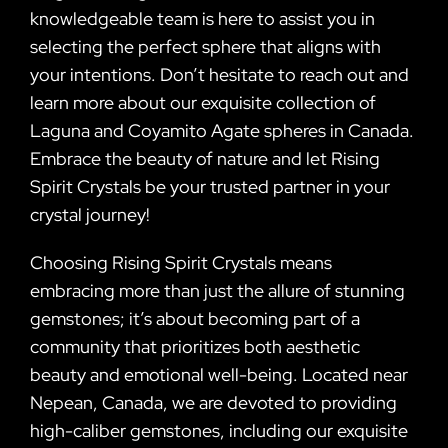
knowledgeable team is here to assist you in
selecting the perfect sphere that aligns with
your intentions. Don’t hesitate to reach out and
learn more about our exquisite collection of
Laguna and Coyamito Agate spheres in Canada.
Embrace the beauty of nature and let Rising
Spirit Crystals be your trusted partner in your
crystal journey!
Choosing Rising Spirit Crystals means
embracing more than just the allure of stunning
gemstones; it’s about becoming part of a
community that prioritizes both aesthetic
beauty and emotional well-being. Located near
Nepean, Canada, we are devoted to providing
high-caliber gemstones, including our exquisite