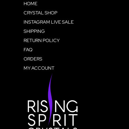
HOME
CRYSTAL SHOP
INSTAGRAM LIVE SALE
SHIPPING
RETURN POLICY
FAQ
ORDERS
MY ACCOUNT