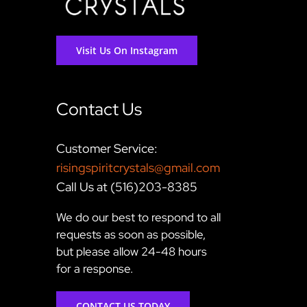
Visit Us On Instagram
Contact Us
Customer Service:
risingspiritcrystals@gmail.com
Call Us at (516)203-8385
We do our best to respond to all
requests as soon as possible,
but please allow 24-48 hours
for a response.
CONTACT US TODAY