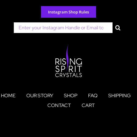
Skip
to
Instagram Shop Rules
content
Search
for:
HOME
OUR STORY
SHOP
FAQ
SHIPPING
CONTACT
CART