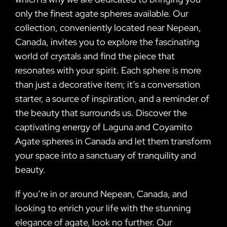
only the finest agate spheres available. Our
collection, conveniently located near Nepean,
Canada, invites you to explore the fascinating
world of crystals and find the piece that
resonates with your spirit. Each sphere is more
than just a decorative item; it’s a conversation
starter, a source of inspiration, and a reminder of
the beauty that surrounds us. Discover the
captivating energy of Laguna and Coyamito
Agate spheres in Canada and let them transform
your space into a sanctuary of tranquility and
beauty.
If you’re in or around Nepean, Canada, and
looking to enrich your life with the stunning
elegance of agate, look no further. Our