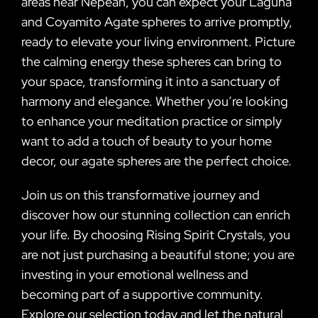
areas near Nepean, you can expect your Laguna
and Coyamito Agate spheres to arrive promptly,
ready to elevate your living environment. Picture
the calming energy these spheres can bring to
your space, transforming it into a sanctuary of
harmony and elegance. Whether you’re looking
to enhance your meditation practice or simply
want to add a touch of beauty to your home
decor, our agate spheres are the perfect choice.
Join us on this transformative journey and
discover how our stunning collection can enrich
your life. By choosing Rising Spirit Crystals, you
are not just purchasing a beautiful stone; you are
investing in your emotional wellness and
becoming part of a supportive community.
Explore our selection today and let the natural