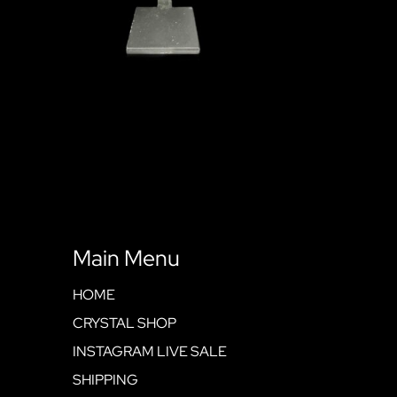
Main Menu
HOME
CRYSTAL SHOP
INSTAGRAM LIVE SALE
SHIPPING