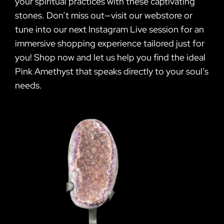
your spiritual practices with these captivating
stones. Don’t miss out—visit our webstore or
tune into our next Instagram Live session for an
immersive shopping experience tailored just for
you! Shop now and let us help you find the ideal
Pink Amethyst that speaks directly to your soul’s
needs.