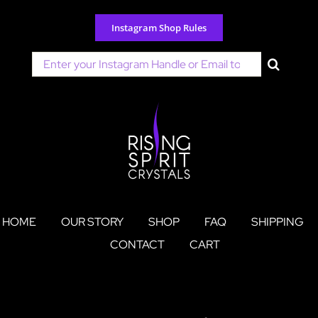
Skip
to
Instagram Shop Rules
content
Search
for:
HOME
OUR STORY
SHOP
FAQ
SHIPPING
CONTACT
CART