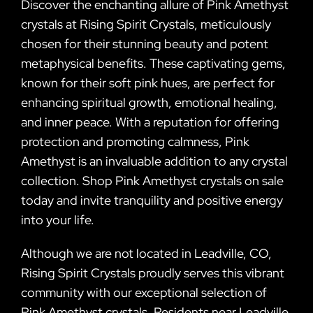
Discover the enchanting allure of Pink Amethyst
crystals at Rising Spirit Crystals, meticulously
chosen for their stunning beauty and potent
metaphysical benefits. These captivating gems,
known for their soft pink hues, are perfect for
enhancing spiritual growth, emotional healing,
and inner peace. With a reputation for offering
protection and promoting calmness, Pink
Amethyst is an invaluable addition to any crystal
collection. Shop Pink Amethyst crystals on sale
today and invite tranquility and positive energy
into your life.
Although we are not located in Leadville, CO,
Rising Spirit Crystals proudly serves this vibrant
community with our exceptional selection of
Pink Amethyst crystals. Residents near Leadville