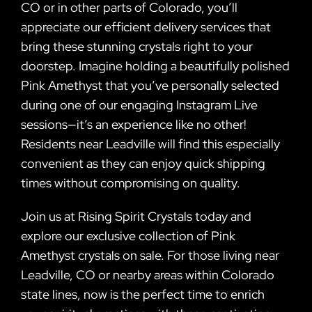
CO or in other parts of Colorado, you’ll
appreciate our efficient delivery services that
bring these stunning crystals right to your
doorstep. Imagine holding a beautifully polished
Pink Amethyst that you’ve personally selected
during one of our engaging Instagram Live
sessions—it’s an experience like no other!
Residents near Leadville will find this especially
convenient as they can enjoy quick shipping
times without compromising on quality.
Join us at Rising Spirit Crystals today and
explore our exclusive collection of Pink
Amethyst crystals on sale. For those living near
Leadville, CO or nearby areas within Colorado
state lines, now is the perfect time to enrich