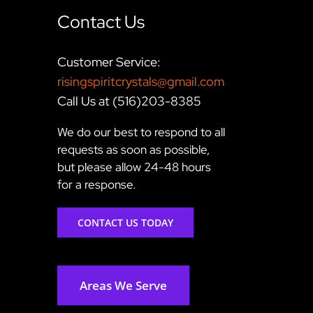
Contact Us
Customer Service:
risingspiritcrystals@gmail.com
Call Us at (516)203-8385
We do our best to respond to all
requests as soon as possible,
but please allow 24-48 hours
for a response.
CONTACT US TODAY
Areas We Serve