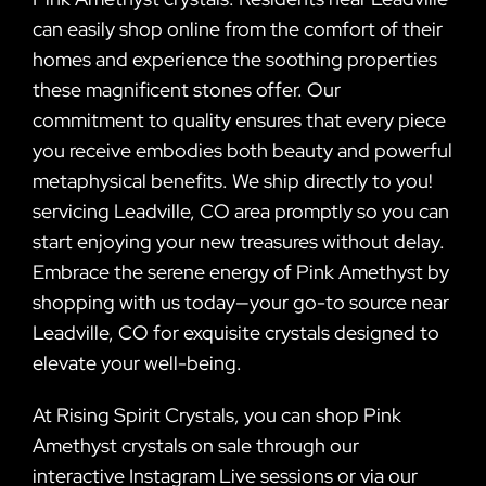
can easily shop online from the comfort of their
homes and experience the soothing properties
these magnificent stones offer. Our
commitment to quality ensures that every piece
you receive embodies both beauty and powerful
metaphysical benefits. We ship directly to you!
servicing Leadville, CO area promptly so you can
start enjoying your new treasures without delay.
Embrace the serene energy of Pink Amethyst by
shopping with us today—your go-to source near
Leadville, CO for exquisite crystals designed to
elevate your well-being.
At Rising Spirit Crystals, you can shop Pink
Amethyst crystals on sale through our
interactive Instagram Live sessions or via our