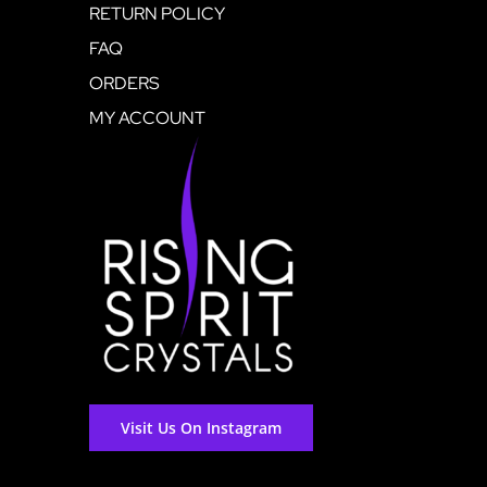
RETURN POLICY
FAQ
ORDERS
MY ACCOUNT
Visit Us On Instagram