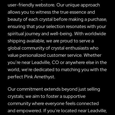
user-friendly webstore. Our unique approach
allows you to witness the true essence and
beauty of each crystal before making a purchase,
ensuring that your selection resonates with your
spiritual journey and well-being. With worldwide
shipping available, we are proud to serve a
global community of crystal enthusiasts who
value personalized customer service. Whether
you’re near Leadville, CO or anywhere else in the
world, we’re dedicated to matching you with the
perfect Pink Amethyst.
Our commitment extends beyond just selling
crystals; we aim to foster a supportive
community where everyone feels connected
and empowered. If you’re located near Leadville,