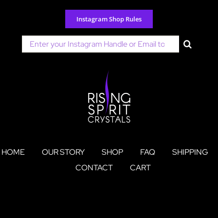
Skip
to
Instagram Shop Rules
content
Search
for:
HOME
OUR STORY
SHOP
FAQ
SHIPPING
CONTACT
CART