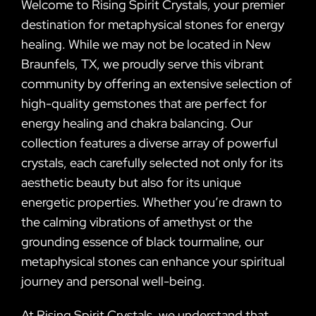
Welcome to Rising Spirit Crystals, your premier
destination for metaphysical stones for energy
healing. While we may not be located in New
Braunfels, TX, we proudly serve this vibrant
community by offering an extensive selection of
high-quality gemstones that are perfect for
energy healing and chakra balancing. Our
collection features a diverse array of powerful
crystals, each carefully selected not only for its
aesthetic beauty but also for its unique
energetic properties. Whether you’re drawn to
the calming vibrations of amethyst or the
grounding essence of black tourmaline, our
metaphysical stones can enhance your spiritual
journey and personal well-being.
At Rising Spirit Crystals, we understand that