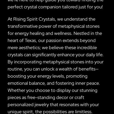
perfect crystal companion tailored just for you!
At Rising Spirit Crystals, we understand the
transformative power of metaphysical stones
for energy healing and wellness. Nestled in the
heart of Texas, our passion extends beyond
mere aesthetics; we believe these incredible
crystals can significantly enhance your daily life.
By incorporating metaphysical stones into your
routine, you can unlock a wealth of benefits—
boosting your energy levels, promoting
emotional balance, and fostering inner peace.
Whether you choose to display our stunning
pieces as free-standing decor or craft
personalized jewelry that resonates with your
unique spirit, the possibilities are limitless.