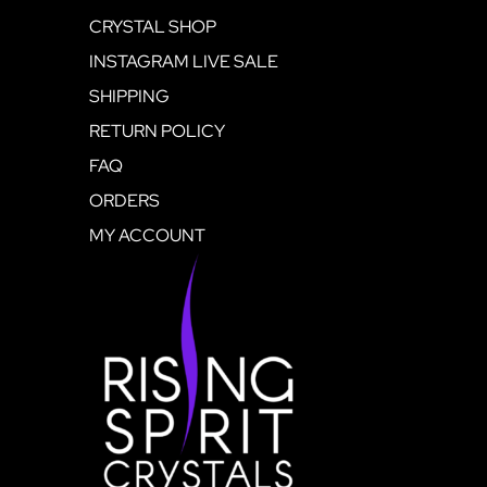
CRYSTAL SHOP
INSTAGRAM LIVE SALE
SHIPPING
RETURN POLICY
FAQ
ORDERS
MY ACCOUNT