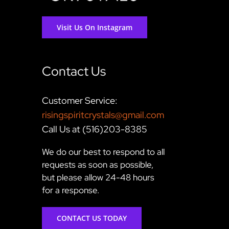
Visit Us On Instagram
Contact Us
Customer Service:
risingspiritcrystals@gmail.com
Call Us at (516)203-8385
We do our best to respond to all
requests as soon as possible,
but please allow 24-48 hours
for a response.
CONTACT US TODAY