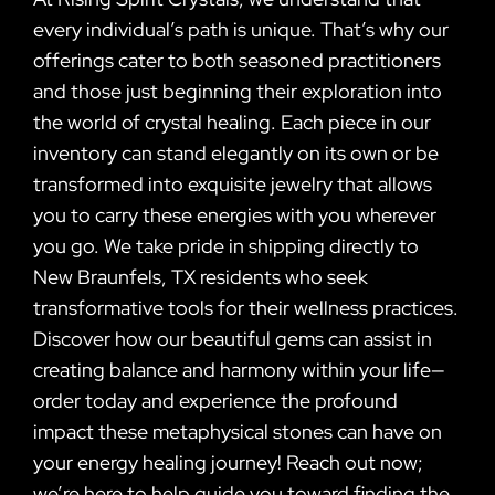
every individual’s path is unique. That’s why our
offerings cater to both seasoned practitioners
and those just beginning their exploration into
the world of crystal healing. Each piece in our
inventory can stand elegantly on its own or be
transformed into exquisite jewelry that allows
you to carry these energies with you wherever
you go. We take pride in shipping directly to
New Braunfels, TX residents who seek
transformative tools for their wellness practices.
Discover how our beautiful gems can assist in
creating balance and harmony within your life—
order today and experience the profound
impact these metaphysical stones can have on
your energy healing journey! Reach out now;
we’re here to help guide you toward finding the