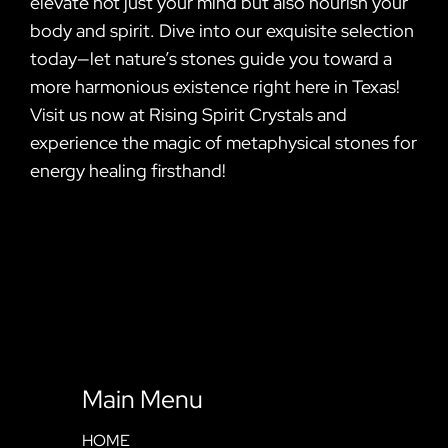
elevate not just your mind but also nourish your
body and spirit. Dive into our exquisite selection
today—let nature’s stones guide you toward a
more harmonious existence right here in Texas!
Visit us now at Rising Spirit Crystals and
experience the magic of metaphysical stones for
energy healing firsthand!
Main Menu
HOME