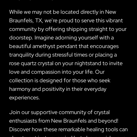
While we may not be located directly in New
Braunfels, TX, we’re proud to serve this vibrant
community by offering shipping straight to your
doorstep. Imagine adorning yourself with a
beautiful amethyst pendant that encourages
tranquility during stressful times or placing a
rose quartz crystal on your nightstand to invite
love and compassion into your life. Our
collection is designed for those who seek
harmony and positivity in their everyday
experiences.
Join our supportive community of crystal
enthusiasts from New Braunfels and beyond!
Discover how these remarkable healing tools can