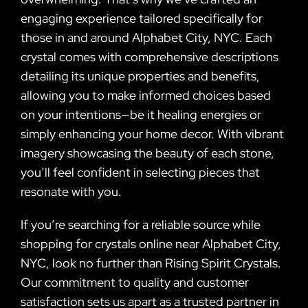
engaging experience tailored specifically for
those in and around Alphabet City, NYC. Each
crystal comes with comprehensive descriptions
detailing its unique properties and benefits,
allowing you to make informed choices based
on your intentions—be it healing energies or
simply enhancing your home decor. With vibrant
imagery showcasing the beauty of each stone,
you’ll feel confident in selecting pieces that
resonate with you.
If you’re searching for a reliable source while
shopping for crystals online near Alphabet City,
NYC, look no further than Rising Spirit Crystals.
Our commitment to quality and customer
satisfaction sets us apart as a trusted partner in