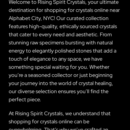
Welcome to Rising Spirit Crystals, your ultimate
destination for shopping for crystals online near
Alphabet City, NYC! Our curated collection
features high-quality, ethically sourced crystals
that cater to every need and aesthetic. From
stunning raw specimens bursting with natural
energy to elegantly polished stones that add a
touch of elegance to any space, we have
something special waiting for you. Whether
you’re a seasoned collector or just beginning
your journey into the world of crystal healing,
our diverse selection ensures you’ll find the
perfect piece.
At Rising Spirit Crystals, we understand that
shopping for crystals online can be
overwhelming. That’s why we’ve crafted an