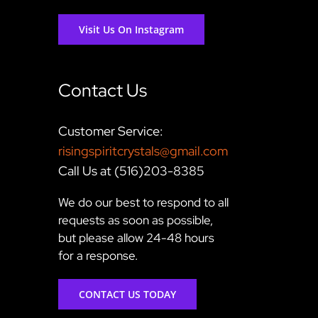
Visit Us On Instagram
Contact Us
Customer Service:
risingspiritcrystals@gmail.com
Call Us at (516)203-8385
We do our best to respond to all
requests as soon as possible,
but please allow 24-48 hours
for a response.
CONTACT US TODAY