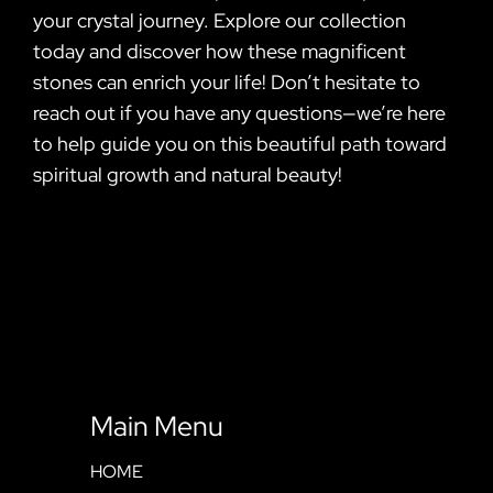
your crystal journey. Explore our collection
today and discover how these magnificent
stones can enrich your life! Don’t hesitate to
reach out if you have any questions—we’re here
to help guide you on this beautiful path toward
spiritual growth and natural beauty!
Main Menu
HOME