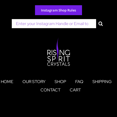
Skip
to
Instagram Shop Rules
content
Search
for:
HOME
OUR STORY
SHOP
FAQ
SHIPPING
CONTACT
CART