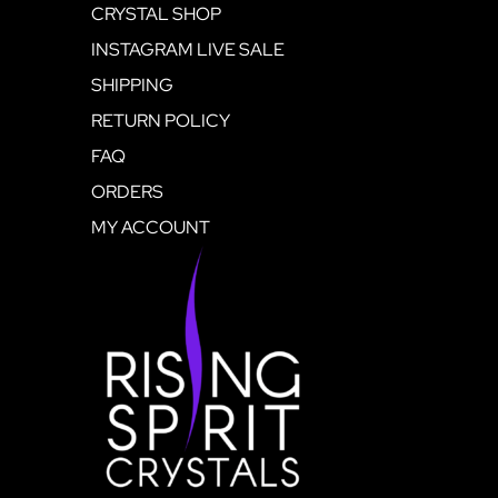
CRYSTAL SHOP
INSTAGRAM LIVE SALE
SHIPPING
RETURN POLICY
FAQ
ORDERS
MY ACCOUNT