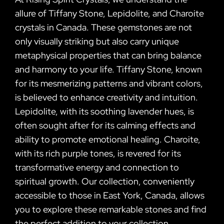
allure of Tiffany Stone, Lepidolite, and Charoite
crystals in Canada. These gemstones are not
only visually striking but also carry unique
metaphysical properties that can bring balance
and harmony to your life. Tiffany Stone, known
for its mesmerizing patterns and vibrant colors,
is believed to enhance creativity and intuition.
Lepidolite, with its soothing lavender hues, is
often sought after for its calming effects and
ability to promote emotional healing. Charoite,
with its rich purple tones, is revered for its
transformative energy and connection to
spiritual growth. Our collection, conveniently
accessible to those in East York, Canada, allows
you to explore these remarkable stones and find
the perfect addition to your collection.