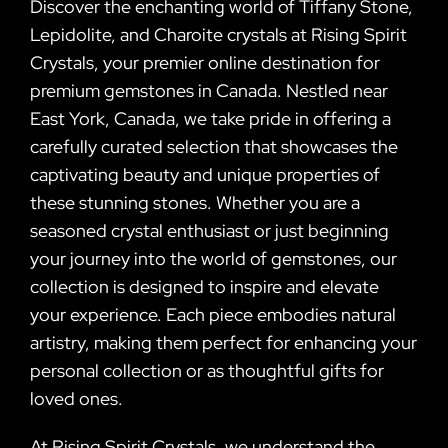
Discover the enchanting world of Tiffany Stone,
Lepidolite, and Charoite crystals at Rising Spirit
Crystals, your premier online destination for
premium gemstones in Canada. Nestled near
East York, Canada, we take pride in offering a
carefully curated selection that showcases the
captivating beauty and unique properties of
these stunning stones. Whether you are a
seasoned crystal enthusiast or just beginning
your journey into the world of gemstones, our
collection is designed to inspire and elevate
your experience. Each piece embodies natural
artistry, making them perfect for enhancing your
personal collection or as thoughtful gifts for
loved ones.
At Rising Spirit Crystals, we understand the