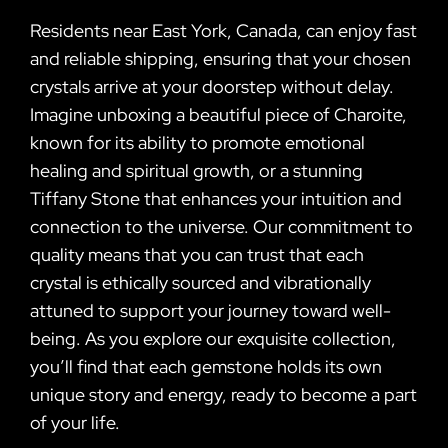
Residents near East York, Canada, can enjoy fast
and reliable shipping, ensuring that your chosen
crystals arrive at your doorstep without delay.
Imagine unboxing a beautiful piece of Charoite,
known for its ability to promote emotional
healing and spiritual growth, or a stunning
Tiffany Stone that enhances your intuition and
connection to the universe. Our commitment to
quality means that you can trust that each
crystal is ethically sourced and vibrationally
attuned to support your journey toward well-
being. As you explore our exquisite collection,
you’ll find that each gemstone holds its own
unique story and energy, ready to become a part
of your life.