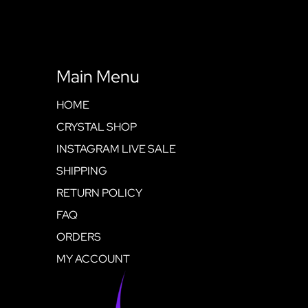
Main Menu
HOME
CRYSTAL SHOP
INSTAGRAM LIVE SALE
SHIPPING
RETURN POLICY
FAQ
ORDERS
MY ACCOUNT