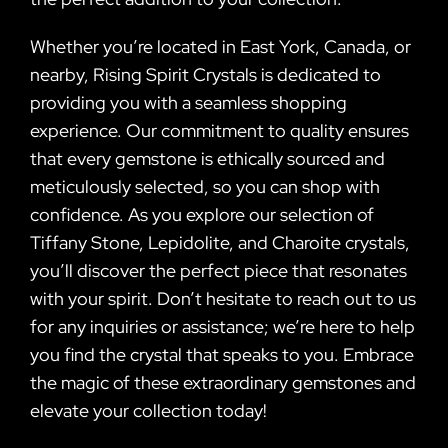
Whether you’re located in East York, Canada, or
nearby, Rising Spirit Crystals is dedicated to
providing you with a seamless shopping
experience. Our commitment to quality ensures
that every gemstone is ethically sourced and
meticulously selected, so you can shop with
confidence. As you explore our selection of
Tiffany Stone, Lepidolite, and Charoite crystals,
you’ll discover the perfect piece that resonates
with your spirit. Don’t hesitate to reach out to us
for any inquiries or assistance; we’re here to help
you find the crystal that speaks to you. Embrace
the magic of these extraordinary gemstones and
elevate your collection today!