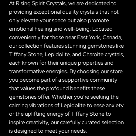
At Rising Spirit Crystals, we are dedicated to
providing exceptional quality crystals that not
only elevate your space but also promote
emotional healing and well-being. Located
conveniently for those near East York, Canada,
our collection features stunning gemstones like
Tiffany Stone, Lepidolite, and Charoite crystals,
each known for their unique properties and
transformative energies. By choosing our store,
you become part of a supportive community
that values the profound benefits these
gemstones offer. Whether you’re seeking the
calming vibrations of Lepidolite to ease anxiety
or the uplifting energy of Tiffany Stone to
inspire creativity, our carefully curated selection
is designed to meet your needs.