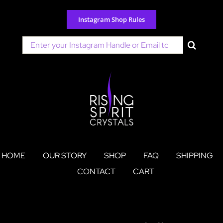
Skip
to
Instagram Shop Rules
content
Search
for:
HOME
OUR STORY
SHOP
FAQ
SHIPPING
CONTACT
CART