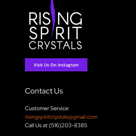
Visit Us On Instagram
Contact Us
Customer Service:
risingspiritcrystals@gmail.com
Call Us at (516)203-8385