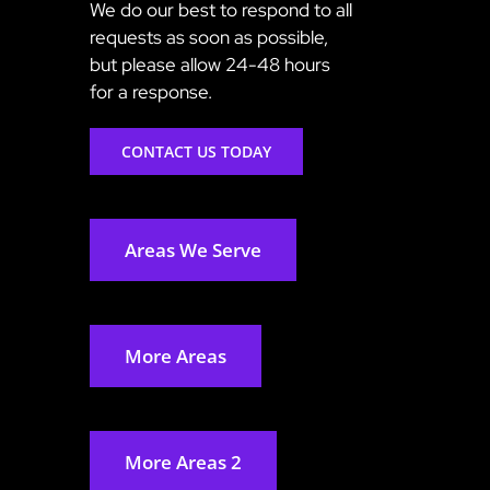
We do our best to respond to all
requests as soon as possible,
but please allow 24-48 hours
for a response.
CONTACT US TODAY
Areas We Serve
More Areas
More Areas 2