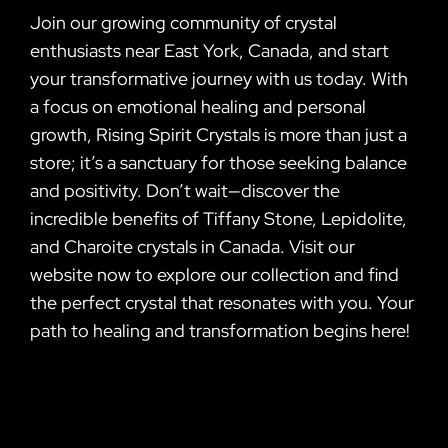
Join our growing community of crystal
enthusiasts near East York, Canada, and start
your transformative journey with us today. With
a focus on emotional healing and personal
growth, Rising Spirit Crystals is more than just a
store; it’s a sanctuary for those seeking balance
and positivity. Don’t wait—discover the
incredible benefits of Tiffany Stone, Lepidolite,
and Charoite crystals in Canada. Visit our
website now to explore our collection and find
the perfect crystal that resonates with you. Your
path to healing and transformation begins here!