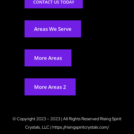
CONTACT US TODAY
Areas We Serve
More Areas
More Areas 2
© Copyright 2023 – 2023 | All Rights Reserved
Rising Spirit
Crystals, LLC
|
https://risingspiritcrystals.com/