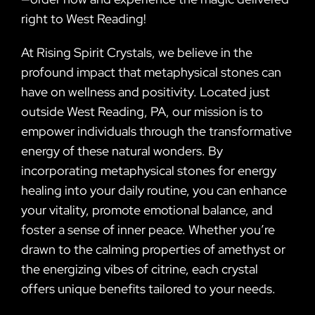
right to West Reading!
At Rising Spirit Crystals, we believe in the
profound impact that metaphysical stones can
have on wellness and positivity. Located just
outside West Reading, PA, our mission is to
empower individuals through the transformative
energy of these natural wonders. By
incorporating metaphysical stones for energy
healing into your daily routine, you can enhance
your vitality, promote emotional balance, and
foster a sense of inner peace. Whether you’re
drawn to the calming properties of amethyst or
the energizing vibes of citrine, each crystal
offers unique benefits tailored to your needs.