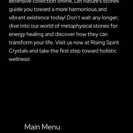
extensive collection online. Let nature’s stones
guide you toward a more harmonious and
vibrant existence today! Don’t wait any longer;
dive into our world of metaphysical stones for
energy healing and discover how they can
transform your life. Visit us now at Rising Spirit
Crystals and take the first step toward holistic
wellness!
Main Menu