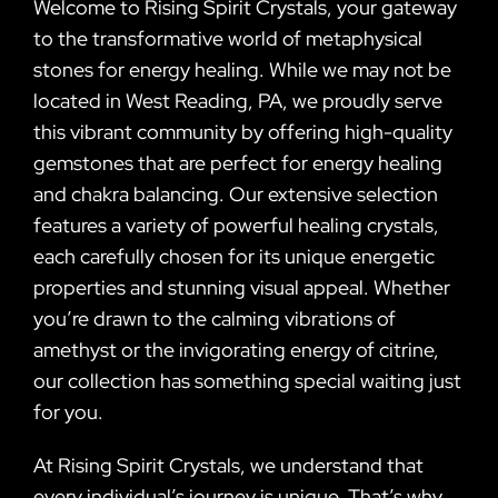
Welcome to Rising Spirit Crystals, your gateway
to the transformative world of metaphysical
stones for energy healing. While we may not be
located in West Reading, PA, we proudly serve
this vibrant community by offering high-quality
gemstones that are perfect for energy healing
and chakra balancing. Our extensive selection
features a variety of powerful healing crystals,
each carefully chosen for its unique energetic
properties and stunning visual appeal. Whether
you’re drawn to the calming vibrations of
amethyst or the invigorating energy of citrine,
our collection has something special waiting just
for you.
At Rising Spirit Crystals, we understand that
every individual’s journey is unique. That’s why