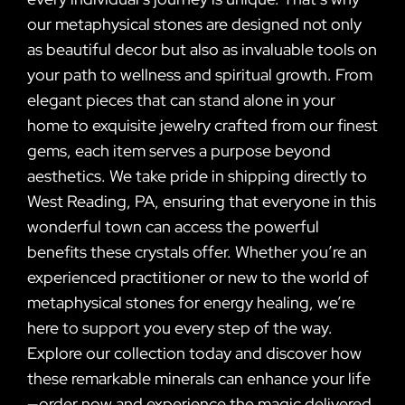
our metaphysical stones are designed not only
as beautiful decor but also as invaluable tools on
your path to wellness and spiritual growth. From
elegant pieces that can stand alone in your
home to exquisite jewelry crafted from our finest
gems, each item serves a purpose beyond
aesthetics. We take pride in shipping directly to
West Reading, PA, ensuring that everyone in this
wonderful town can access the powerful
benefits these crystals offer. Whether you’re an
experienced practitioner or new to the world of
metaphysical stones for energy healing, we’re
here to support you every step of the way.
Explore our collection today and discover how
these remarkable minerals can enhance your life
—order now and experience the magic delivered