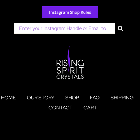
Skip
to
Instagram Shop Rules
content
Search
for:
HOME
OUR STORY
SHOP
FAQ
SHIPPING
CONTACT
CART