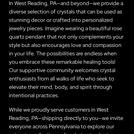
In West Reading, PA—and beyond—we provide a
diverse selection of crystals that can be used as
stunning decor or crafted into personalized
jewelry pieces. Imagine wearing a beautiful rose
quartz pendant that not only complements your
style but also encourages love and compassion
in your life. The possibilities are endless when
you embrace these remarkable healing tools!
Our supportive community welcomes crystal
enthusiasts from all walks of life who seek to
elevate their mind, body, and spirit through
intentional practices.
While we proudly serve customers in West
Reading, PA—shipping directly to you—we invite
everyone across Pennsylvania to explore our