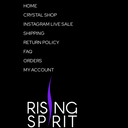
HOME
CRYSTAL SHOP
INSTAGRAM LIVE SALE
SHIPPING
RETURN POLICY
FAQ
ORDERS
MY ACCOUNT