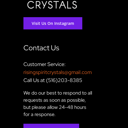
Visit Us On Instagram
Contact Us
Customer Service:
risingspiritcrystals@gmail.com
Call Us at (516)203-8385
We do our best to respond to all
requests as soon as possible,
but please allow 24-48 hours
for a response.