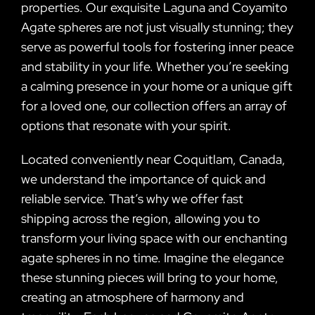
properties. Our exquisite Laguna and Coyamito
Agate spheres are not just visually stunning; they
serve as powerful tools for fostering inner peace
and stability in your life. Whether you’re seeking
a calming presence in your home or a unique gift
for a loved one, our collection offers an array of
options that resonate with your spirit.
Located conveniently near Coquitlam, Canada,
we understand the importance of quick and
reliable service. That’s why we offer fast
shipping across the region, allowing you to
transform your living space with our enchanting
agate spheres in no time. Imagine the elegance
these stunning pieces will bring to your home,
creating an atmosphere of harmony and