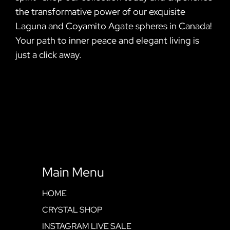
the transformative power of our exquisite
Laguna and Coyamito Agate spheres in Canada!
Your path to inner peace and elegant living is
just a click away.
Main Menu
HOME
CRYSTAL SHOP
INSTAGRAM LIVE SALE