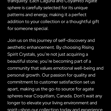
tranquility. Each Laguna and Coyamito Agate
sphere is carefully selected for its unique
patterns and energy, making it a perfect
addition to your collection or a thoughtful gift
for someone special.
Join us on this journey of self-discovery and
aesthetic enhancement. By choosing Rising
Spirit Crystals, you’re not just acquiring a
beautiful stone; you’re becoming part of a
community that values emotional well-being and
personal growth. Our passion for quality and
commitment to customer satisfaction set us
apart, making us the go-to source for agate
spheres near Coquitlam, Canada. Don’t wait any
longer to elevate your living environment and
spirit—shop our collection today and experience