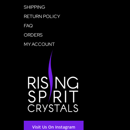
SHIPPING
RETURN POLICY
FAQ
ORDERS
MY ACCOUNT
Visit Us On Instagram