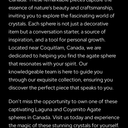
essence of nature’s beauty and craftsmanship,
inviting you to explore the fascinating world of
crystals. Each sphere is not just a decorative
item but a conversation starter, a source of
inspiration, and a tool for personal growth.
Located near Coquitlam, Canada, we are
dedicated to helping you find the agate sphere
that resonates with your spirit. Our
knowledgeable team is here to guide you
through our exquisite collection, ensuring you
discover the perfect piece that speaks to you.
Don’t miss the opportunity to own one of these
captivating Laguna and Coyamito Agate
spheres in Canada. Visit us today and experience
the magic of these stunning crystals for yourself.