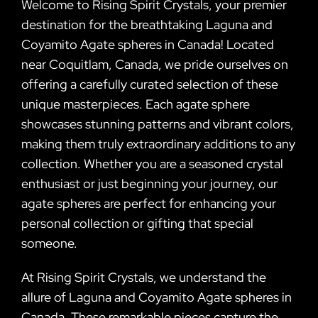
Welcome to Rising Spirit Crystals, your premier
destination for the breathtaking Laguna and
Coyamito Agate spheres in Canada! Located
near Coquitlam, Canada, we pride ourselves on
offering a carefully curated selection of these
unique masterpieces. Each agate sphere
showcases stunning patterns and vibrant colors,
making them truly extraordinary additions to any
collection. Whether you are a seasoned crystal
enthusiast or just beginning your journey, our
agate spheres are perfect for enhancing your
personal collection or gifting that special
someone.
At Rising Spirit Crystals, we understand the
allure of Laguna and Coyamito Agate spheres in
Canada. These remarkable pieces capture the