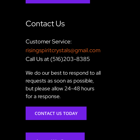
Contact Us
Customer Service:
risingspiritcrystals@gmail.com
Call Us at (516)203-8385
We do our best to respond to all
requests as soon as possible,
but please allow 24-48 hours
for a response.
CONTACT US TODAY