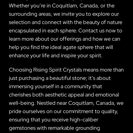
Whether you’re in Coquitlam, Canada, or the
surrounding areas, we invite you to explore our
selection and connect with the beauty of nature
encapsulated in each sphere. Contact us now to
learn more about our offerings and how we can
help you find the ideal agate sphere that will
enhance your life and inspire your spirit.
Choosing Rising Spirit Crystals means more than
just purchasing a beautiful stone; it’s about
immersing yourself in a community that
cherishes both aesthetic appeal and emotional
well-being. Nestled near Coquitlam, Canada, we
pride ourselves on our commitment to quality,
ensuring that you receive high-caliber
gemstones with remarkable grounding