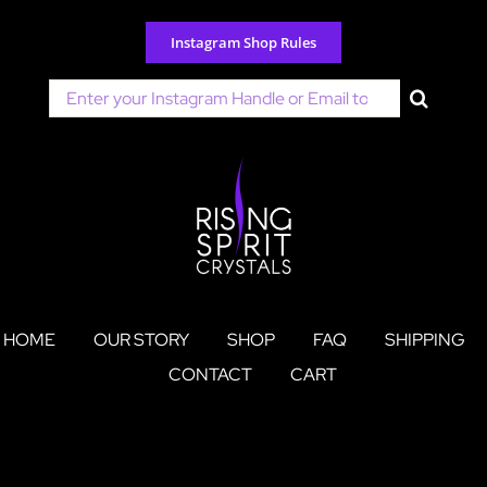
Skip
to
Instagram Shop Rules
content
Search
for:
HOME
OUR STORY
SHOP
FAQ
SHIPPING
CONTACT
CART