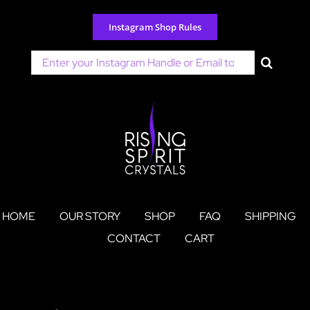
Skip
to
Instagram Shop Rules
content
Search
for:
HOME
OUR STORY
SHOP
FAQ
SHIPPING
CONTACT
CART