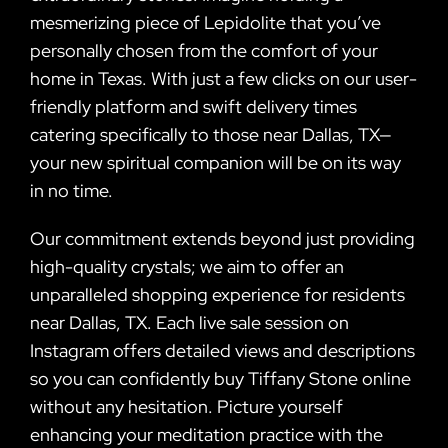
mesmerizing piece of Lepidolite that you’ve
personally chosen from the comfort of your
home in Texas. With just a few clicks on our user-
friendly platform and swift delivery times
catering specifically to those near Dallas, TX—
your new spiritual companion will be on its way
in no time.
Our commitment extends beyond just providing
high-quality crystals; we aim to offer an
unparalleled shopping experience for residents
near Dallas, TX. Each live sale session on
Instagram offers detailed views and descriptions
so you can confidently buy Tiffany Stone online
without any hesitation. Picture yourself
enhancing your meditation practice with the