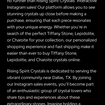
no further than Rising Spirit Crystals’ interactive
Instagram sales! Our platform allows you to see
stunning crystals up close before making a
purchase, ensuring that each piece resonates
with your unique energy. Whether you’re in
search of the perfect Tiffany Stone, Lepidolite,
or Charoite for your collection, our personalized
shopping experience and fast shipping make it
easier than ever to buy Tiffany Stone,
Lepidolite, and Charoite crystals online.
Rising Spirit Crystals is dedicated to serving the
vibrant community near Dallas, TX. By joining
our Instagram sales events, you’ll become part
of an enthusiastic group of crystal lovers who
share tips and experiences about these
extraordinary stones. Imagine holding a