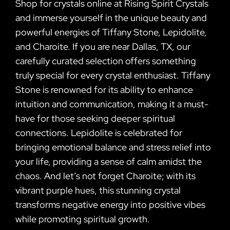
Shop for crystals online at Rising Spirit Crystals
and immerse yourself in the unique beauty and
powerful energies of Tiffany Stone, Lepidolite,
and Charoite. If you are near Dallas, TX, our
carefully curated selection offers something
truly special for every crystal enthusiast. Tiffany
Stone is renowned for its ability to enhance
intuition and communication, making it a must-
have for those seeking deeper spiritual
connections. Lepidolite is celebrated for
bringing emotional balance and stress relief into
your life, providing a sense of calm amidst the
chaos. And let’s not forget Charoite; with its
vibrant purple hues, this stunning crystal
transforms negative energy into positive vibes
while promoting spiritual growth.