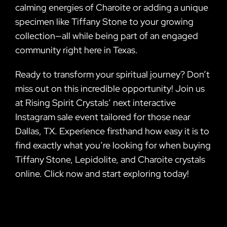
calming energies of Charoite or adding a unique
specimen like Tiffany Stone to your growing
collection—all while being part of an engaged
community right here in Texas.
Ready to transform your spiritual journey? Don’t
miss out on this incredible opportunity! Join us
at Rising Spirit Crystals’ next interactive
Instagram sale event tailored for those near
Dallas, TX. Experience firsthand how easy it is to
find exactly what you’re looking for when buying
Tiffany Stone, Lepidolite, and Charoite crystals
online. Click now and start exploring today!