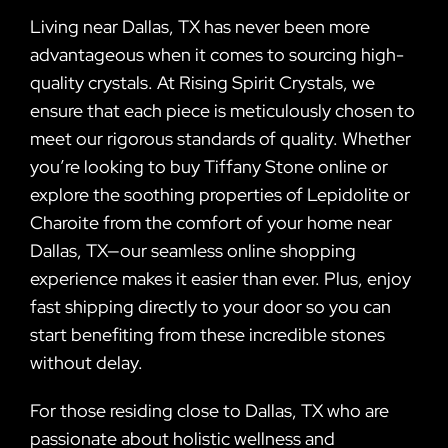
Living near Dallas, TX has never been more
advantageous when it comes to sourcing high-
quality crystals. At Rising Spirit Crystals, we
ensure that each piece is meticulously chosen to
meet our rigorous standards of quality. Whether
you’re looking to buy Tiffany Stone online or
explore the soothing properties of Lepidolite or
Charoite from the comfort of your home near
Dallas, TX—our seamless online shopping
experience makes it easier than ever. Plus, enjoy
fast shipping directly to your door so you can
start benefiting from these incredible stones
without delay.
For those residing close to Dallas, TX who are
passionate about holistic wellness and