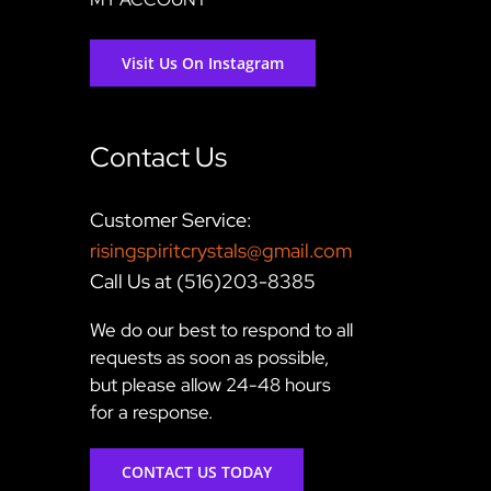
Visit Us On Instagram
Contact Us
Customer Service:
risingspiritcrystals@gmail.com
Call Us at (516)203-8385
We do our best to respond to all
requests as soon as possible,
but please allow 24-48 hours
for a response.
CONTACT US TODAY