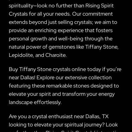
spirituality—look no further than Rising Spirit
Crystals for all your needs. Our commitment
extends beyond just selling crystals; we aim to
provide an enriching experience that fosters
personal growth and well-being through the
natural power of gemstones like Tiffany Stone,
Lepidolite, and Charoite.
Buy Tiffany Stone crystals online today if you’re
near Dallas! Explore our extensive collection
featuring these remarkable stones designed to
elevate your spirit and transform your energy
landscape effortlessly.
Are you a crystal enthusiast near Dallas, TX
looking to elevate your spiritual journey? Look