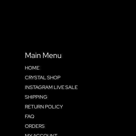
Main Menu
HOME
CRYSTAL SHOP
INSTAGRAM LIVE SALE
SHIPPING
RETURN POLICY
FAQ
ORDERS
MY ACCOUNT