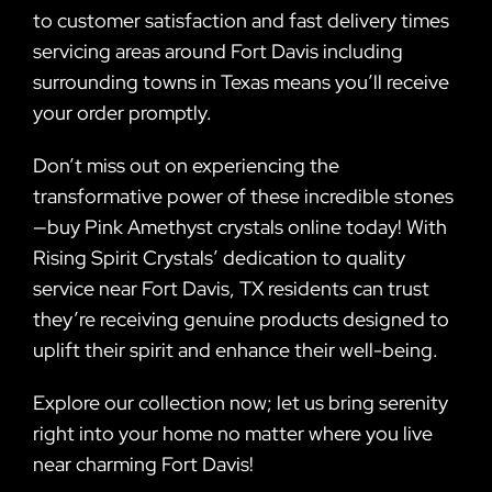
to customer satisfaction and fast delivery times
servicing areas around Fort Davis including
surrounding towns in Texas means you’ll receive
your order promptly.
Don’t miss out on experiencing the
transformative power of these incredible stones
—buy Pink Amethyst crystals online today! With
Rising Spirit Crystals’ dedication to quality
service near Fort Davis, TX residents can trust
they’re receiving genuine products designed to
uplift their spirit and enhance their well-being.
Explore our collection now; let us bring serenity
right into your home no matter where you live
near charming Fort Davis!