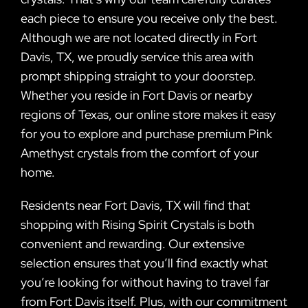
each piece to ensure you receive only the best.
Although we are not located directly in Fort
Davis, TX, we proudly service this area with
prompt shipping straight to your doorstep.
Whether you reside in Fort Davis or nearby
regions of Texas, our online store makes it easy
for you to explore and purchase premium Pink
Amethyst crystals from the comfort of your
home.
Residents near Fort Davis, TX will find that
shopping with Rising Spirit Crystals is both
convenient and rewarding. Our extensive
selection ensures that you’ll find exactly what
you’re looking for without having to travel far
from Fort Davis itself. Plus, with our commitment