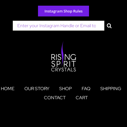
Skip
to
Instagram Shop Rules
content
Search
for:
HOME
OUR STORY
SHOP
FAQ
SHIPPING
CONTACT
CART