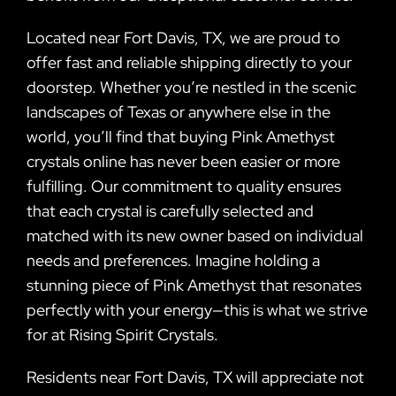
Located near Fort Davis, TX, we are proud to
offer fast and reliable shipping directly to your
doorstep. Whether you’re nestled in the scenic
landscapes of Texas or anywhere else in the
world, you’ll find that buying Pink Amethyst
crystals online has never been easier or more
fulfilling. Our commitment to quality ensures
that each crystal is carefully selected and
matched with its new owner based on individual
needs and preferences. Imagine holding a
stunning piece of Pink Amethyst that resonates
perfectly with your energy—this is what we strive
for at Rising Spirit Crystals.
Residents near Fort Davis, TX will appreciate not