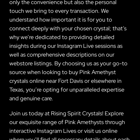
only the convenience but also the personal
touch we bring to every transaction. We
understand how important it is for you to
connect deeply with your chosen crystal; that’s
why we’re dedicated to providing detailed
insights during our Instagram Live sessions as
well as comprehensive descriptions on our
webstore listings. By choosing us as your go-to
source when looking to buy Pink Amethyst
crystals online near Fort Davis or elsewhere in
Texas, you’re opting for unparalleled expertise
and genuine care.
Join us today at Rising Spirit Crystals! Explore
our exquisite range of Pink Amethysts through
interactive Instagram Lives or visit us online
where you’ll find all necessary details about each