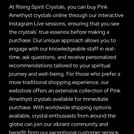
At Rising Spirit Crystals, you can buy Pink
Amethyst crystals online through our interactive
Instagram Live sessions, ensuring that you see
the crystals’ true essence before making a
purchase. Our unique approach allows you to
engage with our knowledgeable staff in real-
time, ask questions, and receive personalized
recommendations tailored to your spiritual
journey and well-being. For those who prefer a
more traditional shopping experience, our
webstore offers an extensive collection of Pink
Amethyst crystals available for immediate
purchase. With worldwide shipping options
available, crystal enthusiasts from around the
globe can join our vibrant community and
benefit from our exceptional customer service.