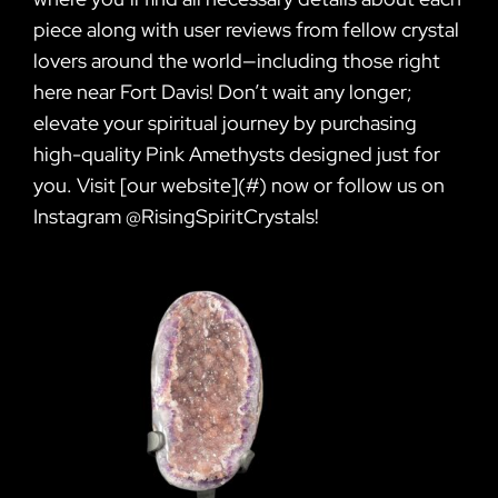
piece along with user reviews from fellow crystal
lovers around the world—including those right
here near Fort Davis! Don’t wait any longer;
elevate your spiritual journey by purchasing
high-quality Pink Amethysts designed just for
you. Visit [our website](#) now or follow us on
Instagram @RisingSpiritCrystals!