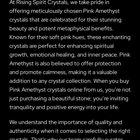
At Rising Spirit Crystals, we take pride in
offering meticulously chosen Pink Amethyst
crystals that are celebrated for their stunning
beauty and potent metaphysical benefits.
Known for their soft pink hues, these enchanting
crystals are perfect for enhancing spiritual
growth, emotional healing, and inner peace. Pink
Amethyst is also believed to offer protection
and promote calmness, making it a valuable
addition to any crystal collection. When you buy
Pink Amethyst crystals online from us, you’re not
just purchasing a beautiful stone; you’re inviting
tranquility and positive energy into your life.
We understand the importance of quality and
authenticity when it comes to selecting the right
crystals. That’s why our team carefully curates