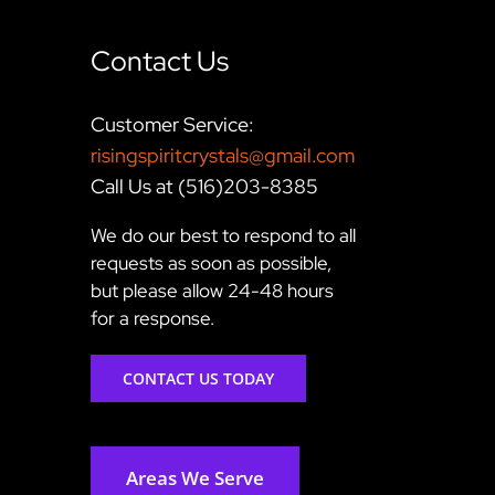
Contact Us
Customer Service:
risingspiritcrystals@gmail.com
Call Us at (516)203-8385
We do our best to respond to all
requests as soon as possible,
but please allow 24-48 hours
for a response.
CONTACT US TODAY
Areas We Serve