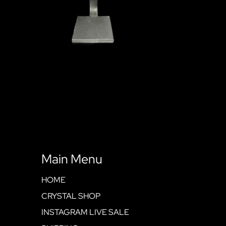
Main Menu
HOME
CRYSTAL SHOP
INSTAGRAM LIVE SALE