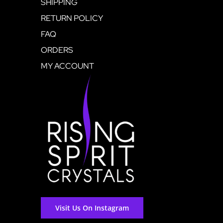
SHIPPING
RETURN POLICY
FAQ
ORDERS
MY ACCOUNT
Visit Us On Instagram