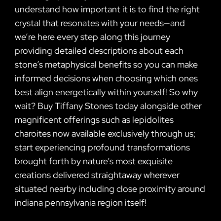
understand how important it is to find the right
crystal that resonates with your needs—and
we’re here every step along this journey
providing detailed descriptions about each
stone’s metaphysical benefits so you can make
informed decisions when choosing which ones
best align energetically within yourself! So why
wait? Buy Tiffany Stones today alongside other
magnificent offerings such as lepidolites
charoites now available exclusively through us;
start experiencing profound transformations
brought forth by nature’s most exquisite
creations delivered straightaway wherever
situated nearby including close proximity around
indiana pennsylvania region itself!