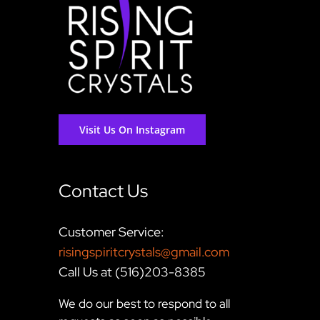
Visit Us On Instagram
Contact Us
Customer Service:
risingspiritcrystals@gmail.com
Call Us at (516)203-8385
We do our best to respond to all