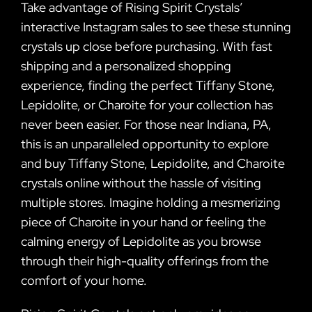
Take advantage of Rising Spirit Crystals’
interactive Instagram sales to see these stunning
crystals up close before purchasing. With fast
shipping and a personalized shopping
experience, finding the perfect Tiffany Stone,
Lepidolite, or Charoite for your collection has
never been easier. For those near Indiana, PA,
this is an unparalleled opportunity to explore
and buy Tiffany Stone, Lepidolite, and Charoite
crystals online without the hassle of visiting
multiple stores. Imagine holding a mesmerizing
piece of Charoite in your hand or feeling the
calming energy of Lepidolite as you browse
through their high-quality offerings from the
comfort of your home.