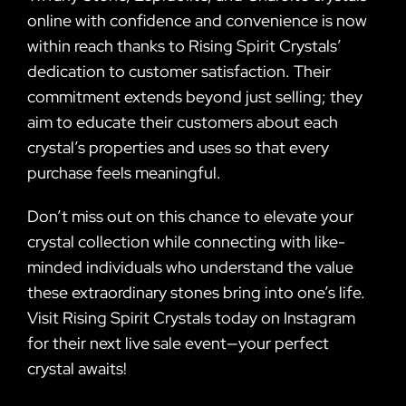
online with confidence and convenience is now
within reach thanks to Rising Spirit Crystals’
dedication to customer satisfaction. Their
commitment extends beyond just selling; they
aim to educate their customers about each
crystal’s properties and uses so that every
purchase feels meaningful.
Don’t miss out on this chance to elevate your
crystal collection while connecting with like-
minded individuals who understand the value
these extraordinary stones bring into one’s life.
Visit Rising Spirit Crystals today on Instagram
for their next live sale event—your perfect
crystal awaits!