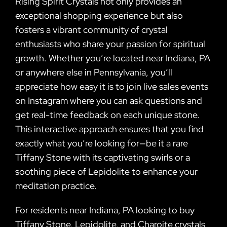
Rising Spirit Crystals not only provides an
exceptional shopping experience but also
fosters a vibrant community of crystal
enthusiasts who share your passion for spiritual
growth. Whether you’re located near Indiana, PA
or anywhere else in Pennsylvania, you’ll
appreciate how easy it is to join live sales events
on Instagram where you can ask questions and
get real-time feedback on each unique stone.
This interactive approach ensures that you find
exactly what you’re looking for—be it a rare
Tiffany Stone with its captivating swirls or a
soothing piece of Lepidolite to enhance your
meditation practice.
For residents near Indiana, PA looking to buy
Tiffany Stone, Lepidolite, and Charoite crystals