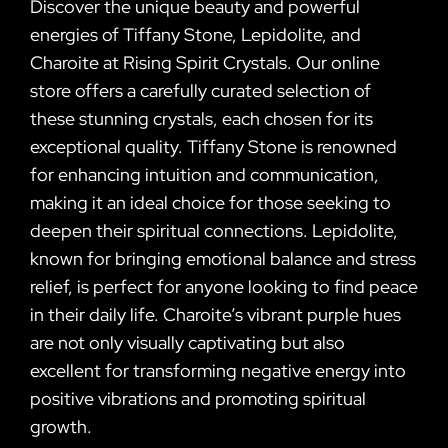
Discover the unique beauty and powerful
energies of Tiffany Stone, Lepidolite, and
Charoite at Rising Spirit Crystals. Our online
store offers a carefully curated selection of
these stunning crystals, each chosen for its
exceptional quality. Tiffany Stone is renowned
for enhancing intuition and communication,
making it an ideal choice for those seeking to
deepen their spiritual connections. Lepidolite,
known for bringing emotional balance and stress
relief, is perfect for anyone looking to find peace
in their daily life. Charoite’s vibrant purple hues
are not only visually captivating but also
excellent for transforming negative energy into
positive vibrations and promoting spiritual
growth.