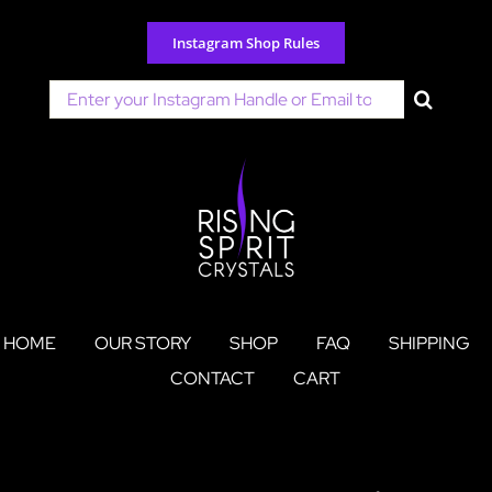
Skip
to
Instagram Shop Rules
content
Search
for:
HOME
OUR STORY
SHOP
FAQ
SHIPPING
CONTACT
CART