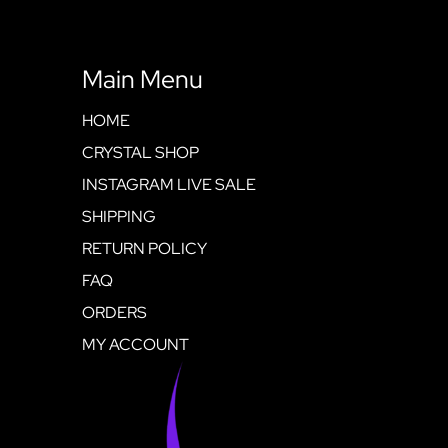
Main Menu
HOME
CRYSTAL SHOP
INSTAGRAM LIVE SALE
SHIPPING
RETURN POLICY
FAQ
ORDERS
MY ACCOUNT