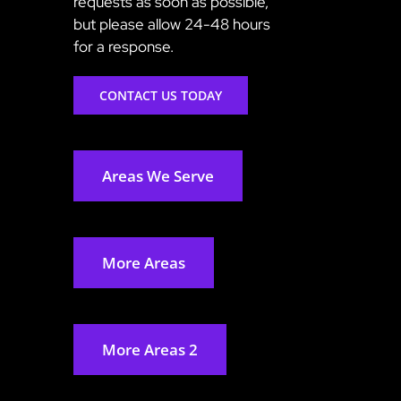
requests as soon as possible,
but please allow 24-48 hours
for a response.
CONTACT US TODAY
Areas We Serve
More Areas
More Areas 2