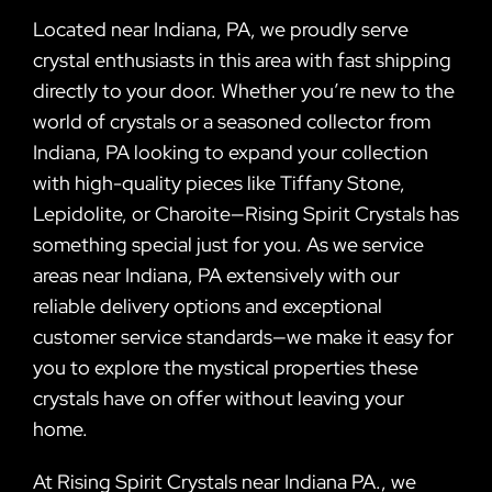
Located near Indiana, PA, we proudly serve
crystal enthusiasts in this area with fast shipping
directly to your door. Whether you’re new to the
world of crystals or a seasoned collector from
Indiana, PA looking to expand your collection
with high-quality pieces like Tiffany Stone,
Lepidolite, or Charoite—Rising Spirit Crystals has
something special just for you. As we service
areas near Indiana, PA extensively with our
reliable delivery options and exceptional
customer service standards—we make it easy for
you to explore the mystical properties these
crystals have on offer without leaving your
home.
At Rising Spirit Crystals near Indiana PA., we