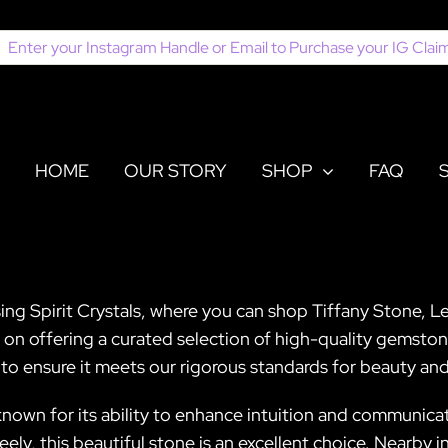
earch
or:
HOME
OUR STORY
SHOP
FAQ
ing Spirit Crystals, where you can shop Tiffany Stone, Le
s on offering a curated selection of high-quality gemsto
 to ensure it meets our rigorous standards for beauty and
own for its ability to enhance intuition and communicati
ely, this beautiful stone is an excellent choice. Nearby i