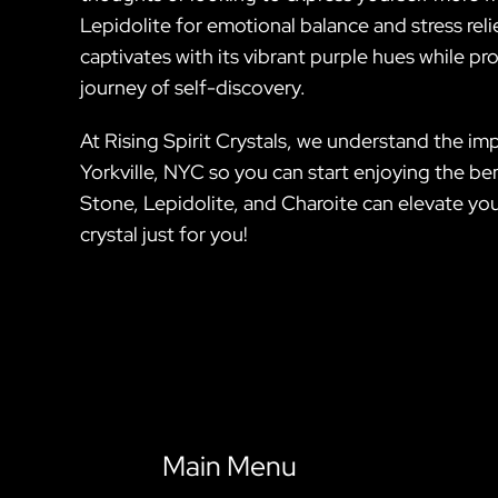
Lepidolite for emotional balance and stress relie
captivates with its vibrant purple hues while p
journey of self-discovery.
At Rising Spirit Crystals, we understand the im
Yorkville, NYC so you can start enjoying the be
Stone, Lepidolite, and Charoite can elevate you
crystal just for you!
Main Menu