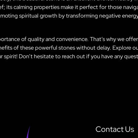
f; its calming properties make it perfect for those naviga
romoting spiritual growth by transforming negative energy
portance of quality and convenience. That’s why we offer 
nefits of these powerful stones without delay. Explore o
r spirit! Don’t hesitate to reach out if you have any que
Contact Us