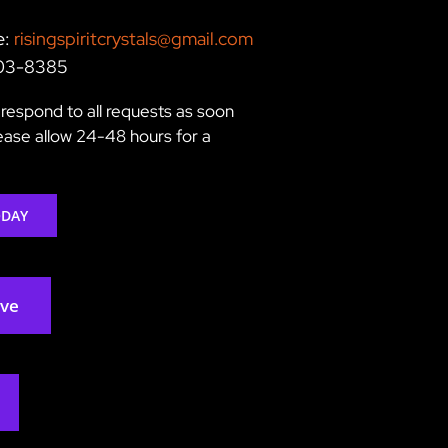
e:
risingspiritcrystals@gmail.com
203-8385
respond to all requests as soon
lease allow 24-48 hours for a
ODAY
rve