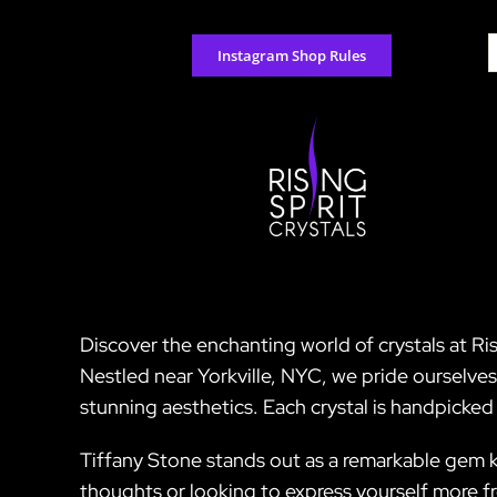
Skip
to
S
Instagram Shop Rules
content
f
Discover the enchanting world of crystals at Ris
Nestled near Yorkville, NYC, we pride ourselve
stunning aesthetics. Each crystal is handpicked
Tiffany Stone stands out as a remarkable gem kn
thoughts or looking to express yourself more fre