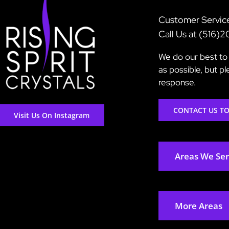
Customer Servic
Call Us at (516)
We do our best to 
as possible, but p
response.
CONTACT US T
Visit Us On Instagram
Areas We Se
More Areas