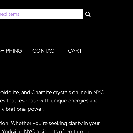
SHIPPING
CONTACT
CART
pidolite, and Charoite crystals online in NYC.
nes that resonate with unique energies and
 vibrational power.
on. Whether you’re seeking clarity in your
n Yorkville, NYC residents often turn to