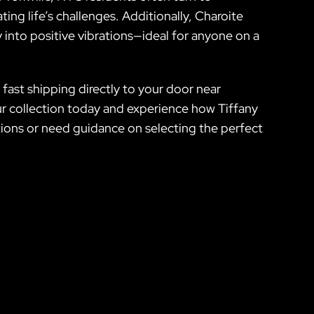
ting life’s challenges. Additionally, Charoite
 into positive vibrations—ideal for anyone on a
fast shipping directly to your door near
ur collection today and experience how Tiffany
stions or need guidance on selecting the perfect