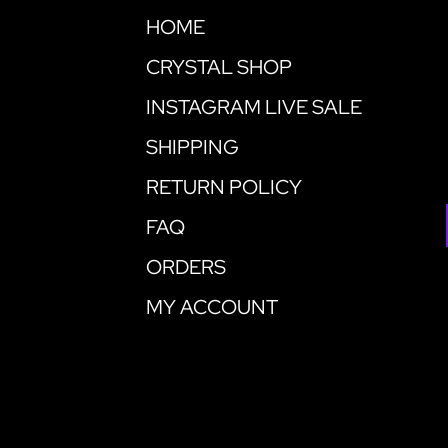
HOME
CRYSTAL SHOP
INSTAGRAM LIVE SALE
SHIPPING
RETURN POLICY
FAQ
ORDERS
MY ACCOUNT