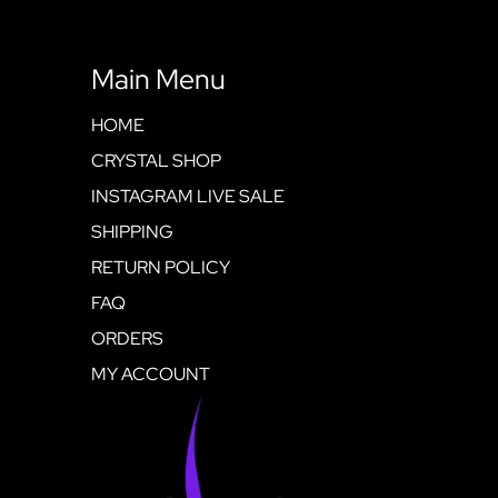
Main Menu
HOME
CRYSTAL SHOP
INSTAGRAM LIVE SALE
SHIPPING
RETURN POLICY
FAQ
ORDERS
MY ACCOUNT