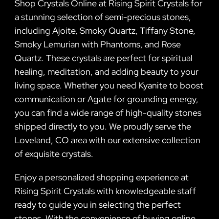
Shop Crystals Online at Rising Spirit Crystals for
a stunning selection of semi-precious stones,
including Ajoite, Smoky Quartz, Tiffany Stone,
Smoky Lemurian with Phantoms, and Rose
Quartz. These crystals are perfect for spiritual
healing, meditation, and adding beauty to your
living space. Whether you need Kyanite to boost
communication or Agate for grounding energy,
you can find a wide range of high-quality stones
shipped directly to you. We proudly serve the
Loveland, CO area with our extensive collection
of exquisite crystals.
Enjoy a personalized shopping experience at
Rising Spirit Crystals with knowledgeable staff
ready to guide you in selecting the perfect
stones. With the convenience of buying online