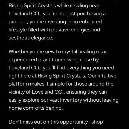
Rising Spirit Crystals while residing near
Loveland CO., you’re not just purchasing a
product; you’re investing in an enhanced
lifestyle filled with positive energies and
aesthetic elegance.
Whether you’re new to crystal healing or an
experienced practitioner living close by
Loveland CO., you’ll find everything you need
right here at Rising Spirit Crystals. Our intuitive
platform makes it simple for those around the
vicinity of Loveland CO., ensuring they can
easily explore our vast inventory without leaving
home comforts behind.
Don’t miss out on this opportunity—shop