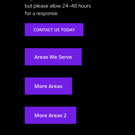
but please allow 24-48 hours
for a response.
CONTACT US TODAY
Areas We Serve
More Areas
More Areas 2