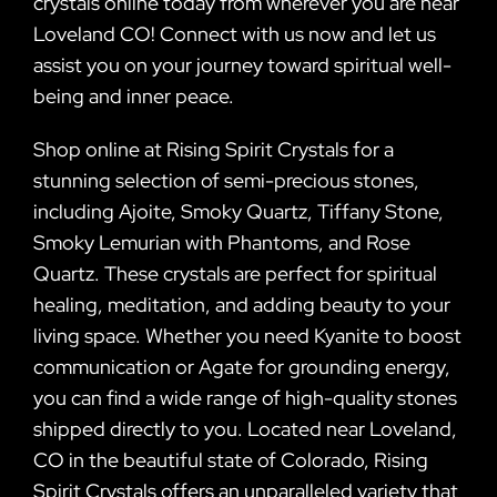
crystals online today from wherever you are near
Loveland CO! Connect with us now and let us
assist you on your journey toward spiritual well-
being and inner peace.
Shop online at Rising Spirit Crystals for a
stunning selection of semi-precious stones,
including Ajoite, Smoky Quartz, Tiffany Stone,
Smoky Lemurian with Phantoms, and Rose
Quartz. These crystals are perfect for spiritual
healing, meditation, and adding beauty to your
living space. Whether you need Kyanite to boost
communication or Agate for grounding energy,
you can find a wide range of high-quality stones
shipped directly to you. Located near Loveland,
CO in the beautiful state of Colorado, Rising
Spirit Crystals offers an unparalleled variety that