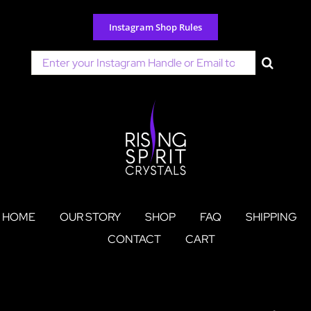
Skip
to
Instagram Shop Rules
content
Search
for:
HOME
OUR STORY
SHOP
FAQ
SHIPPING
CONTACT
CART