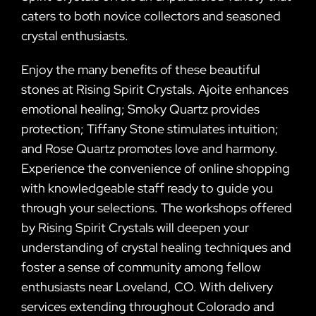
caters to both novice collectors and seasoned
crystal enthusiasts.
Enjoy the many benefits of these beautiful
stones at Rising Spirit Crystals. Ajoite enhances
emotional healing; Smoky Quartz provides
protection; Tiffany Stone stimulates intuition;
and Rose Quartz promotes love and harmony.
Experience the convenience of online shopping
with knowledgeable staff ready to guide you
through your selections. The workshops offered
by Rising Spirit Crystals will deepen your
understanding of crystal healing techniques and
foster a sense of community among fellow
enthusiasts near Loveland, CO. With delivery
services extending throughout Colorado and