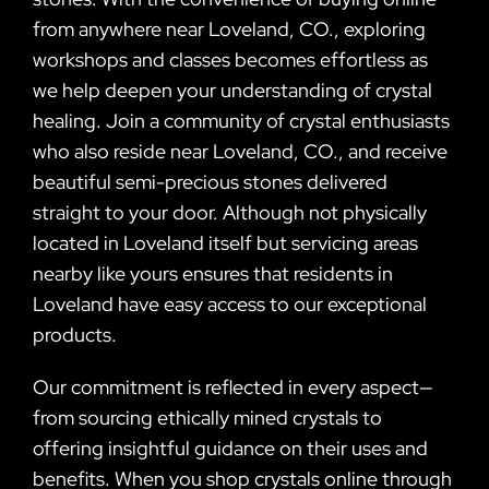
from anywhere near Loveland, CO., exploring
workshops and classes becomes effortless as
we help deepen your understanding of crystal
healing. Join a community of crystal enthusiasts
who also reside near Loveland, CO., and receive
beautiful semi-precious stones delivered
straight to your door. Although not physically
located in Loveland itself but servicing areas
nearby like yours ensures that residents in
Loveland have easy access to our exceptional
products.
Our commitment is reflected in every aspect—
from sourcing ethically mined crystals to
offering insightful guidance on their uses and
benefits. When you shop crystals online through