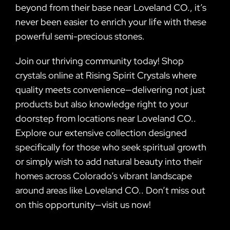
beyond from their base near Loveland CO., it’s
never been easier to enrich your life with these
powerful semi-precious stones.
Join our thriving community today! Shop
crystals online at Rising Spirit Crystals where
quality meets convenience—delivering not just
products but also knowledge right to your
doorstep from locations near Loveland CO..
Explore our extensive collection designed
specifically for those who seek spiritual growth
or simply wish to add natural beauty into their
homes across Colorado’s vibrant landscape
around areas like Loveland CO.. Don’t miss out
on this opportunity—visit us now!