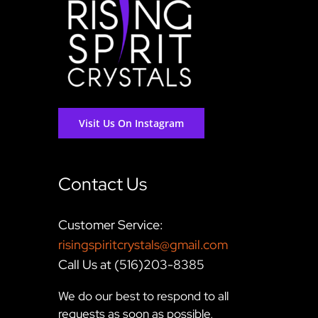
Visit Us On Instagram
Contact Us
Customer Service:
risingspiritcrystals@gmail.com
Call Us at (516)203-8385
We do our best to respond to all
requests as soon as possible,