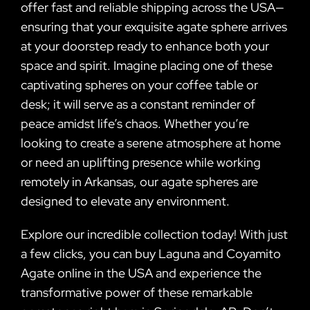
offer fast and reliable shipping across the USA—
ensuring that your exquisite agate sphere arrives
at your doorstep ready to enhance both your
space and spirit. Imagine placing one of these
captivating spheres on your coffee table or
desk; it will serve as a constant reminder of
peace amidst life’s chaos. Whether you’re
looking to create a serene atmosphere at home
or need an uplifting presence while working
remotely in Arkansas, our agate spheres are
designed to elevate any environment.
Explore our incredible collection today! With just
a few clicks, you can buy Laguna and Coyamito
Agate online in the USA and experience the
transformative power of these remarkable