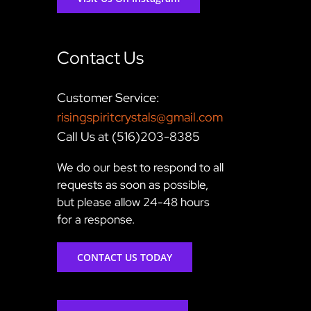
Contact Us
Customer Service:
risingspiritcrystals@gmail.com
Call Us at (516)203-8385
We do our best to respond to all
requests as soon as possible,
but please allow 24-48 hours
for a response.
CONTACT US TODAY