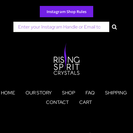
Skip
to
Instagram Shop Rules
content
Search
for:
HOME
OUR STORY
SHOP
FAQ
SHIPPING
CONTACT
CART