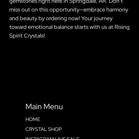
gemstones right here in Springdale, AR. Don’t
miss out on this opportunity—embrace harmony
and beauty by ordering now! Your journey
toward emotional balance starts with us at Rising
Spirit Crystals!
Main Menu
HOME
CRYSTAL SHOP