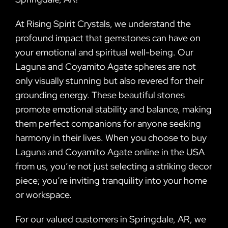
At Rising Spirit Crystals, we understand the
profound impact that gemstones can have on
your emotional and spiritual well-being. Our
Laguna and Coyamito Agate spheres are not
only visually stunning but also revered for their
grounding energy. These beautiful stones
promote emotional stability and balance, making
them perfect companions for anyone seeking
harmony in their lives. When you choose to buy
Laguna and Coyamito Agate online in the USA
from us, you’re not just selecting a striking decor
piece; you’re inviting tranquility into your home
or workspace.
For our valued customers in Springdale, AR, we