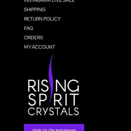
INSTAGRAM LIVE SALE
SHIPPING
RETURN POLICY
FAQ
ORDERS
MY ACCOUNT
Visit Us On Instagram