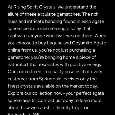
At Rising Spirit Crystals, we understand the
allure of these exquisite gemstones. The rich
hues and intricate banding found in each agate
sphere create a mesmerizing display that
captivates anyone who lays eyes on them. When
you choose to buy Laguna and Coyamito Agate
online from us, you’re not just purchasing a
gemstone; you’re bringing home a piece of
natural art that resonates with positive energy.
Our commitment to quality ensures that every
customer from Springdale receives only the
finest crystals available on the market today.
Explore our collection now—your perfect agate
sphere awaits! Contact us today to learn more
about how we can ship directly to you in
Springdale, AR!