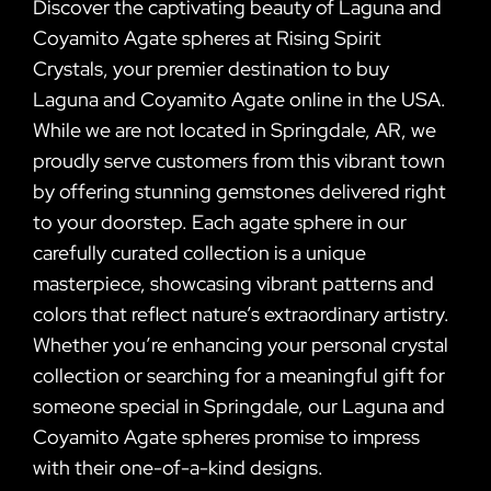
Discover the captivating beauty of Laguna and
Coyamito Agate spheres at Rising Spirit
Crystals, your premier destination to buy
Laguna and Coyamito Agate online in the USA.
While we are not located in Springdale, AR, we
proudly serve customers from this vibrant town
by offering stunning gemstones delivered right
to your doorstep. Each agate sphere in our
carefully curated collection is a unique
masterpiece, showcasing vibrant patterns and
colors that reflect nature’s extraordinary artistry.
Whether you’re enhancing your personal crystal
collection or searching for a meaningful gift for
someone special in Springdale, our Laguna and
Coyamito Agate spheres promise to impress
with their one-of-a-kind designs.