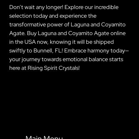
Don’t wait any longer! Explore our incredible
selection today and experience the
transformative power of Laguna and Coyamito
Agate. Buy Laguna and Coyamito Agate online
in the USA now, knowing it will be shipped
swiftly to Bunnell, FL! Embrace harmony today—
your journey towards emotional balance starts
here at Rising Spirit Crystals!
Main Menu