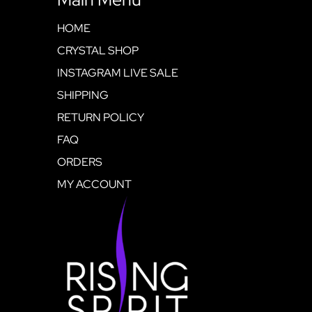
HOME
CRYSTAL SHOP
INSTAGRAM LIVE SALE
SHIPPING
RETURN POLICY
FAQ
ORDERS
MY ACCOUNT