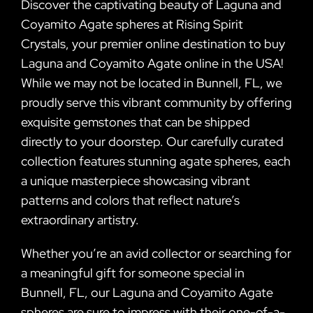
Discover the captivating beauty of Laguna and
Coyamito Agate spheres at Rising Spirit
Crystals, your premier online destination to buy
Laguna and Coyamito Agate online in the USA!
While we may not be located in Bunnell, FL, we
proudly serve this vibrant community by offering
exquisite gemstones that can be shipped
directly to your doorstep. Our carefully curated
collection features stunning agate spheres, each
a unique masterpiece showcasing vibrant
patterns and colors that reflect nature’s
extraordinary artistry.
Whether you’re an avid collector or searching for
a meaningful gift for someone special in
Bunnell, FL, our Laguna and Coyamito Agate
spheres are sure to impress with their one-of-a-