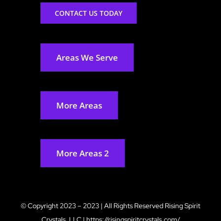
CONTACT US TODAY
Areas We Serve
More Areas
More Areas 2
© Copyright 2023 – 2023 | All Rights Reserved
Rising Spirit
Crystals, LLC
|
https://risingspiritcrystals.com/