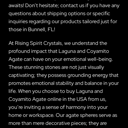
awaits! Don’t hesitate; contact us if you have any
questions about shipping options or specific
inquiries regarding our products tailored just for
those in Bunnell, FL!
At Rising Spirit Crystals, we understand the
profound impact that Laguna and Coyamito
Agate can have on your emotional well-being.
These stunning stones are not just visually
captivating; they possess grounding energy that
promotes emotional stability and balance in your
life. When you choose to buy Laguna and
Coyamito Agate online in the USA from us,
you’re inviting a sense of harmony into your
home or workspace. Our agate spheres serve as
more than mere decorative pieces; they are