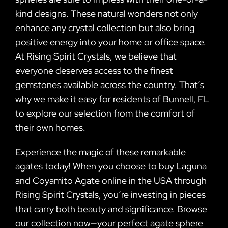
kind designs. These natural wonders not only
enhance any crystal collection but also bring
positive energy into your home or office space.
At Rising Spirit Crystals, we believe that
everyone deserves access to the finest
gemstones available across the country. That’s
why we make it easy for residents of Bunnell, FL
to explore our selection from the comfort of
their own homes.
Experience the magic of these remarkable
agates today! When you choose to buy Laguna
and Coyamito Agate online in the USA through
Rising Spirit Crystals, you’re investing in pieces
that carry both beauty and significance. Browse
our collection now—your perfect agate sphere