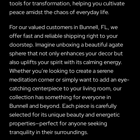
tools for transformation, helping you cultivate
peace amidst the chaos of everyday life.
For our valued customers in Bunnell, FL, we
offer fast and reliable shipping right to your
doorstep. Imagine unboxing a beautiful agate
sphere that not only enhances your decor but
also uplifts your spirit with its calming energy.
Whether you’re looking to create a serene
meditation corner or simply want to add an eye-
catching centerpiece to your living room, our
collection has something for everyone in
Bunnell and beyond. Each piece is carefully
selected for its unique beauty and energetic
properties—perfect for anyone seeking
tranquility in their surroundings.