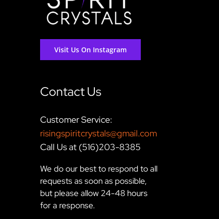
Visit Us On Instagram
Contact Us
Customer Service:
risingspiritcrystals@gmail.com
Call Us at (516)203-8385
We do our best to respond to all
requests as soon as possible,
but please allow 24-48 hours
for a response.