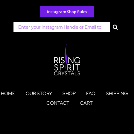
Skip
to
Instagram Shop Rules
content
Search
for:
HOME
OUR STORY
SHOP
FAQ
SHIPPING
CONTACT
CART