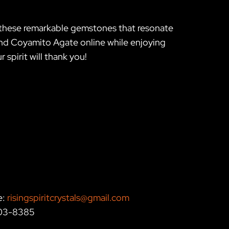
h these remarkable gemstones that resonate
 and Coyamito Agate online while enjoying
spirit will thank you!
e:
risingspiritcrystals@gmail.com
203-8385