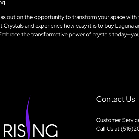
ng.
miss out on the opportunity to transform your space wit
irit Crystals and experience how easy it is to buy Laguna
Embrace the transformative power of crystals today—your 
Contact Us
Customer Servic
Call Us at (516)