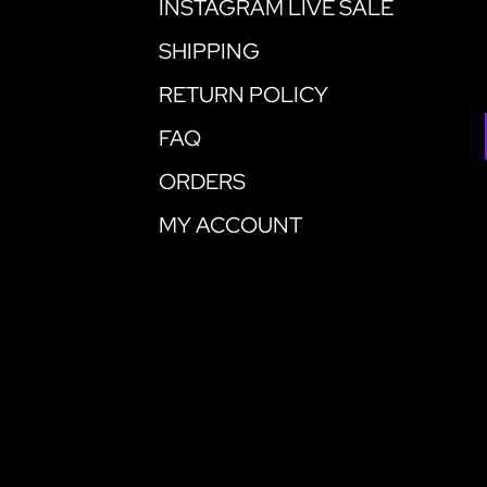
INSTAGRAM LIVE SALE
SHIPPING
RETURN POLICY
FAQ
ORDERS
MY ACCOUNT