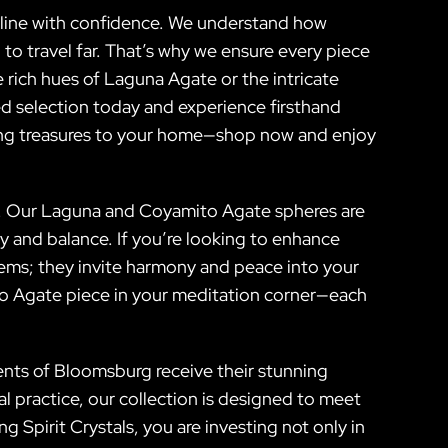
nline with confidence. We understand how
to travel far. That’s why we ensure every piece
 rich hues of Laguna Agate or the intricate
ed selection today and experience firsthand
ning treasures to your home—shop now and enjoy
ife. Our Laguna and Coyamito Agate spheres are
ty and balance. If you’re looking to enhance
tems; they invite harmony and peace into your
to Agate piece in your meditation corner—each
dents of Bloomsburg receive their stunning
l practice, our collection is designed to meet
Spirit Crystals, you are investing not only in