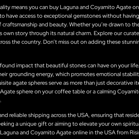
quality means you can buy Laguna and Coyamito Agate o
 to have access to exceptional gemstones without having 
of craftsmanship and beauty. Whether you’re drawn to the
s own story through its natural charm. Explore our curat
across the country. Don’t miss out on adding these stun
rofound impact that beautiful stones can have on your l
 their grounding energy, which promotes emotional stabili
isite agate spheres serve as more than just decorative i
 Agate sphere on your coffee table or a calming Coyami
.
and reliable shipping across the USA, ensuring that resi
king a unique gift or aiming to elevate your own spiritua
Laguna and Coyamito Agate online in the USA from Rising 