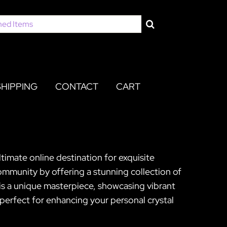
SHIPPING
CONTACT
CART
timate online destination for exquisite
mmunity by offering a stunning collection of
s a unique masterpiece, showcasing vibrant
 perfect for enhancing your personal crystal