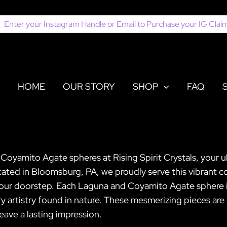
earch
or:
HOME
OUR STORY
SHOP
FAQ
oyamito Agate spheres at Rising Spirit Crystals, your ul
ted in Bloomsburg, PA, we proudly serve this vibrant co
 your doorstep. Each Laguna and Coyamito Agate sphere i
ry artistry found in nature. These mesmerizing pieces are
leave a lasting impression.