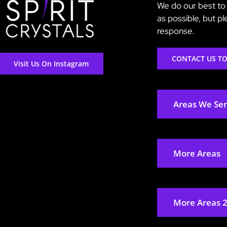
We do our best to 
as possible, but p
response.
CONTACT US T
Visit Us On Instagram
Areas We Se
More Areas
More Areas 