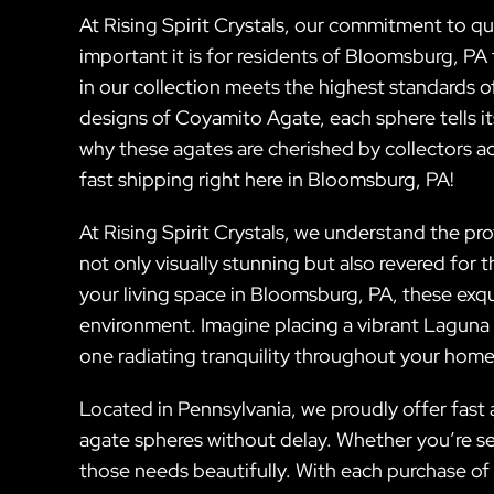
At Rising Spirit Crystals, our commitment to 
important it is for residents of Bloomsburg, PA
in our collection meets the highest standards 
designs of Coyamito Agate, each sphere tells it
why these agates are cherished by collectors 
fast shipping right here in Bloomsburg, PA!
At Rising Spirit Crystals, we understand the p
not only visually stunning but also revered for
your living space in Bloomsburg, PA, these exqu
environment. Imagine placing a vibrant Laguna
one radiating tranquility throughout your home
Located in Pennsylvania, we proudly offer fast 
agate spheres without delay. Whether you’re see
those needs beautifully. With each purchase of 