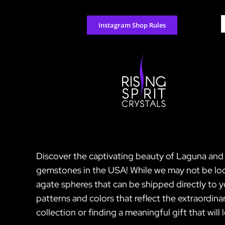
Skip
to
S
Instagram Shop Rules
content
f
Discover the captivating beauty of Laguna and C
gemstones in the USA! While we may not be loca
agate spheres that can be shipped directly to
patterns and colors that reflect the extraordina
collection or finding a meaningful gift that will 