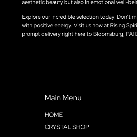
aesthetic beauty but also in emotional well-bei
Explore our incredible selection today! Don’t 
with positive energy. Visit us now at Rising Sp
prompt delivery right here to Bloomsburg, PA! 
Main Menu
HOME
CRYSTAL SHOP