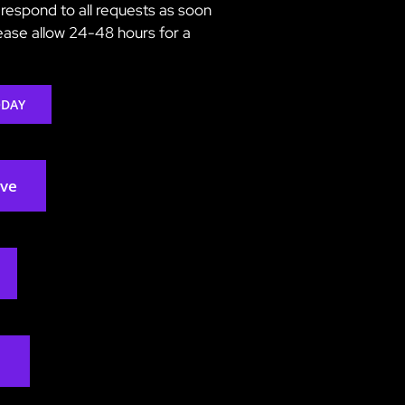
respond to all requests as soon
lease allow 24-48 hours for a
ODAY
rve
2