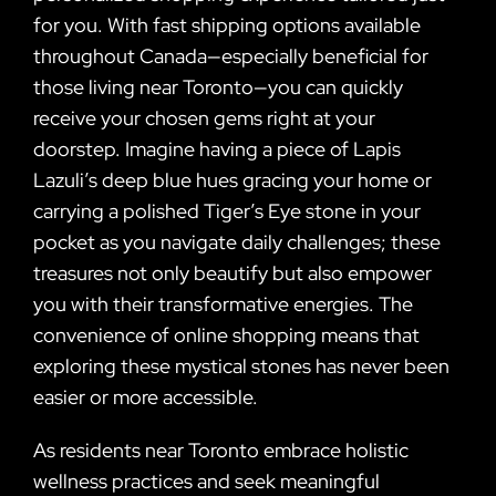
for you. With fast shipping options available
throughout Canada—especially beneficial for
those living near Toronto—you can quickly
receive your chosen gems right at your
doorstep. Imagine having a piece of Lapis
Lazuli’s deep blue hues gracing your home or
carrying a polished Tiger’s Eye stone in your
pocket as you navigate daily challenges; these
treasures not only beautify but also empower
you with their transformative energies. The
convenience of online shopping means that
exploring these mystical stones has never been
easier or more accessible.
As residents near Toronto embrace holistic
wellness practices and seek meaningful