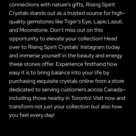
connections with nature’s gifts, Rising Spirit
Crystals stands out as a trusted source for high-
quality gemstones like Tiger’s Eye, Lapis Lazuli,
and Moonstone. Don’t miss out on this
opportunity to elevate your collection! Head
over to Rising Spirit Crystals’ Instagram today
and immerse yourself in the beauty and energy
these stones offer. Experience firsthand how
easy it is to bring balance into your life by
purchasing exquisite crystals online from a store
dedicated to serving customers across Canada—
including those nearby in Toronto! Visit now and
transform not just your collection but also how
you feel every day!