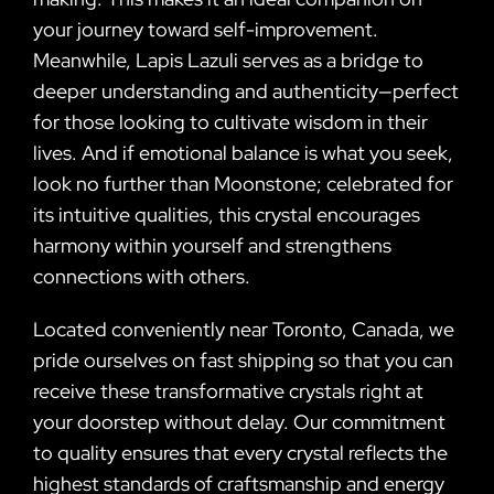
your journey toward self-improvement.
Meanwhile, Lapis Lazuli serves as a bridge to
deeper understanding and authenticity—perfect
for those looking to cultivate wisdom in their
lives. And if emotional balance is what you seek,
look no further than Moonstone; celebrated for
its intuitive qualities, this crystal encourages
harmony within yourself and strengthens
connections with others.
Located conveniently near Toronto, Canada, we
pride ourselves on fast shipping so that you can
receive these transformative crystals right at
your doorstep without delay. Our commitment
to quality ensures that every crystal reflects the
highest standards of craftsmanship and energy