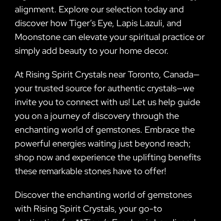
alignment. Explore our selection today and
discover how Tiger’s Eye, Lapis Lazuli, and
Moonstone can elevate your spiritual practice or
simply add beauty to your home decor.
At Rising Spirit Crystals near Toronto, Canada—
your trusted source for authentic crystals—we
invite you to connect with us! Let us help guide
you on a journey of discovery through the
enchanting world of gemstones. Embrace the
powerful energies waiting just beyond reach;
shop now and experience the uplifting benefits
these remarkable stones have to offer!
Discover the enchanting world of gemstones
with Rising Spirit Crystals, your go-to