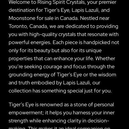
Welcome to Rising Spirit Crystals, your premier
destination for Tiger’s Eye, Lapis Lazuli, and
Moonstone for sale in Canada. Nestled near
Toronto, Canada, we are dedicated to providing
you with high-quality crystals that resonate with
powerful energies. Each piece is handpicked not
only for its beauty but also for its unique
properties that can enhance your life. Whether
you’re seeking courage and focus through the
grounding energy of Tiger’s Eye or the wisdom
and truth embodied by Lapis Lazuli, our
collection has something special just for you.
Tiger’s Eye is renowned as a stone of personal
empowerment; it helps you harness your inner
strength while enhancing clarity in decision-
making. This makes it an ideal companion on