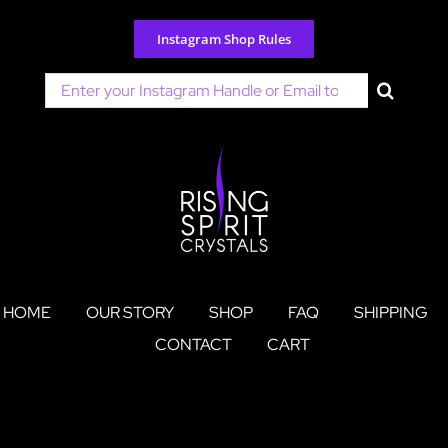
Skip
to
Instagram Shop Rules
content
Search
for:
HOME
OUR STORY
SHOP
FAQ
SHIPPING
CONTACT
CART