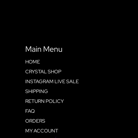
Main Menu
HOME
CRYSTAL SHOP
INSTAGRAM LIVE SALE
SHIPPING
RETURN POLICY
FAQ
ORDERS
MY ACCOUNT