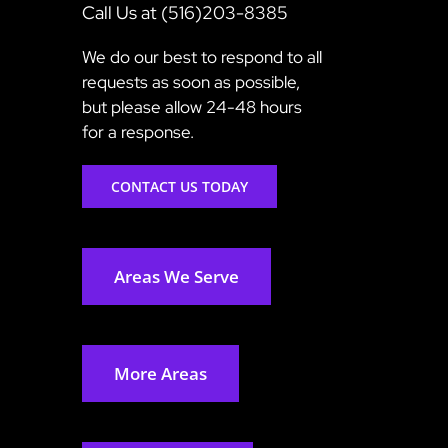
Call Us at (516)203-8385
We do our best to respond to all
requests as soon as possible,
but please allow 24-48 hours
for a response.
CONTACT US TODAY
Areas We Serve
More Areas