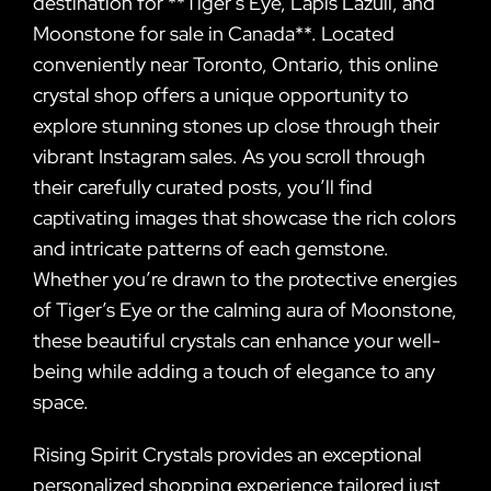
destination for **Tiger’s Eye, Lapis Lazuli, and
Moonstone for sale in Canada**. Located
conveniently near Toronto, Ontario, this online
crystal shop offers a unique opportunity to
explore stunning stones up close through their
vibrant Instagram sales. As you scroll through
their carefully curated posts, you’ll find
captivating images that showcase the rich colors
and intricate patterns of each gemstone.
Whether you’re drawn to the protective energies
of Tiger’s Eye or the calming aura of Moonstone,
these beautiful crystals can enhance your well-
being while adding a touch of elegance to any
space.
Rising Spirit Crystals provides an exceptional
personalized shopping experience tailored just