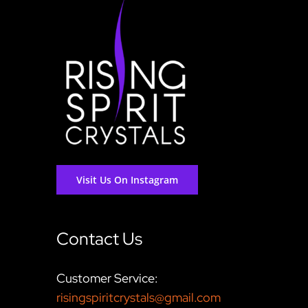
Visit Us On Instagram
Contact Us
Customer Service:
risingspiritcrystals@gmail.com