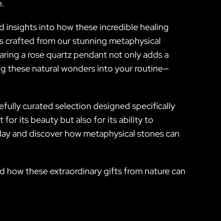
n.
 insights into how these incredible healing
es crafted from our stunning metaphysical
earing a rose quartz pendant not only adds a
ng these natural wonders into your routine—
.
efully curated selection designed specifically
or its beauty but also for its ability to
oday and discover how metaphysical stones can
nd how these extraordinary gifts from nature can