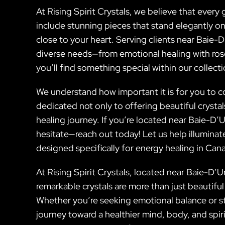
At Rising Spirit Crystals, we believe that every 
include stunning pieces that stand elegantly o
close to your heart. Serving clients near Baie-
diverse needs—from emotional healing with rose
you’ll find something special within our collecti
We understand how important it is for you to c
dedicated not only to offering beautiful cryst
healing journey. If you’re located near Baie-D’
hesitate—reach out today! Let us help illumina
designed specifically for energy healing in Can
At Rising Spirit Crystals, located near Baie-D’
remarkable crystals are more than just beautiful
Whether you’re seeking emotional balance or st
journey toward a healthier mind, body, and spir