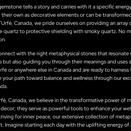
gemstone tells a story and carries with it a specific energ
n their own as decorative elements or can be transformed
D’Urfé, Canada, we pride ourselves on providing an array 
 quartz to protective shielding with smoky quartz. No ma
on.
onnect with the right metaphysical stones that resonate 
als but also guiding you through their meanings and use
Urfé or anywhere else in Canada and are ready to harness
te your path toward balance and wellness through our exc
ada.
Urfé, Canada, we believe in the transformative power of 
 decor; they serve as powerful tools to enhance your well
riving for inner peace, our extensive collection of meta
it. Imagine starting each day with the uplifting energy o