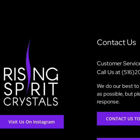
Contact Us
Customer Servic
Call Us at (516)
We do our best to 
as possible, but p
response.
CONTACT US T
Visit Us On Instagram