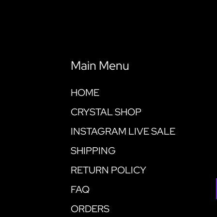
Main Menu
HOME
CRYSTAL SHOP
INSTAGRAM LIVE SALE
SHIPPING
RETURN POLICY
FAQ
ORDERS