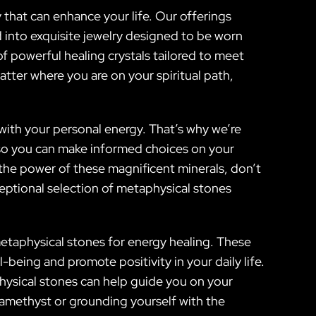
y that can enhance your life. Our offerings
 into exquisite jewelry designed to be worn
of powerful healing crystals tailored to meet
tter where you are on your spiritual path,
with your personal energy. That’s why we’re
s so you can make informed choices on your
 the power of these magnificent minerals, don’t
eptional selection of metaphysical stones
metaphysical stones for energy healing. These
-being and promote positivity in your daily life.
physical stones can help guide you on your
f amethyst or grounding yourself with the