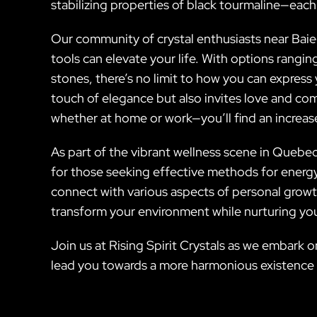
stabilizing properties of black tourmaline—each
Our community of crystal enthusiasts near Baie-
tools can elevate your life. With options rangi
stones, there’s no limit to how you can express 
touch of elegance but also invites love and co
whether at home or work—you’ll find an increas
As part of the vibrant wellness scene in Quebec
for those seeking effective methods for energy h
connect with various aspects of personal growt
transform your environment while nurturing you
Join us at Rising Spirit Crystals as we embark 
lead you towards a more harmonious existence fil