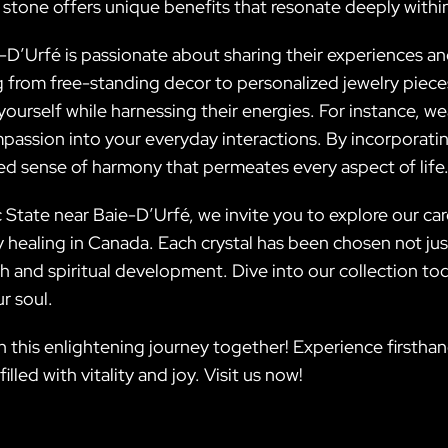
 stone offers unique benefits that resonate deeply withi
D’Urfé is passionate about sharing their experiences and
ng from free-standing decor to personalized jewelry piec
yourself while harnessing their energies. For instance, w
mpassion into your everyday interactions. By incorporati
ed sense of harmony that permeates every aspect of life
 State near Baie-D’Urfé, we invite you to explore our car
ealing in Canada. Each crystal has been chosen not just f
h and spiritual development. Dive into our collection t
r soul.
on this enlightening journey together! Experience firstha
led with vitality and joy. Visit us now!