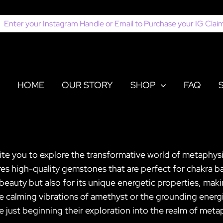
earch
or:
HOME
OUR STORY
SHOP
FAQ
ite you to explore the transformative world of metaphysi
es high-quality gemstones that are perfect for chakra ba
ts beauty but also for its unique energetic properties, ma
e calming vibrations of amethyst or the grounding energi
 just beginning their exploration into the realm of meta