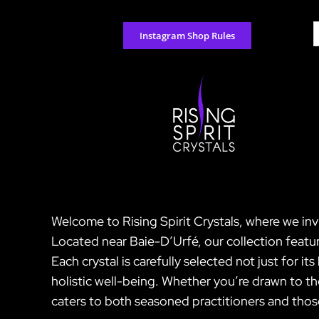
Skip
to
S
Instagram Shop Rules
content
f
Welcome to Rising Spirit Crystals, where we inv
Located near Baie-D’Urfé, our collection featur
Each crystal is carefully selected not just for i
holistic well-being. Whether you’re drawn to th
caters to both seasoned practitioners and those