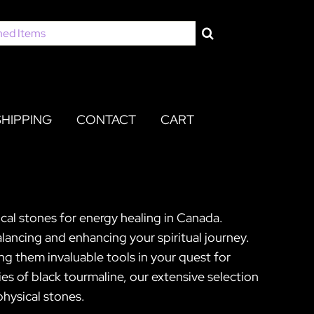
SHIPPING
CONTACT
CART
cal stones for energy healing in Canada.
lancing and enhancing your spiritual journey.
king them invaluable tools in your quest for
es of black tourmaline, our extensive selection
physical stones.