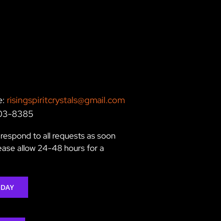
e:
risingspiritcrystals@gmail.com
203-8385
respond to all requests as soon
lease allow 24-48 hours for a
ODAY