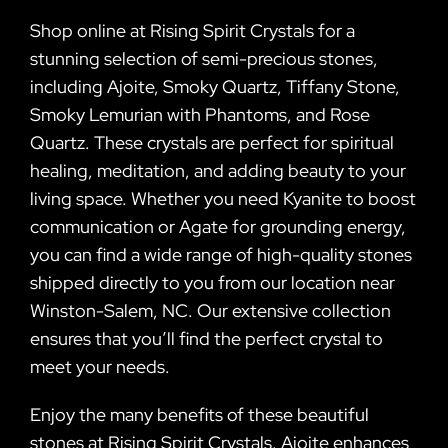
Shop online at Rising Spirit Crystals for a
stunning selection of semi-precious stones,
including Ajoite, Smoky Quartz, Tiffany Stone,
Smoky Lemurian with Phantoms, and Rose
Quartz. These crystals are perfect for spiritual
healing, meditation, and adding beauty to your
living space. Whether you need Kyanite to boost
communication or Agate for grounding energy,
you can find a wide range of high-quality stones
shipped directly to you from our location near
Winston-Salem, NC. Our extensive collection
ensures that you’ll find the perfect crystal to
meet your needs.
Enjoy the many benefits of these beautiful
stones at Rising Spirit Crystals. Ajoite enhances