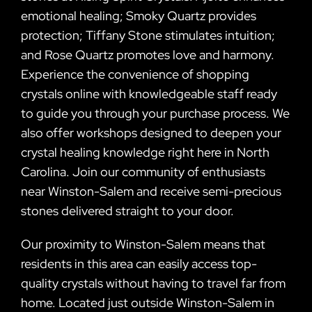
emotional healing; Smoky Quartz provides
protection; Tiffany Stone stimulates intuition;
and Rose Quartz promotes love and harmony.
Experience the convenience of shopping
crystals online with knowledgeable staff ready
to guide you through your purchase process. We
also offer workshops designed to deepen your
crystal healing knowledge right here in North
Carolina. Join our community of enthusiasts
near Winston-Salem and receive semi-precious
stones delivered straight to your door.
Our proximity to Winston-Salem means that
residents in this area can easily access top-
quality crystals without having to travel far from
home. Located just outside Winston-Salem in