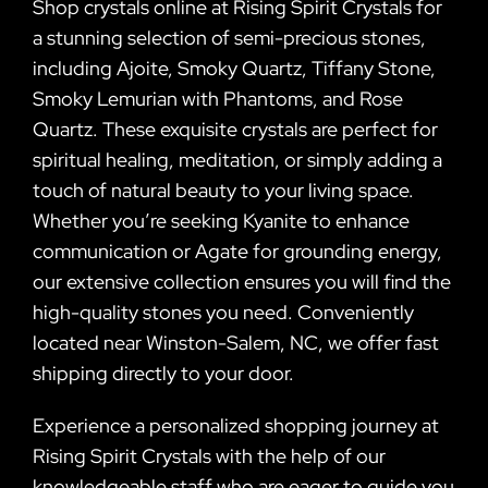
Shop crystals online at Rising Spirit Crystals for
a stunning selection of semi-precious stones,
including Ajoite, Smoky Quartz, Tiffany Stone,
Smoky Lemurian with Phantoms, and Rose
Quartz. These exquisite crystals are perfect for
spiritual healing, meditation, or simply adding a
touch of natural beauty to your living space.
Whether you’re seeking Kyanite to enhance
communication or Agate for grounding energy,
our extensive collection ensures you will find the
high-quality stones you need. Conveniently
located near Winston-Salem, NC, we offer fast
shipping directly to your door.
Experience a personalized shopping journey at
Rising Spirit Crystals with the help of our
knowledgeable staff who are eager to guide you