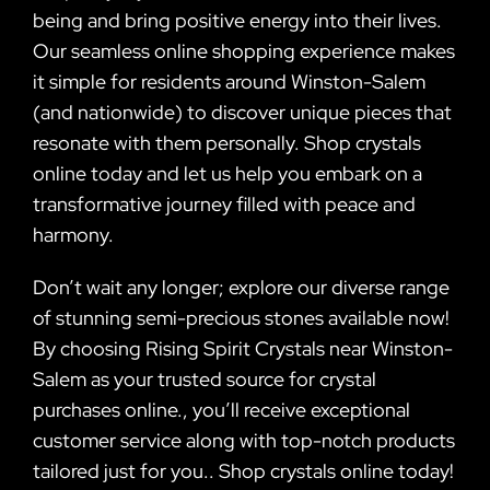
being and bring positive energy into their lives.
Our seamless online shopping experience makes
it simple for residents around Winston-Salem
(and nationwide) to discover unique pieces that
resonate with them personally. Shop crystals
online today and let us help you embark on a
transformative journey filled with peace and
harmony.
Don’t wait any longer; explore our diverse range
of stunning semi-precious stones available now!
By choosing Rising Spirit Crystals near Winston-
Salem as your trusted source for crystal
purchases online., you’ll receive exceptional
customer service along with top-notch products
tailored just for you.. Shop crystals online today!