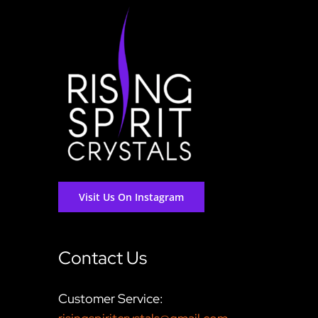
Visit Us On Instagram
Contact Us
Customer Service: