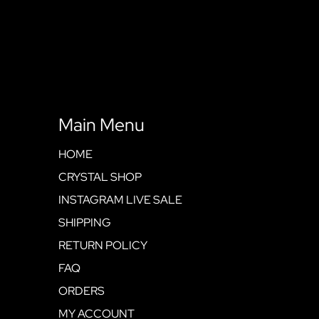
Main Menu
HOME
CRYSTAL SHOP
INSTAGRAM LIVE SALE
SHIPPING
RETURN POLICY
FAQ
ORDERS
MY ACCOUNT