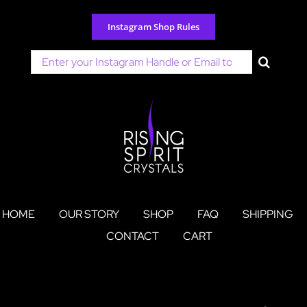
Skip
to
Instagram Shop Rules
content
Search
for:
HOME
OUR STORY
SHOP
FAQ
SHIPPING
CONTACT
CART