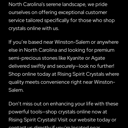
North Carolina’s serene landscape, we pride
ourselves on offering exceptional customer
service tailored specifically for those who shop
crystals online with us.
If you’re based near Winston-Salem or anywhere
else in North Carolina and looking for premium
semi-precious stones like Kyanite or Agate
delivered swiftly and securely—look no further!
Shop online today at Rising Spirit Crystals where
quality meets convenience right near Winston-
Salem.
Don’t miss out on enhancing your life with these
powerful tools—shop crystals online now at
Rising Spirit Crystals! Visit our website today or
contact us directly if you’re located near