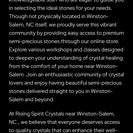
in selecting the ideal stones for your needs.
Though not physically located in Winston-
Salem, NC itself, we proudly serve this vibrant
community by providing easy access to premium
semi-precious stones through our online store.
Explore various workshops and classes designed
to deepen your understanding of crystal healing
from the comfort of your home near Winston-
Salem. Join an enthusiastic community of crystal
lovers and enjoy having beautiful semi-precious
stones delivered straight to you in Winston-
Salem and beyond.
At Rising Spirit Crystals near Winston-Salem,
NC., we believe that everyone deserves access
to quality crystals that can enhance their well-