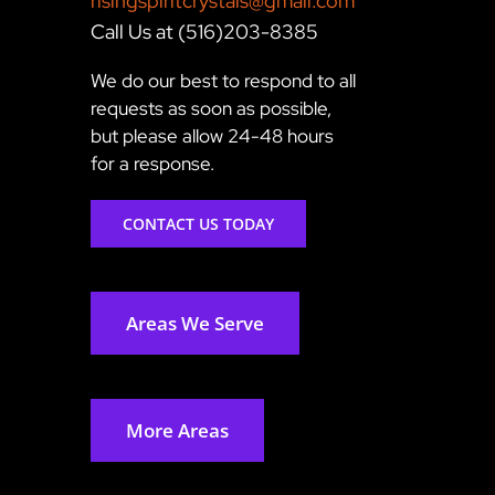
risingspiritcrystals@gmail.com
Call Us at (516)203-8385
We do our best to respond to all
requests as soon as possible,
but please allow 24-48 hours
for a response.
CONTACT US TODAY
Areas We Serve
More Areas