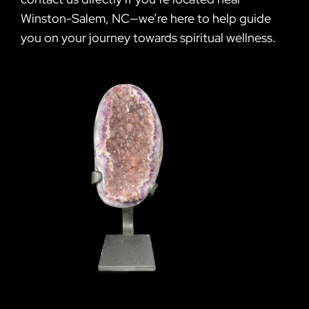
Winston-Salem, NC—we’re here to help guide
you on your journey towards spiritual wellness.