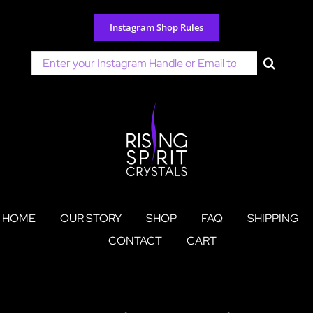
Skip
to
Instagram Shop Rules
content
Search
for:
HOME
OUR STORY
SHOP
FAQ
SHIPPING
CONTACT
CART