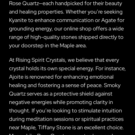
Rose Quartz—each handpicked for their beauty
and healing properties. Whether you’re seeking
Kyanite to enhance communication or Agate for
grounding energy, our online shop offers a wide
range of high-quality stones shipped directly to
your doorstep in the Maple area.
At Rising Spirit Crystals, we believe that every
crystal holds its own special energy. For instance,
Ajoite is renowned for enhancing emotional
healing and fostering a sense of peace. Smoky
Quartz serves as a protective shield against
negative energies while promoting clarity in
thought. If you’re looking to stimulate intuition
during meditation sessions or spiritual practices
near Maple, Tiffany Stone is an excellent choice.