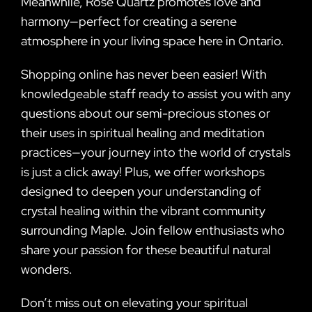
Meanwhile, Rose Quartz promotes love and
harmony—perfect for creating a serene
atmosphere in your living space here in Ontario.
Shopping online has never been easier! With
knowledgeable staff ready to assist you with any
questions about our semi-precious stones or
their uses in spiritual healing and meditation
practices—your journey into the world of crystals
is just a click away! Plus, we offer workshops
designed to deepen your understanding of
crystal healing within the vibrant community
surrounding Maple. Join fellow enthusiasts who
share your passion for these beautiful natural
wonders.
Don’t miss out on elevating your spiritual