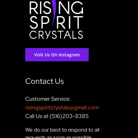
Visit Us On Instagram
Contact Us
Customer Service:
risingspiritcrystals@gmail.com
Call Us at (516)203-8385
We do our best to respond to all
requests as soon as possible,