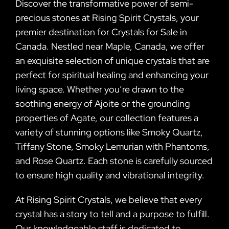
Discover the transformative power of semi-
precious stones at Rising Spirit Crystals, your
premier destination for Crystals for Sale in
Canada. Nestled near Maple, Canada, we offer
an exquisite selection of unique crystals that are
perfect for spiritual healing and enhancing your
living space. Whether you’re drawn to the
soothing energy of Ajoite or the grounding
properties of Agate, our collection features a
variety of stunning options like Smoky Quartz,
Tiffany Stone, Smoky Lemurian with Phantoms,
and Rose Quartz. Each stone is carefully sourced
to ensure high quality and vibrational integrity.
At Rising Spirit Crystals, we believe that every
crystal has a story to tell and a purpose to fulfill.
Our knowledgeable staff is dedicated to