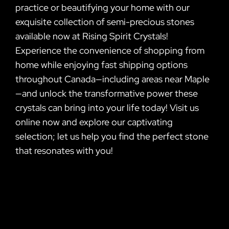
practice or beautifying your home with our
exquisite collection of semi-precious stones
available now at Rising Spirit Crystals!
Experience the convenience of shopping from
home while enjoying fast shipping options
throughout Canada—including areas near Maple
—and unlock the transformative power these
crystals can bring into your life today! Visit us
online now and explore our captivating
selection; let us help you find the perfect stone
that resonates with you!