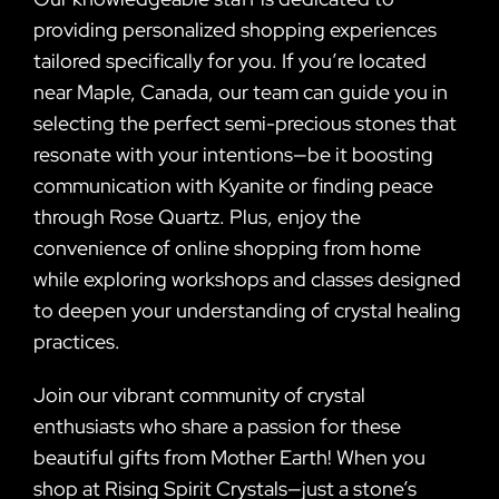
providing personalized shopping experiences
tailored specifically for you. If you’re located
near Maple, Canada, our team can guide you in
selecting the perfect semi-precious stones that
resonate with your intentions—be it boosting
communication with Kyanite or finding peace
through Rose Quartz. Plus, enjoy the
convenience of online shopping from home
while exploring workshops and classes designed
to deepen your understanding of crystal healing
practices.
Join our vibrant community of crystal
enthusiasts who share a passion for these
beautiful gifts from Mother Earth! When you
shop at Rising Spirit Crystals—just a stone’s