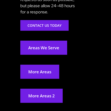
but please allow 24-48 hours
for a response.
CONTACT US TODAY
Areas We Serve
More Areas
More Areas 2