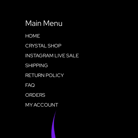
Main Menu
HOME
CRYSTAL SHOP
INSTAGRAM LIVE SALE
SHIPPING
RETURN POLICY
FAQ
ORDERS
MY ACCOUNT