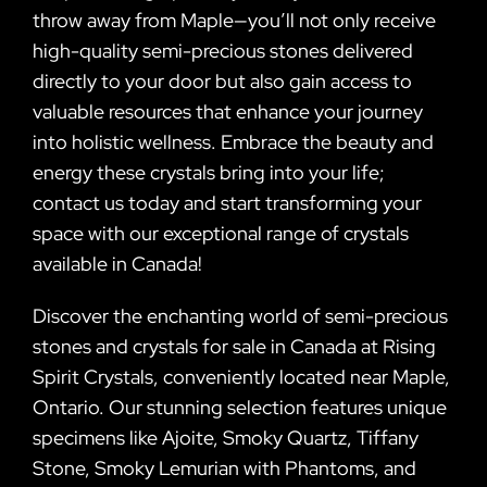
throw away from Maple—you’ll not only receive
high-quality semi-precious stones delivered
directly to your door but also gain access to
valuable resources that enhance your journey
into holistic wellness. Embrace the beauty and
energy these crystals bring into your life;
contact us today and start transforming your
space with our exceptional range of crystals
available in Canada!
Discover the enchanting world of semi-precious
stones and crystals for sale in Canada at Rising
Spirit Crystals, conveniently located near Maple,
Ontario. Our stunning selection features unique
specimens like Ajoite, Smoky Quartz, Tiffany
Stone, Smoky Lemurian with Phantoms, and