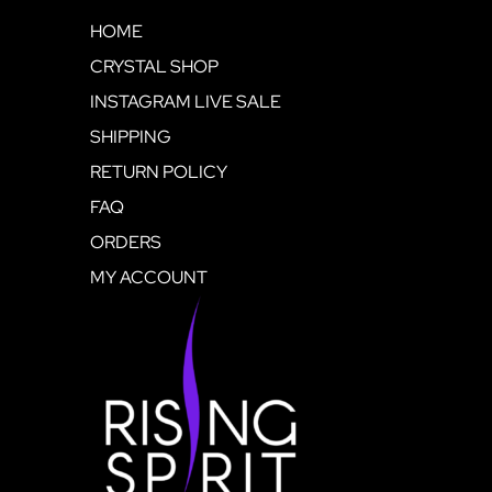
HOME
CRYSTAL SHOP
INSTAGRAM LIVE SALE
SHIPPING
RETURN POLICY
FAQ
ORDERS
MY ACCOUNT