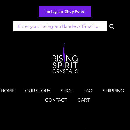
Skip
to
Instagram Shop Rules
content
Search
for:
HOME
OUR STORY
SHOP
FAQ
SHIPPING
CONTACT
CART