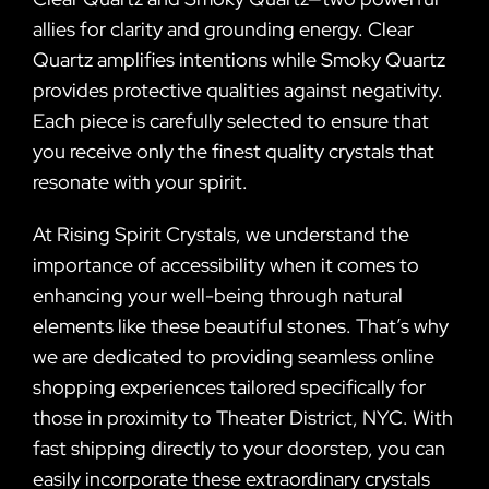
allies for clarity and grounding energy. Clear
Quartz amplifies intentions while Smoky Quartz
provides protective qualities against negativity.
Each piece is carefully selected to ensure that
you receive only the finest quality crystals that
resonate with your spirit.
At Rising Spirit Crystals, we understand the
importance of accessibility when it comes to
enhancing your well-being through natural
elements like these beautiful stones. That’s why
we are dedicated to providing seamless online
shopping experiences tailored specifically for
those in proximity to Theater District, NYC. With
fast shipping directly to your doorstep, you can
easily incorporate these extraordinary crystals