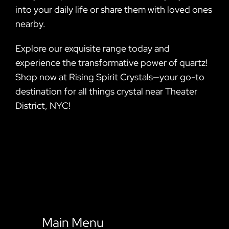
into your daily life or share them with loved ones
nearby.
Explore our exquisite range today and
experience the transformative power of quartz!
Shop now at Rising Spirit Crystals—your go-to
destination for all things crystal near Theater
District, NYC!
Main Menu