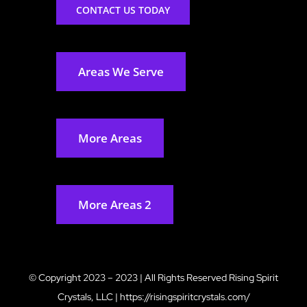
CONTACT US TODAY
Areas We Serve
More Areas
More Areas 2
© Copyright 2023 – 2023 | All Rights Reserved
Rising Spirit
Crystals, LLC
|
https://risingspiritcrystals.com/