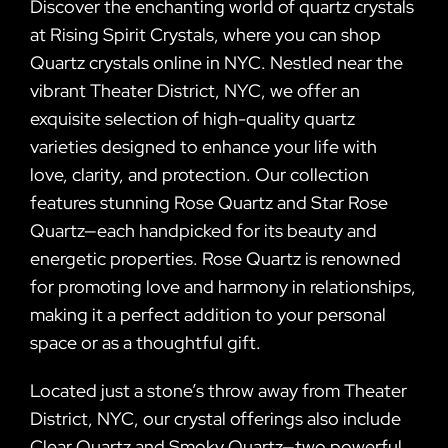
Discover the enchanting world of quartz crystals
at Rising Spirit Crystals, where you can shop
Quartz crystals online in NYC. Nestled near the
vibrant Theater District, NYC, we offer an
exquisite selection of high-quality quartz
varieties designed to enhance your life with
love, clarity, and protection. Our collection
features stunning Rose Quartz and Star Rose
Quartz—each handpicked for its beauty and
energetic properties. Rose Quartz is renowned
for promoting love and harmony in relationships,
making it a perfect addition to your personal
space or as a thoughtful gift.
Located just a stone’s throw away from Theater
District, NYC, our crystal offerings also include
Clear Quartz and Smoky Quartz—two powerful