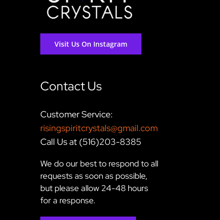
Visit Us On Instagram
Contact Us
Customer Service:
risingspiritcrystals@gmail.com
Call Us at (516)203-8385
We do our best to respond to all
requests as soon as possible,
but please allow 24-48 hours
for a response.