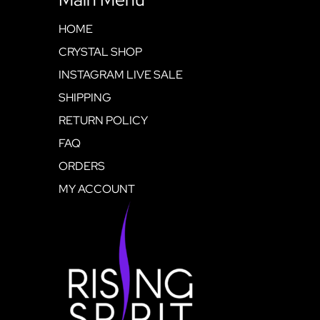
HOME
CRYSTAL SHOP
INSTAGRAM LIVE SALE
SHIPPING
RETURN POLICY
FAQ
ORDERS
MY ACCOUNT