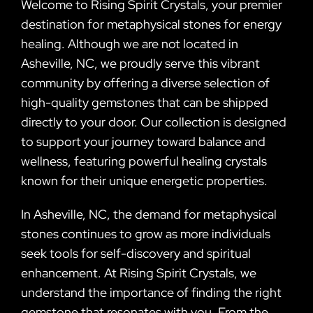
Welcome to Rising Spirit Crystals, your premier
destination for metaphysical stones for energy
healing. Although we are not located in
Asheville, NC, we proudly serve this vibrant
community by offering a diverse selection of
high-quality gemstones that can be shipped
directly to your door. Our collection is designed
to support your journey toward balance and
wellness, featuring powerful healing crystals
known for their unique energetic properties.
In Asheville, NC, the demand for metaphysical
stones continues to grow as more individuals
seek tools for self-discovery and spiritual
enhancement. At Rising Spirit Crystals, we
understand the importance of finding the right
gemstone that resonates with you. From the