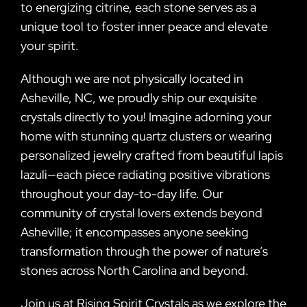
to energizing citrine, each stone serves as a
unique tool to foster inner peace and elevate
your spirit.
Although we are not physically located in
Asheville, NC, we proudly ship our exquisite
crystals directly to you! Imagine adorning your
home with stunning quartz clusters or wearing
personalized jewelry crafted from beautiful lapis
lazuli—each piece radiating positive vibrations
throughout your day-to-day life. Our
community of crystal lovers extends beyond
Asheville; it encompasses anyone seeking
transformation through the power of nature’s
stones across North Carolina and beyond.
Join us at Rising Spirit Crystals as we explore the