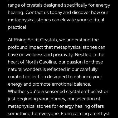
range of crystals designed specifically for energy
healing. Contact us today and discover how our
metaphysical stones can elevate your spiritual
practice!
At Rising Spirit Crystals, we understand the
profound impact that metaphysical stones can
have on wellness and positivity. Nestled in the
heart of North Carolina, our passion for these
natural wonders is reflected in our carefully
curated collection designed to enhance your
energy and promote emotional balance.
Whether you’re a seasoned crystal enthusiast or
just beginning your journey, our selection of
metaphysical stones for energy healing offers
something for everyone. From calming amethyst