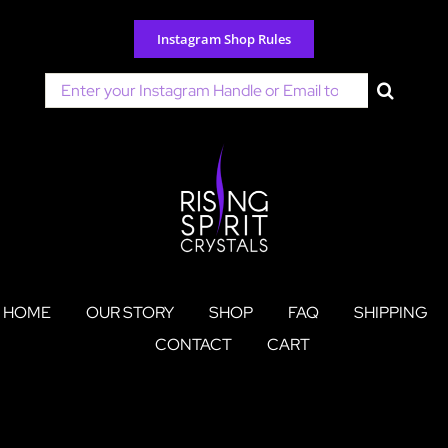
Skip
to
Instagram Shop Rules
content
Search
for:
HOME
OUR STORY
SHOP
FAQ
SHIPPING
CONTACT
CART