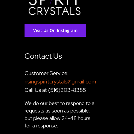
Visit Us On Instagram
Contact Us
Customer Service:
risingspiritcrystals@gmail.com
Call Us at (516)203-8385
We do our best to respond to all
requests as soon as possible,
but please allow 24-48 hours
for a response.