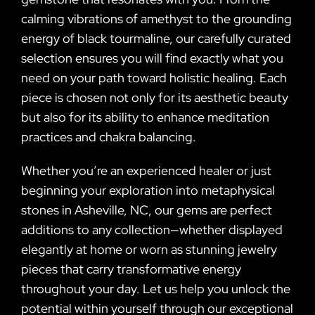
calming vibrations of amethyst to the grounding
energy of black tourmaline, our carefully curated
selection ensures you will find exactly what you
need on your path toward holistic healing. Each
piece is chosen not only for its aesthetic beauty
but also for its ability to enhance meditation
practices and chakra balancing.
Whether you’re an experienced healer or just
beginning your exploration into metaphysical
stones in Asheville, NC, our gems are perfect
additions to any collection—whether displayed
elegantly at home or worn as stunning jewelry
pieces that carry transformative energy
throughout your day. Let us help you unlock the
potential within yourself through our exceptional