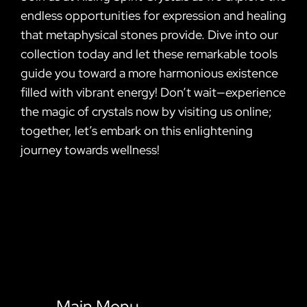
endless opportunities for expression and healing
that metaphysical stones provide. Dive into our
collection today and let these remarkable tools
guide you toward a more harmonious existence
filled with vibrant energy! Don’t wait—experience
the magic of crystals now by visiting us online;
together, let’s embark on this enlightening
journey towards wellness!
Main Menu