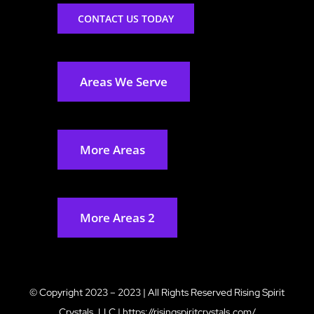
CONTACT US TODAY
Areas We Serve
More Areas
More Areas 2
© Copyright 2023 – 2023 | All Rights Reserved
Rising Spirit
Crystals, LLC
|
https://risingspiritcrystals.com/