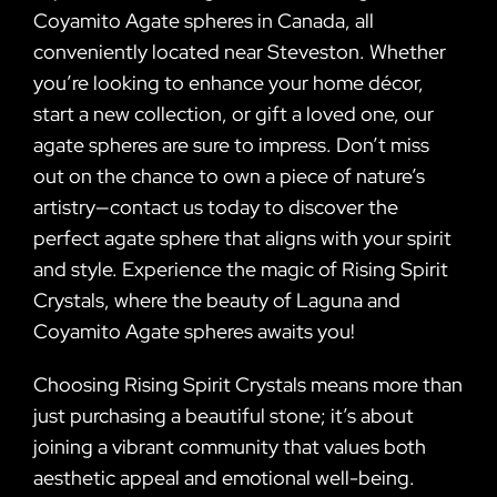
Coyamito Agate spheres in Canada, all
conveniently located near Steveston. Whether
you’re looking to enhance your home décor,
start a new collection, or gift a loved one, our
agate spheres are sure to impress. Don’t miss
out on the chance to own a piece of nature’s
artistry—contact us today to discover the
perfect agate sphere that aligns with your spirit
and style. Experience the magic of Rising Spirit
Crystals, where the beauty of Laguna and
Coyamito Agate spheres awaits you!
Choosing Rising Spirit Crystals means more than
just purchasing a beautiful stone; it’s about
joining a vibrant community that values both
aesthetic appeal and emotional well-being.