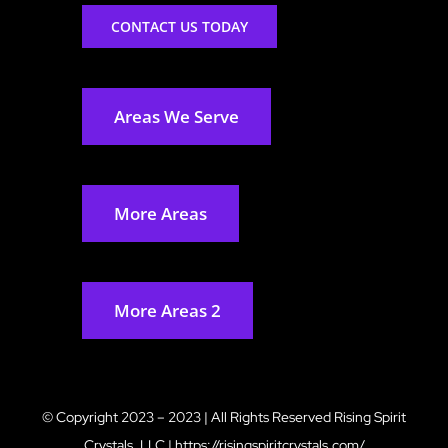
CONTACT US TODAY
Areas We Serve
More Areas
More Areas 2
© Copyright 2023 – 2023 | All Rights Reserved
Rising Spirit
Crystals, LLC
|
https://risingspiritcrystals.com/