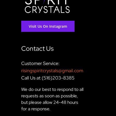
Visit Us On Instagram
Contact Us
Customer Service:
risingspiritcrystals@gmail.com
Call Us at (516)203-8385
We do our best to respond to all
requests as soon as possible,
but please allow 24-48 hours
for a response.