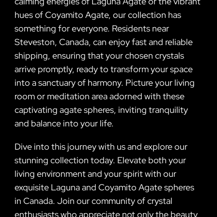
calming energies of Laguna Agate or the vibrant
hues of Coyamito Agate, our collection has
something for everyone. Residents near
Steveston, Canada, can enjoy fast and reliable
shipping, ensuring that your chosen crystals
arrive promptly, ready to transform your space
into a sanctuary of harmony. Picture your living
room or meditation area adorned with these
captivating agate spheres, inviting tranquility
and balance into your life.
Dive into this journey with us and explore our
stunning collection today. Elevate both your
living environment and your spirit with our
exquisite Laguna and Coyamito Agate spheres
in Canada. Join our community of crystal
enthusiasts who appreciate not only the beauty