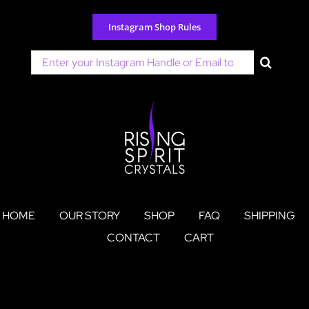
Skip
to
Instagram Shop Rules
content
Search
for:
HOME
OUR STORY
SHOP
FAQ
SHIPPING
CONTACT
CART