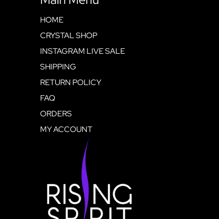
HOME
CRYSTAL SHOP
INSTAGRAM LIVE SALE
SHIPPING
RETURN POLICY
FAQ
ORDERS
MY ACCOUNT