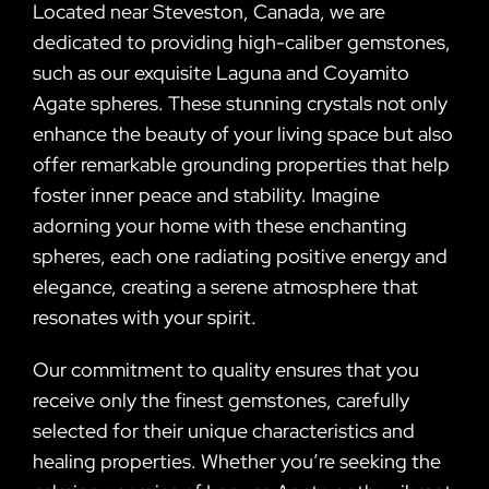
Located near Steveston, Canada, we are
dedicated to providing high-caliber gemstones,
such as our exquisite Laguna and Coyamito
Agate spheres. These stunning crystals not only
enhance the beauty of your living space but also
offer remarkable grounding properties that help
foster inner peace and stability. Imagine
adorning your home with these enchanting
spheres, each one radiating positive energy and
elegance, creating a serene atmosphere that
resonates with your spirit.
Our commitment to quality ensures that you
receive only the finest gemstones, carefully
selected for their unique characteristics and
healing properties. Whether you’re seeking the