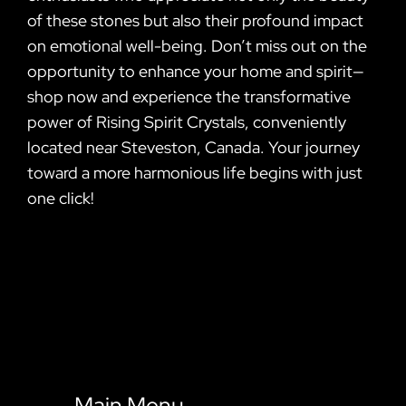
of these stones but also their profound impact
on emotional well-being. Don’t miss out on the
opportunity to enhance your home and spirit—
shop now and experience the transformative
power of Rising Spirit Crystals, conveniently
located near Steveston, Canada. Your journey
toward a more harmonious life begins with just
one click!
Main Menu