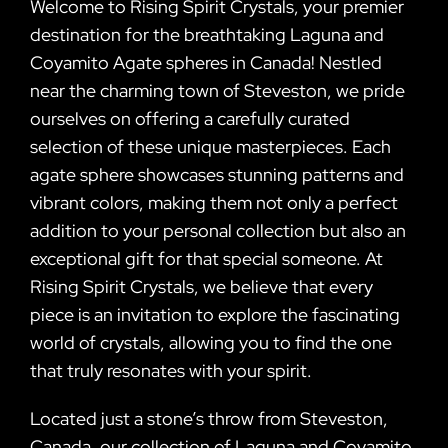
Welcome to Rising Spirit Crystals, your premier
destination for the breathtaking Laguna and
Coyamito Agate spheres in Canada! Nestled
near the charming town of Steveston, we pride
ourselves on offering a carefully curated
selection of these unique masterpieces. Each
agate sphere showcases stunning patterns and
vibrant colors, making them not only a perfect
addition to your personal collection but also an
exceptional gift for that special someone. At
Rising Spirit Crystals, we believe that every
piece is an invitation to explore the fascinating
world of crystals, allowing you to find the one
that truly resonates with your spirit.
Located just a stone’s throw from Steveston,
Canada, our collection of Laguna and Coyamito