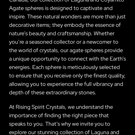
Agate spheres is designed to captivate and
inspire. These natural wonders are more than just
decorative items; they embody the essence of
nature’s beauty and craftsmanship. Whether
you’re a seasoned collector or a newcomer to
the world of crystals, our agate spheres provide
a unique opportunity to connect with the Earth’s
energies. Each sphere is meticulously selected
to ensure that you receive only the finest quality,
allowing you to experience the full vibrancy and
depth of these extraordinary stones.
At Rising Spirit Crystals, we understand the
importance of finding the right piece that
speaks to you. That’s why we invite you to
explore our stunning collection of Laguna and