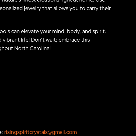
sonalized jewelry that allows you to carry their
ols can elevate your mind, body, and spirit.
vibrant life! Don’t wait; embrace this
ughout North Carolina!
e:
risingspiritcrystals@gmail.com