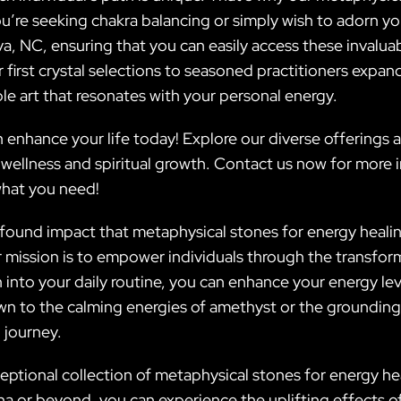
’re seeking chakra balancing or simply wish to adorn you
ylva, NC, ensuring that you can easily access these invalu
r first crystal selections to seasoned practitioners expan
le art that resonates with your personal energy.
 enhance your life today! Explore our diverse offerings
 wellness and spiritual growth. Contact us now for more 
what you need!
rofound impact that metaphysical stones for energy heali
ur mission is to empower individuals through the transfor
n into your daily routine, you can enhance your energy le
n to the calming energies of amethyst or the grounding 
 journey.
eptional collection of metaphysical stones for energy hea
na or beyond, you can experience the uplifting effects of