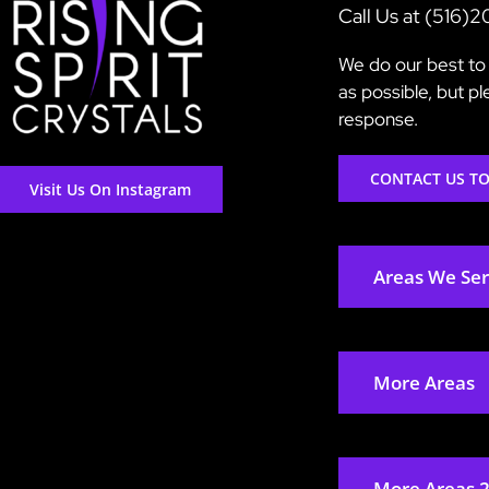
Call Us at (516)
We do our best to 
as possible, but p
response.
CONTACT US T
Visit Us On Instagram
Areas We Se
More Areas
More Areas 