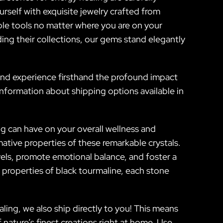
rself with exquisite jewelry crafted from
able tools no matter where you are on your
ding their collections, our gems stand elegantly
 and experience firsthand the profound impact
information about shipping options available in
ng can have on your overall wellness and
mative properties of these remarkable crystals.
vels, promote emotional balance, and foster a
properties of black tourmaline, each stone
ling, we also ship directly to you! This means
 nature’s finest creations right at home. Use