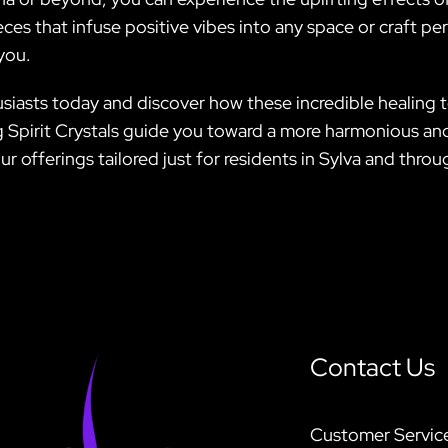
ces that infuse positive vibes into any space or craft per
you.
iasts today and discover how these incredible healing to
 Spirit Crystals guide you toward a more harmonious and 
r offerings tailored just for residents in Sylva and thro
Contact Us
Customer Servic