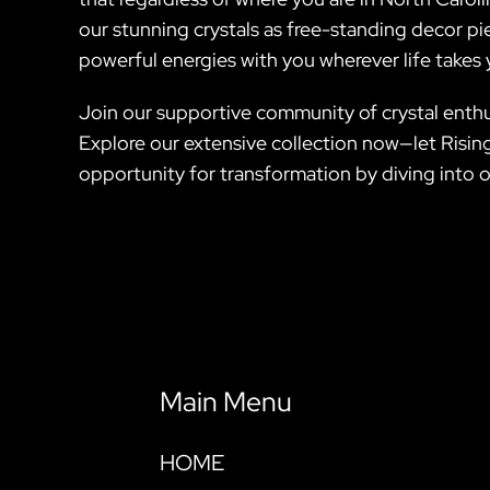
our stunning crystals as free-standing decor pie
powerful energies with you wherever life takes 
Join our supportive community of crystal enthus
Explore our extensive collection now—let Rising
opportunity for transformation by diving into ou
Main Menu
HOME