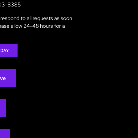
203-8385
respond to all requests as soon
lease allow 24-48 hours for a
ODAY
rve
2