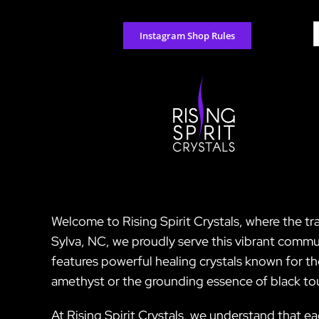
Skip
to
S
Instagram Shop Rules
content
f
Welcome to Rising Spirit Crystals, where the tr
Sylva, NC, we proudly serve this vibrant commun
features powerful healing crystals known for t
amethyst or the grounding essence of black tou
At Rising Spirit Crystals, we understand that ea