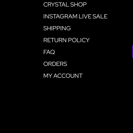
CRYSTAL SHOP
INSTAGRAM LIVE SALE
SHIPPING
RETURN POLICY
FAQ
ORDERS
MY ACCOUNT