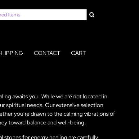
SHIPPING
CONTACT
CART
ling awaits you. While we are not located in
r spiritual needs. Our extensive selection
ether you’re drawn to the calming vibrations of
rney toward balance and well-being.
l stones for energy healing are carefully