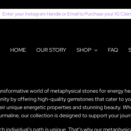
earch
or:
HOME
OUR STORY
SHOP
FAQ
ansformative world of metaphysical stones for energy hea
ity by offering high-quality gemstones that cater to you
heir unique energetic properties and stunning beauty. Wh
rmaline, our collection is designed to support your jou
ch individual’s path is unique. That’s why our metaphysica