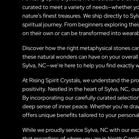
curated to meet a variety of needs—whether you
nature’s finest treasures. We ship directly to S
spiritual journey. From beginners exploring thei
on their own or can be transformed into wearab
Discover how the right metaphysical stones can
these natural wonders can have on your overall
Sylva, NC—we’re here to help you find exactly 
At Rising Spirit Crystals, we understand the p
positivity. Nestled in the heart of Sylva, NC, o
By incorporating our carefully curated selectio
deep sense of inner peace. Whether you’re draw
offers unique benefits tailored to your personal
While we proudly service Sylva, NC with our exc
that regardless of where you are in North Caroli