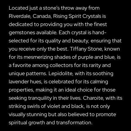
Located just a stone’s throw away from
Riverdale, Canada, Rising Spirit Crystals is
dedicated to providing you with the finest
gemstones available. Each crystal is hand-
selected for its quality and beauty, ensuring that
you receive only the best. Tiffany Stone, known
for its mesmerizing shades of purple and blue, is
a favorite among collectors for its rarity and
unique patterns. Lepidolite, with its soothing
lavender hues, is celebrated for its calming
properties, making it an ideal choice for those
seeking tranquility in their lives. Charoite, with its
striking swirls of violet and black, is not only
visually stunning but also believed to promote
spiritual growth and transformation.