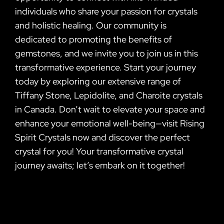
individuals who share your passion for crystals
and holistic healing. Our community is
dedicated to promoting the benefits of
gemstones, and we invite you to join us in this
transformative experience. Start your journey
today by exploring our extensive range of
Tiffany Stone, Lepidolite, and Charoite crystals
in Canada. Don’t wait to elevate your space and
enhance your emotional well-being—visit Rising
Spirit Crystals now and discover the perfect
crystal for you! Your transformative crystal
journey awaits; let’s embark on it together!