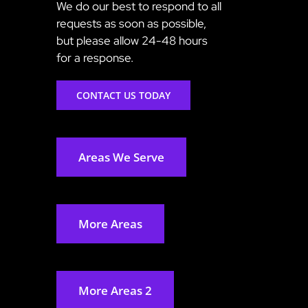
We do our best to respond to all
requests as soon as possible,
but please allow 24-48 hours
for a response.
CONTACT US TODAY
Areas We Serve
More Areas
More Areas 2