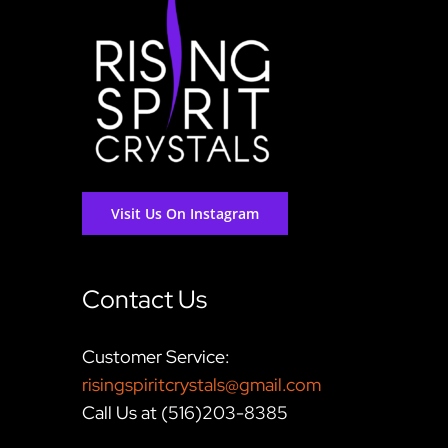
Visit Us On Instagram
Contact Us
Customer Service:
risingspiritcrystals@gmail.com
Call Us at (516)203-8385