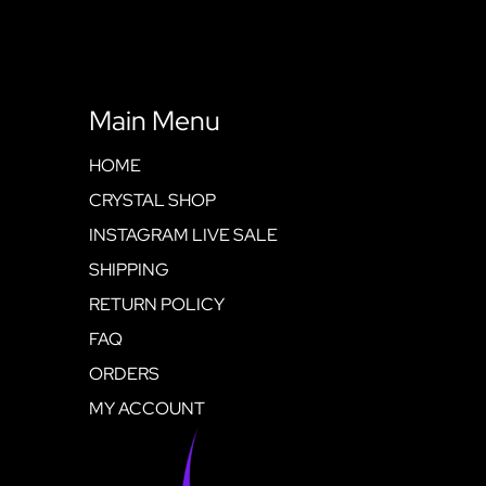
Main Menu
HOME
CRYSTAL SHOP
INSTAGRAM LIVE SALE
SHIPPING
RETURN POLICY
FAQ
ORDERS
MY ACCOUNT