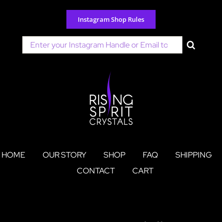
Skip
to
Instagram Shop Rules
content
Search
for:
HOME
OUR STORY
SHOP
FAQ
SHIPPING
CONTACT
CART