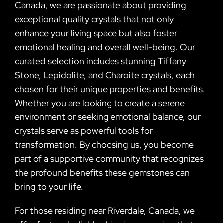
Canada, we are passionate about providing
exceptional quality crystals that not only
enhance your living space but also foster
emotional healing and overall well-being. Our
curated selection includes stunning Tiffany
Stone, Lepidolite, and Charoite crystals, each
chosen for their unique properties and benefits.
Whether you are looking to create a serene
environment or seeking emotional balance, our
crystals serve as powerful tools for
transformation. By choosing us, you become
part of a supportive community that recognizes
the profound benefits these gemstones can
bring to your life.
For those residing near Riverdale, Canada, we