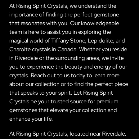
At Rising Spirit Crystals, we understand the
importance of finding the perfect gemstone
that resonates with you. Our knowledgeable
team is here to assist you in exploring the
magical world of Tiffany Stone, Lepidolite, and
Charoite crystals in Canada. Whether you reside
in Riverdale or the surrounding areas, we invite
you to experience the beauty and energy of our
crystals. Reach out to us today to learn more
about our collection or to find the perfect piece
that speaks to your spirit. Let Rising Spirit
Crystals be your trusted source for premium
gemstones that elevate your collection and
enhance your life.
At Rising Spirit Crystals, located near Riverdale,