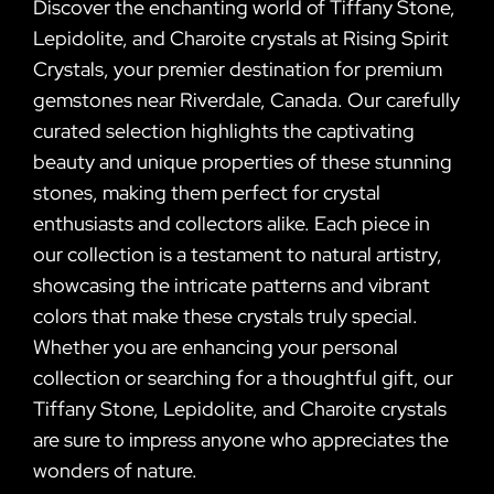
Discover the enchanting world of Tiffany Stone,
Lepidolite, and Charoite crystals at Rising Spirit
Crystals, your premier destination for premium
gemstones near Riverdale, Canada. Our carefully
curated selection highlights the captivating
beauty and unique properties of these stunning
stones, making them perfect for crystal
enthusiasts and collectors alike. Each piece in
our collection is a testament to natural artistry,
showcasing the intricate patterns and vibrant
colors that make these crystals truly special.
Whether you are enhancing your personal
collection or searching for a thoughtful gift, our
Tiffany Stone, Lepidolite, and Charoite crystals
are sure to impress anyone who appreciates the
wonders of nature.