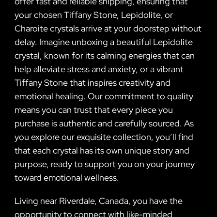
offer fast and reliable shipping, ensuring that
your chosen Tiffany Stone, Lepidolite, or
Charoite crystals arrive at your doorstep without
delay. Imagine unboxing a beautiful Lepidolite
crystal, known for its calming energies that can
help alleviate stress and anxiety, or a vibrant
Tiffany Stone that inspires creativity and
emotional healing. Our commitment to quality
means you can trust that every piece you
purchase is authentic and carefully sourced. As
you explore our exquisite collection, you’ll find
that each crystal has its own unique story and
purpose, ready to support you on your journey
toward emotional wellness.
Living near Riverdale, Canada, you have the
opportunity to connect with like-minded