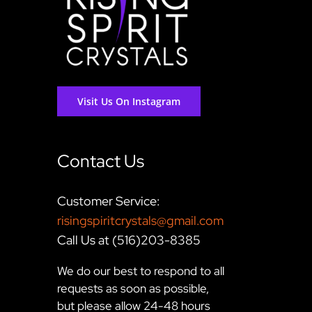
Visit Us On Instagram
Contact Us
Customer Service:
risingspiritcrystals@gmail.com
Call Us at (516)203-8385
We do our best to respond to all
requests as soon as possible,
but please allow 24-48 hours