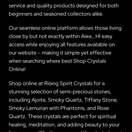
service and quality products designed for both
beginners and seasoned collectors alike.
Our seamless online platform allows those living
close by but not exactly within Aiea., HI easy
access while enjoying all features available on
our website – making it simple yet effective
when searching where best Shop Crystals
Online!
Shop online at Rising Spirit Crystals for a
stunning selection of semi-precious stones,
including Ajoite, Smoky Quartz, Tiffany Stone,
Smoky Lemurian with Phantoms, and Rose
Quartz. These crystals are perfect for spiritual
healing, meditation, and adding beauty to your