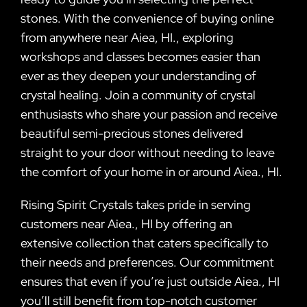
stones. With the convenience of buying online
from anywhere near Aiea, HI., exploring
workshops and classes becomes easier than
ever as they deepen your understanding of
crystal healing. Join a community of crystal
enthusiasts who share your passion and receive
beautiful semi-precious stones delivered
straight to your door without needing to leave
the comfort of your home in or around Aiea., HI.
Rising Spirit Crystals takes pride in serving
customers near Aiea., HI by offering an
extensive collection that caters specifically to
their needs and preferences. Our commitment
ensures that even if you’re just outside Aiea., HI
you’ll still benefit from top-notch customer