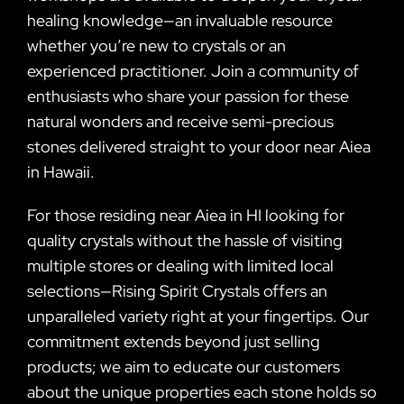
healing knowledge—an invaluable resource
whether you’re new to crystals or an
experienced practitioner. Join a community of
enthusiasts who share your passion for these
natural wonders and receive semi-precious
stones delivered straight to your door near Aiea
in Hawaii.
For those residing near Aiea in HI looking for
quality crystals without the hassle of visiting
multiple stores or dealing with limited local
selections—Rising Spirit Crystals offers an
unparalleled variety right at your fingertips. Our
commitment extends beyond just selling
products; we aim to educate our customers
about the unique properties each stone holds so