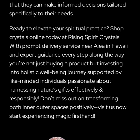
that they can make informed decisions tailored
specifically to their needs.
Ready to elevate your spiritual practice? Shop
crystals online today at Rising Spirit Crystals!
With prompt delivery service near Aiea in Hawaii
and expert guidance every step along the way—
you’re not just buying a product but investing
into holistic well-being journey supported by
like-minded individuals passionate about
harnessing nature’s gifts effectively &
responsibly! Don’t miss out on transforming
both inner outer spaces positively—visit us now
start experiencing magic firsthand!