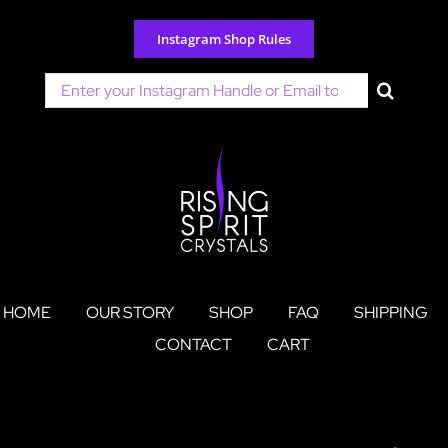
Skip
to
Instagram Shop Rules
content
Search
for:
HOME
OUR STORY
SHOP
FAQ
SHIPPING
CONTACT
CART