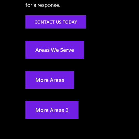
for a response.
CONTACT US TODAY
Areas We Serve
More Areas
More Areas 2