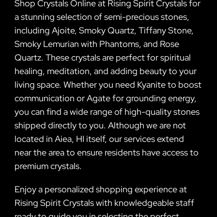
Shop Crystals Online at Rising Spirit Crystals for
a stunning selection of semi-precious stones,
including Ajoite, Smoky Quartz, Tiffany Stone,
Smoky Lemurian with Phantoms, and Rose
Quartz. These crystals are perfect for spiritual
healing, meditation, and adding beauty to your
living space. Whether you need Kyanite to boost
communication or Agate for grounding energy,
you can find a wide range of high-quality stones
shipped directly to you. Although we are not
located in Aiea, HI itself, our services extend
near the area to ensure residents have access to
premium crystals.
Enjoy a personalized shopping experience at
Rising Spirit Crystals with knowledgeable staff
ready to guide you in selecting the perfect