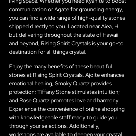
living space. Whether you need Kyanite to boost
communication or Agate for grounding energy,
you can find a wide range of high-quality stones
shipped directly to you. Located near Aiea, HI
but delivering throughout the state of Hawaii
and beyond, Rising Spirit Crystals is your go-to
destination for all things crystal.
Enjoy the many benefits of these beautiful
stones at Rising Spirit Crystals. Ajoite enhances
emotional healing; Smoky Quartz provides
protection; Tiffany Stone stimulates intuition;
and Rose Quartz promotes love and harmony.
Experience the convenience of online shopping
with knowledgeable staff ready to guide you
through your selections. Additionally,
workshops are available to deepen your crystal