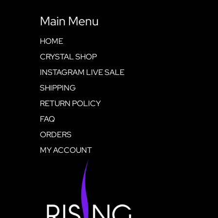
Main Menu
HOME
CRYSTAL SHOP
INSTAGRAM LIVE SALE
SHIPPING
RETURN POLICY
FAQ
ORDERS
MY ACCOUNT