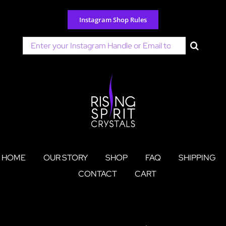
Skip
to
Instagram Shop Rules
content
Search
for:
HOME
OUR STORY
SHOP
FAQ
SHIPPING
CONTACT
CART