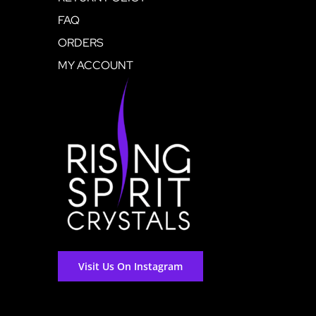
FAQ
ORDERS
MY ACCOUNT
Visit Us On Instagram