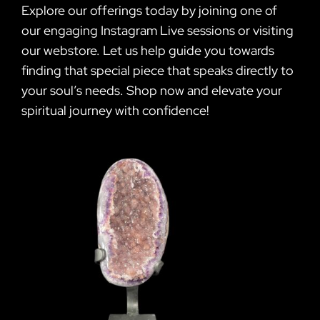
Explore our offerings today by joining one of
our engaging Instagram Live sessions or visiting
our webstore. Let us help guide you towards
finding that special piece that speaks directly to
your soul’s needs. Shop now and elevate your
spiritual journey with confidence!