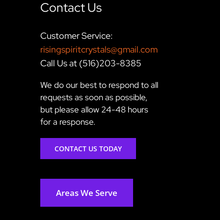
Contact Us
Customer Service:
risingspiritcrystals@gmail.com
Call Us at (516)203-8385
We do our best to respond to all
requests as soon as possible,
but please allow 24-48 hours
for a response.
CONTACT US TODAY
Areas We Serve