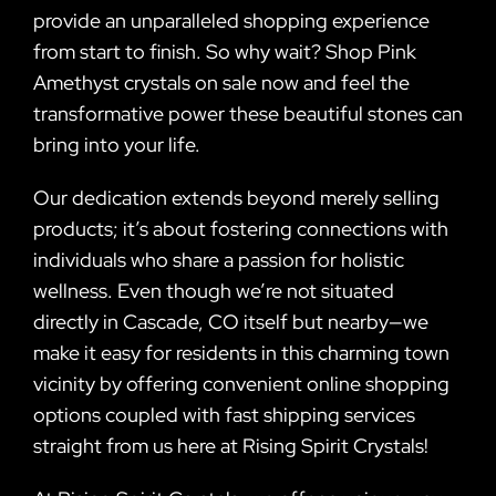
provide an unparalleled shopping experience
from start to finish. So why wait? Shop Pink
Amethyst crystals on sale now and feel the
transformative power these beautiful stones can
bring into your life.
Our dedication extends beyond merely selling
products; it’s about fostering connections with
individuals who share a passion for holistic
wellness. Even though we’re not situated
directly in Cascade, CO itself but nearby—we
make it easy for residents in this charming town
vicinity by offering convenient online shopping
options coupled with fast shipping services
straight from us here at Rising Spirit Crystals!