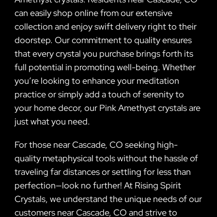
can easily shop online from our extensive
collection and enjoy swift delivery right to their
doorstep. Our commitment to quality ensures
that every crystal you purchase brings forth its
full potential in promoting well-being. Whether
you’re looking to enhance your meditation
practice or simply add a touch of serenity to
your home decor, our Pink Amethyst crystals are
just what you need.
For those near Cascade, CO seeking high-
quality metaphysical tools without the hassle of
traveling far distances or settling for less than
perfection—look no further! At Rising Spirit
Crystals, we understand the unique needs of our
customers near Cascade, CO and strive to