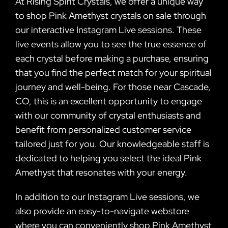
At Rising Spirit Crystals, we offer a unique way
to shop Pink Amethyst crystals on sale through
our interactive Instagram Live sessions. These
live events allow you to see the true essence of
each crystal before making a purchase, ensuring
that you find the perfect match for your spiritual
journey and well-being. For those near Cascade,
CO, this is an excellent opportunity to engage
with our community of crystal enthusiasts and
benefit from personalized customer service
tailored just for you. Our knowledgeable staff is
dedicated to helping you select the ideal Pink
Amethyst that resonates with your energy.
In addition to our Instagram Live sessions, we
also provide an easy-to-navigate webstore
where you can conveniently shop Pink Amethyst