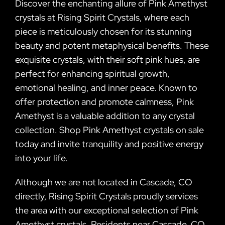
Discover the enchanting allure of Pink Amethyst
crystals at Rising Spirit Crystals, where each
piece is meticulously chosen for its stunning
beauty and potent metaphysical benefits. These
exquisite crystals, with their soft pink hues, are
perfect for enhancing spiritual growth,
emotional healing, and inner peace. Known to
offer protection and promote calmness, Pink
Amethyst is a valuable addition to any crystal
collection. Shop Pink Amethyst crystals on sale
today and invite tranquility and positive energy
into your life.
Although we are not located in Cascade, CO
directly, Rising Spirit Crystals proudly services
the area with our exceptional selection of Pink
Amethyst crystals. Residents near Cascade, CO