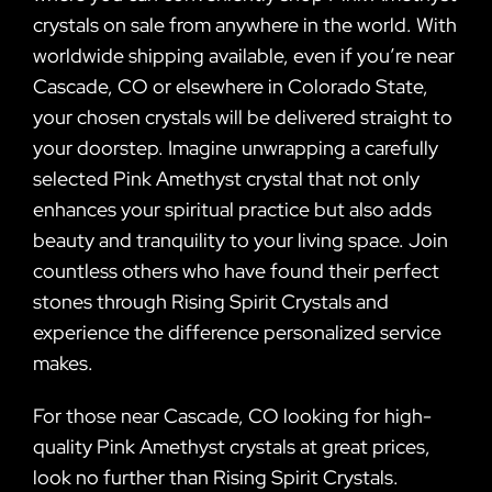
crystals on sale from anywhere in the world. With
worldwide shipping available, even if you’re near
Cascade, CO or elsewhere in Colorado State,
your chosen crystals will be delivered straight to
your doorstep. Imagine unwrapping a carefully
selected Pink Amethyst crystal that not only
enhances your spiritual practice but also adds
beauty and tranquility to your living space. Join
countless others who have found their perfect
stones through Rising Spirit Crystals and
experience the difference personalized service
makes.
For those near Cascade, CO looking for high-
quality Pink Amethyst crystals at great prices,
look no further than Rising Spirit Crystals.