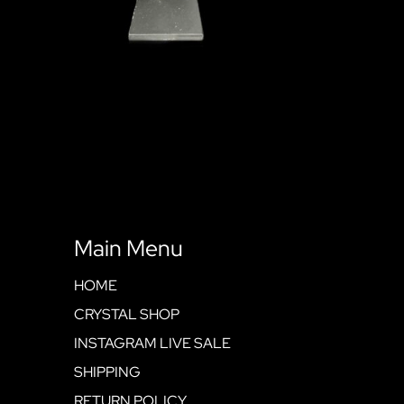
Main Menu
HOME
CRYSTAL SHOP
INSTAGRAM LIVE SALE
SHIPPING
RETURN POLICY