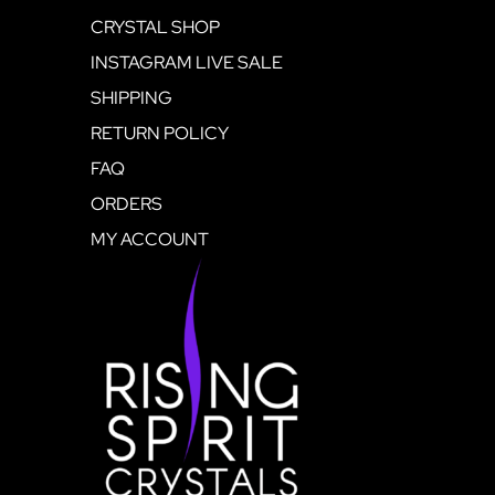
CRYSTAL SHOP
INSTAGRAM LIVE SALE
SHIPPING
RETURN POLICY
FAQ
ORDERS
MY ACCOUNT