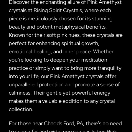
Discover the enchanting allure of Pink Amethyst
crystals at Rising Spirit Crystals, where each
piece is meticulously chosen for its stunning
beauty and potent metaphysical benefits.
Known for their soft pink hues, these crystals are
perfect for enhancing spiritual growth,
emotional healing, and inner peace. Whether
you’re looking to deepen your meditation
practice or simply want to bring more tranquility
into your life, our Pink Amethyst crystals offer
unparalleled protection and promote a sense of
calmness. Their gentle yet powerful energy
makes them a valuable addition to any crystal
collection.
For those near Chadds Ford, PA, there’s no need
to search far and wide; you can easily buy Pink