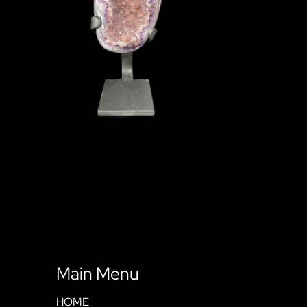
Main Menu
HOME