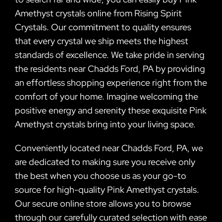
Amethyst crystals online from Rising Spirit
Crystals. Our commitment to quality ensures
that every crystal we ship meets the highest
standards of excellence. We take pride in serving
the residents near Chadds Ford, PA by providing
an effortless shopping experience right from the
comfort of your home. Imagine welcoming the
positive energy and serenity these exquisite Pink
Amethyst crystals bring into your living space.
Conveniently located near Chadds Ford, PA, we
are dedicated to making sure you receive only
the best when you choose us as your go-to
source for high-quality Pink Amethyst crystals.
Our secure online store allows you to browse
through our carefully curated selection with ease