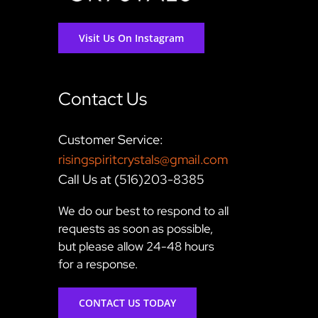
Visit Us On Instagram
Contact Us
Customer Service:
risingspiritcrystals@gmail.com
Call Us at (516)203-8385
We do our best to respond to all
requests as soon as possible,
but please allow 24-48 hours
for a response.
CONTACT US TODAY