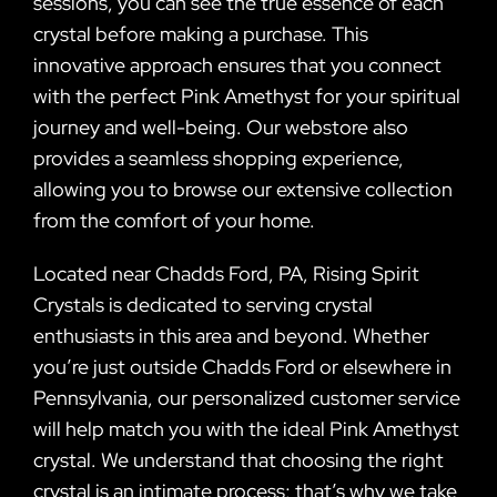
sessions, you can see the true essence of each
crystal before making a purchase. This
innovative approach ensures that you connect
with the perfect Pink Amethyst for your spiritual
journey and well-being. Our webstore also
provides a seamless shopping experience,
allowing you to browse our extensive collection
from the comfort of your home.
Located near Chadds Ford, PA, Rising Spirit
Crystals is dedicated to serving crystal
enthusiasts in this area and beyond. Whether
you’re just outside Chadds Ford or elsewhere in
Pennsylvania, our personalized customer service
will help match you with the ideal Pink Amethyst
crystal. We understand that choosing the right
crystal is an intimate process; that’s why we take