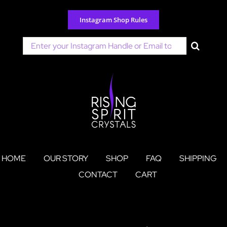
Skip
to
Instagram Shop Rules
content
Search
for:
HOME
OUR STORY
SHOP
FAQ
SHIPPING
CONTACT
CART