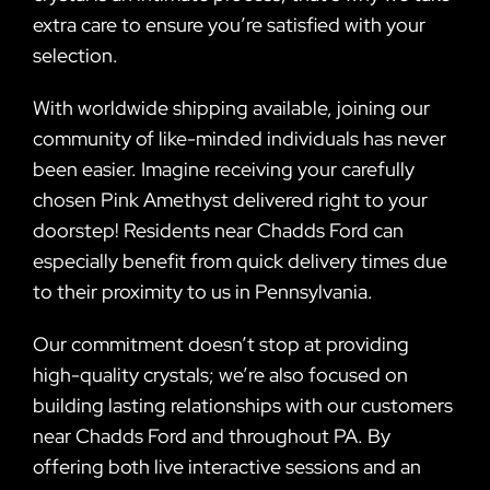
extra care to ensure you’re satisfied with your
selection.
With worldwide shipping available, joining our
community of like-minded individuals has never
been easier. Imagine receiving your carefully
chosen Pink Amethyst delivered right to your
doorstep! Residents near Chadds Ford can
especially benefit from quick delivery times due
to their proximity to us in Pennsylvania.
Our commitment doesn’t stop at providing
high-quality crystals; we’re also focused on
building lasting relationships with our customers
near Chadds Ford and throughout PA. By
offering both live interactive sessions and an