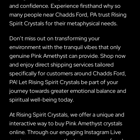
and confidence. Experience firsthand why so
many people near Chadds Ford, PA trust Rising
Spirit Crystals for their metaphysical needs.
Don’t miss out on transforming your
environment with the tranquil vibes that only
genuine Pink Amethyst can provide. Shop now
and enjoy direct shipping services tailored
specifically for customers around Chadds Ford,
PA! Let Rising Spirit Crystals be part of your
journey towards greater emotional balance and
spiritual well-being today.
At Rising Spirit Crystals, we offer a unique and
interactive way to buy Pink Amethyst crystals
online. Through our engaging Instagram Live