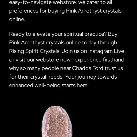
easy-to-navigate webstore, we cater to all
preferences for buying Pink Amethyst crystals
online.
Ready to elevate your spiritual practice? Buy
Pink Amethyst crystals online today through
Rising Spirit Crystals! Join us on Instagram Live
or visit our webstore now—experience firsthand
why so many people near Chadds Ford trust us
for their crystal needs. Your journey towards
enhanced well-being starts here!