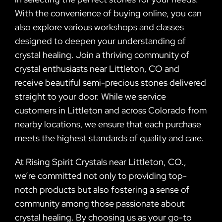
With the convenience of buying online, you can
also explore various workshops and classes
designed to deepen your understanding of
crystal healing. Join a thriving community of
crystal enthusiasts near Littleton, CO and
receive beautiful semi-precious stones delivered
straight to your door. While we service
customers in Littleton and across Colorado from
nearby locations, we ensure that each purchase
meets the highest standards of quality and care.
At Rising Spirit Crystals near Littleton, CO.,
we’re committed not only to providing top-
notch products but also fostering a sense of
community among those passionate about
crystal healing. By choosing us as your go-to