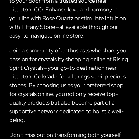
to your door from a trusted source near
Littleton, CO. Enhance love and harmony in
your life with Rose Quartz or stimulate intuition
with Tiffany Stone—all available through our
easy-to-navigate online store.
Join a community of enthusiasts who share your
passion for crystals by shopping online at Rising
Spirit Crystals—your go-to destination near
Littleton, Colorado for all things semi-precious
stones. By choosing us as your preferred shop
for crystals online, you not only receive top-
quality products but also become part of a
supportive network dedicated to holistic well-
being.
Don’t miss out on transforming both yourself