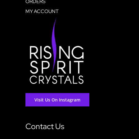
ORDERS
MY ACCOUNT
Visit Us On Instagram
Contact Us