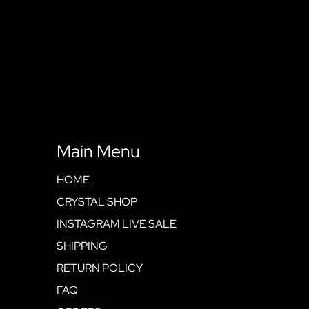
Main Menu
HOME
CRYSTAL SHOP
INSTAGRAM LIVE SALE
SHIPPING
RETURN POLICY
FAQ