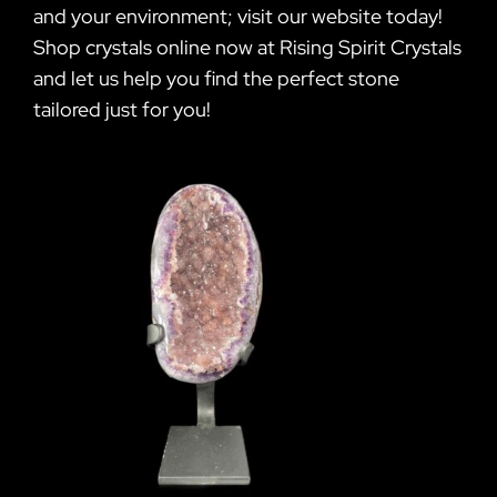
and your environment; visit our website today!
Shop crystals online now at Rising Spirit Crystals
and let us help you find the perfect stone
tailored just for you!