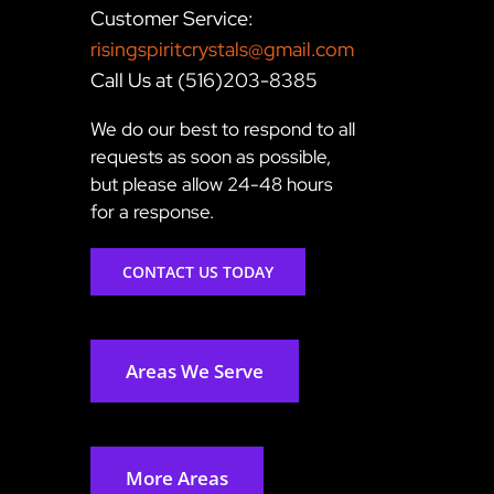
Customer Service:
risingspiritcrystals@gmail.com
Call Us at (516)203-8385
We do our best to respond to all
requests as soon as possible,
but please allow 24-48 hours
for a response.
CONTACT US TODAY
Areas We Serve
More Areas