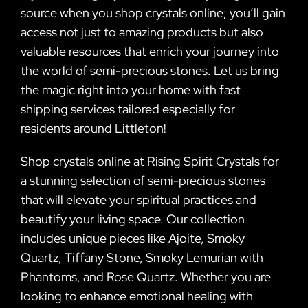
source when you shop crystals online; you’ll gain
access not just to amazing products but also
valuable resources that enrich your journey into
the world of semi-precious stones. Let us bring
the magic right into your home with fast
shipping services tailored especially for
residents around Littleton!
Shop crystals online at Rising Spirit Crystals for
a stunning selection of semi-precious stones
that will elevate your spiritual practices and
beautify your living space. Our collection
includes unique pieces like Ajoite, Smoky
Quartz, Tiffany Stone, Smoky Lemurian with
Phantoms, and Rose Quartz. Whether you are
looking to enhance emotional healing with