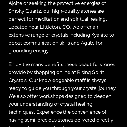
Ajoite or seeking the protective energies of
Smoky Quartz, our high-quality stones are
perfect for meditation and spiritual healing.
Located near Littleton, CO, we offer an
extensive range of crystals including Kyanite to
boost communication skills and Agate for
grounding energy.
Enjoy the many benefits these beautiful stones
provide by shopping online at Rising Spirit
Crystals. Our knowledgeable staff is always
ready to guide you through your crystal journey.
We also offer workshops designed to deepen
your understanding of crystal healing
techniques. Experience the convenience of
having semi-precious stones delivered directly