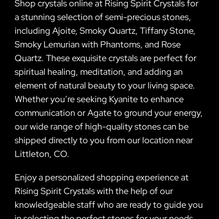
Shop crystals online at Rising Spirit Crystals for
a stunning selection of semi-precious stones,
including Ajoite, Smoky Quartz, Tiffany Stone,
Smoky Lemurian with Phantoms, and Rose
Quartz. These exquisite crystals are perfect for
spiritual healing, meditation, and adding an
element of natural beauty to your living space.
Whether you’re seeking Kyanite to enhance
communication or Agate to ground your energy,
our wide range of high-quality stones can be
shipped directly to you from our location near
Littleton, CO.
Enjoy a personalized shopping experience at
Rising Spirit Crystals with the help of our
knowledgeable staff who are ready to guide you
in selecting the perfect stones for your needs.