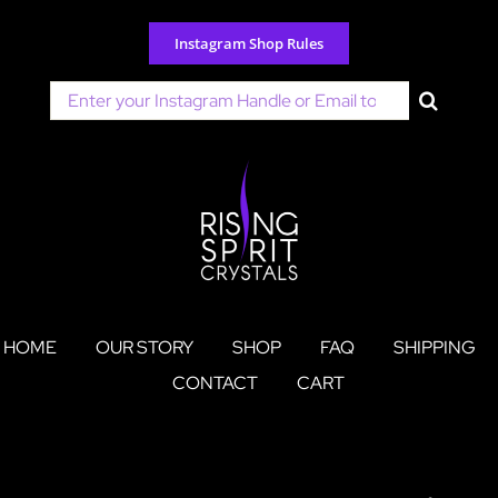
Skip
to
Instagram Shop Rules
content
Search
for:
HOME
OUR STORY
SHOP
FAQ
SHIPPING
CONTACT
CART