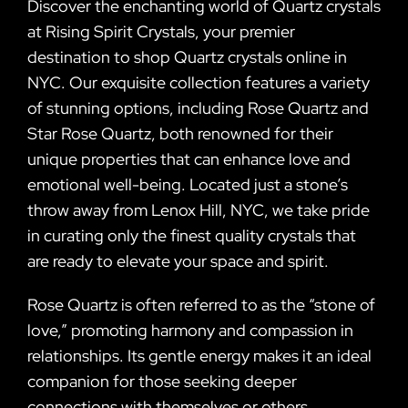
Discover the enchanting world of Quartz crystals
at Rising Spirit Crystals, your premier
destination to shop Quartz crystals online in
NYC. Our exquisite collection features a variety
of stunning options, including Rose Quartz and
Star Rose Quartz, both renowned for their
unique properties that can enhance love and
emotional well-being. Located just a stone’s
throw away from Lenox Hill, NYC, we take pride
in curating only the finest quality crystals that
are ready to elevate your space and spirit.
Rose Quartz is often referred to as the “stone of
love,” promoting harmony and compassion in
relationships. Its gentle energy makes it an ideal
companion for those seeking deeper
connections with themselves or others.