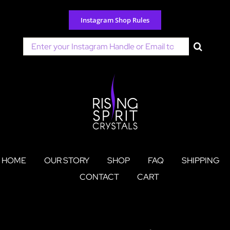
Skip
to
Instagram Shop Rules
content
Search
for:
HOME
OUR STORY
SHOP
FAQ
SHIPPING
CONTACT
CART