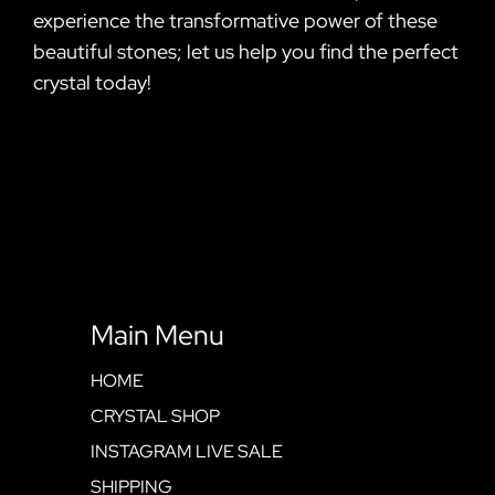
experience the transformative power of these
beautiful stones; let us help you find the perfect
crystal today!
Main Menu
HOME
CRYSTAL SHOP
INSTAGRAM LIVE SALE
SHIPPING