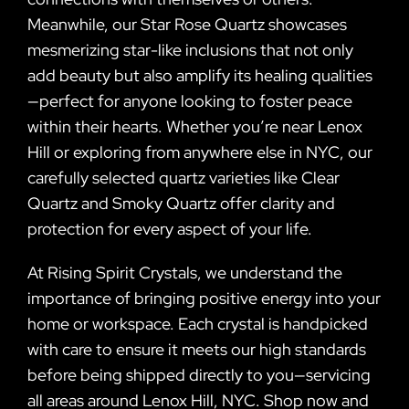
Meanwhile, our Star Rose Quartz showcases
mesmerizing star-like inclusions that not only
add beauty but also amplify its healing qualities
—perfect for anyone looking to foster peace
within their hearts. Whether you’re near Lenox
Hill or exploring from anywhere else in NYC, our
carefully selected quartz varieties like Clear
Quartz and Smoky Quartz offer clarity and
protection for every aspect of your life.
At Rising Spirit Crystals, we understand the
importance of bringing positive energy into your
home or workspace. Each crystal is handpicked
with care to ensure it meets our high standards
before being shipped directly to you—servicing
all areas around Lenox Hill, NYC. Shop now and