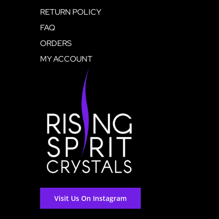
RETURN POLICY
FAQ
ORDERS
MY ACCOUNT
Visit Us On Instagram