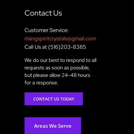
Contact Us
Customer Service:
risingspiritcrystals@gmail.com
Call Us at (516)203-8385
We do our best to respond to all
requests as soon as possible,
but please allow 24-48 hours
for a response.
CONTACT US TODAY
Areas We Serve