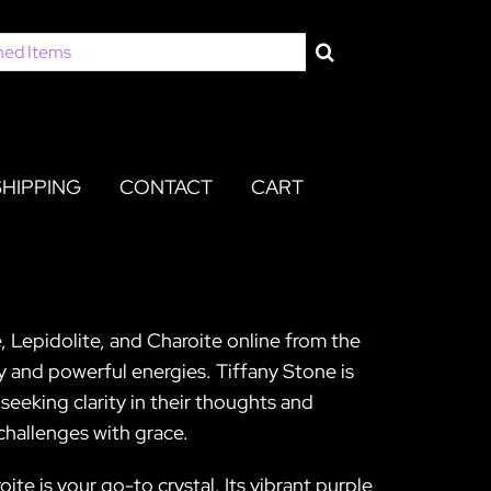
SHIPPING
CONTACT
CART
, Lepidolite, and Charoite online from the
y and powerful energies. Tiffany Stone is
seeking clarity in their thoughts and
 challenges with grace.
ite is your go-to crystal. Its vibrant purple