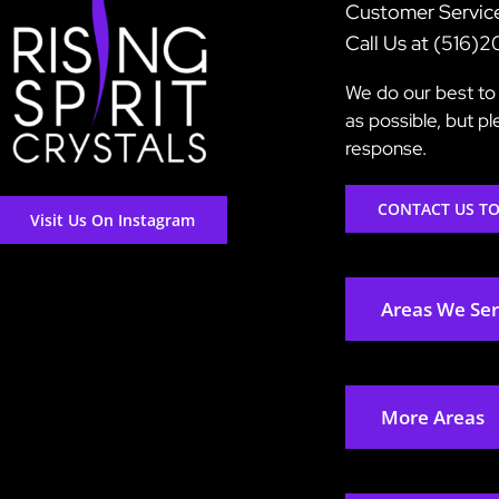
Customer Servic
Call Us at (516)
We do our best to 
as possible, but p
response.
CONTACT US T
Visit Us On Instagram
Areas We Se
More Areas