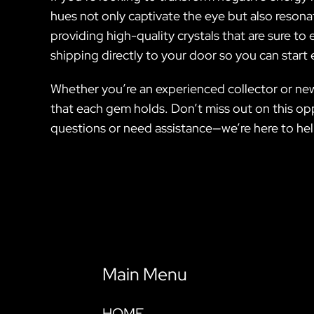
hues not only captivate the eye but also resonat
providing high-quality crystals that are sure to
shipping directly to your door so you can start
Whether you’re an experienced collector or new 
that each gem holds. Don’t miss out on this opp
questions or need assistance—we’re here to hel
Main Menu
HOME