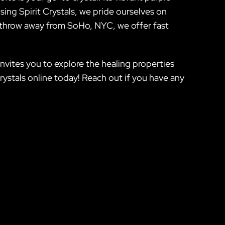
sing Spirit Crystals, we pride ourselves on
e’s throw away from SoHo, NYC, we offer fast
nvites you to explore the healing properties
rystals online today! Reach out if you have any