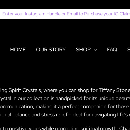
earch
or:
HOME
OUR STORY
SHOP
FAQ
sing Spirit Crystals, where you can shop for Tiffany Stone
tal in our collection is handpicked for its unique beaut
d communication, making it a perfect companion for those 
onal balance and stress relief—ideal for navigating life’s
nto positive vibes while promoting spiritual growth, Charo