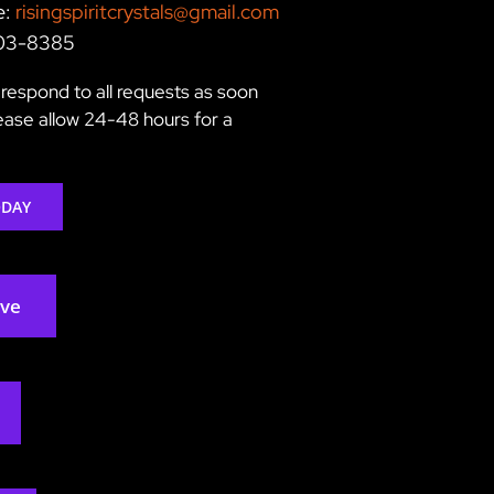
e:
risingspiritcrystals@gmail.com
203-8385
respond to all requests as soon
lease allow 24-48 hours for a
ODAY
rve