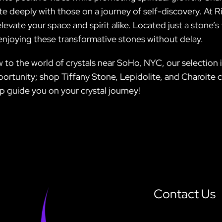
e deeply with those on a journey of self-discovery. At Ri
 elevate your space and spirit alike. Located just a ston
 enjoying these transformative stones without delay.
to the world of crystals near SoHo, NYC, our selection i
ortunity; shop Tiffany Stone, Lepidolite, and Charoite c
p guide you on your crystal journey!
Contact Us