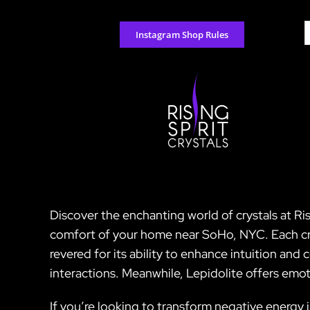
Skip
to
S
Instagram Shop Rules
content
f
Discover the enchanting world of crystals at Ri
comfort of your home near SoHo, NYC. Each crys
revered for its ability to enhance intuition an
interactions. Meanwhile, Lepidolite offers emoti
If you’re looking to transform negative energy i