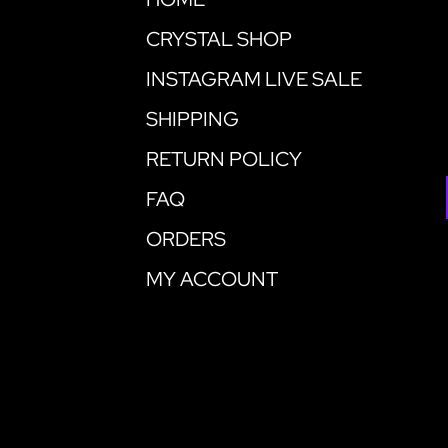
CRYSTAL SHOP
INSTAGRAM LIVE SALE
SHIPPING
RETURN POLICY
FAQ
ORDERS
MY ACCOUNT