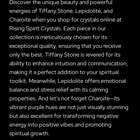
Discover the unique beauty and powerful
energies of Tiffany Stone, Lepidolite, and
Charoite when you shop for crystals online at
Rising Spirit Crystals. Each piece in our
collection is meticulously chosen for its
exceptional quality, ensuring that you receive
only the best. Tiffany Stone is revered for its
ability to enhance intuition and communication,
making it a perfect addition to your spiritual
toolkit. Meanwhile, Lepidolite offers emotional
balance and stress relief with its calming
properties. And let’s not forget Charoite—its
vibrant purple hues are not just visually stunning
but also excellent for transforming negative
energy into positive vibes and promoting
spiritual growth.