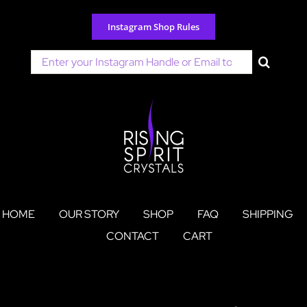
Skip
to
Instagram Shop Rules
content
Search
for:
HOME
OUR STORY
SHOP
FAQ
SHIPPING
CONTACT
CART