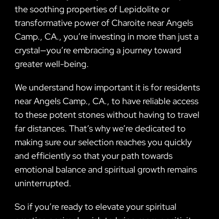
the soothing properties of Lepidolite or
transformative power of Charoite near Angels
Camp., CA., you’re investing in more than just a
crystal—you’re embracing a journey toward
greater well-being.
We understand how important it is for residents
near Angels Camp., CA., to have reliable access
to these potent stones without having to travel
far distances. That’s why we’re dedicated to
making sure our selection reaches you quickly
and efficiently so that your path towards
emotional balance and spiritual growth remains
uninterrupted.
So if you’re ready to elevate your spiritual