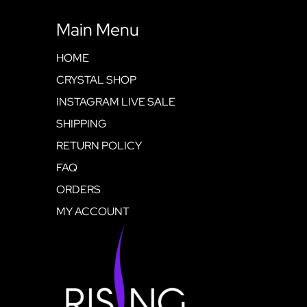
Main Menu
HOME
CRYSTAL SHOP
INSTAGRAM LIVE SALE
SHIPPING
RETURN POLICY
FAQ
ORDERS
MY ACCOUNT