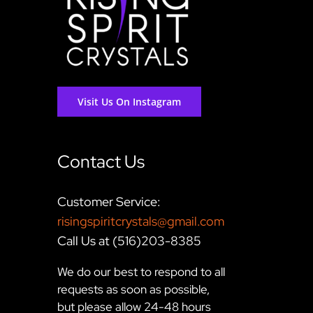
Visit Us On Instagram
Contact Us
Customer Service:
risingspiritcrystals@gmail.com
Call Us at (516)203-8385
We do our best to respond to all
requests as soon as possible,
but please allow 24-48 hours