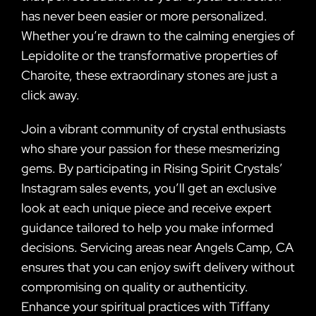
has never been easier or more personalized.
Whether you’re drawn to the calming energies of
Lepidolite or the transformative properties of
Charoite, these extraordinary stones are just a
click away.
Join a vibrant community of crystal enthusiasts
who share your passion for these mesmerizing
gems. By participating in Rising Spirit Crystals’
Instagram sales events, you’ll get an exclusive
look at each unique piece and receive expert
guidance tailored to help you make informed
decisions. Servicing areas near Angels Camp, CA
ensures that you can enjoy swift delivery without
compromising on quality or authenticity.
Enhance your spiritual practices with Tiffany