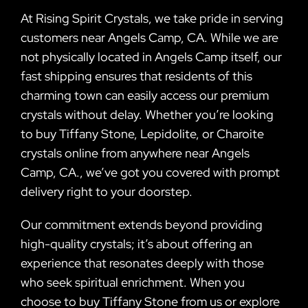
At Rising Spirit Crystals, we take pride in serving
customers near Angels Camp, CA. While we are
not physically located in Angels Camp itself, our
fast shipping ensures that residents of this
charming town can easily access our premium
crystals without delay. Whether you’re looking
to buy Tiffany Stone, Lepidolite, or Charoite
crystals online from anywhere near Angels
Camp, CA., we’ve got you covered with prompt
delivery right to your doorstep.
Our commitment extends beyond providing
high-quality crystals; it’s about offering an
experience that resonates deeply with those
who seek spiritual enrichment. When you
choose to buy Tiffany Stone from us or explore