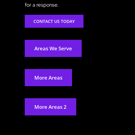
for a response.
CONTACT US TODAY
Areas We Serve
More Areas
More Areas 2