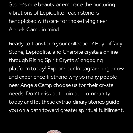
Stone’s rare beauty or embrace the nurturing
vibrations of Lepidolite—each stone is
handpicked with care for those living near
Angels Camp in mind.
Ready to transform your collection? Buy Tiffany
Stone, Lepidolite, and Charoite crystals online
through Rising Spirit Crystals’ engaging
platform today! Explore our Instagram page now
and experience firsthand why so many people
near Angels Camp choose us for their crystal
needs. Don’t miss out—join our community
today and let these extraordinary stones guide
you on a path toward greater spiritual fulfillment.