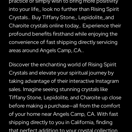
practice or simply wish to bring more positivity
into your life,, look no further than Rising Spirit
Crystals.. Buy Tiffany Stone,, Lepidolite,,and
Charoite crystals online today,. Experience their
profound benefits firsthand while enjoying the
convenience of fast shipping directly servicing
areas around Angels Camp,.CA..
Discover the enchanting world of Rising Spirit
Crystals and elevate your spiritual journey by
taking advantage of their interactive Instagram
sales. Imagine seeing stunning crystals like
Tiffany Stone, Lepidolite, and Charoite up close
before making a purchase—all from the comfort
of your home near Angels Camp, CA. With fast
shipping directly to you in California, finding
that perfect addition to your crystal collection