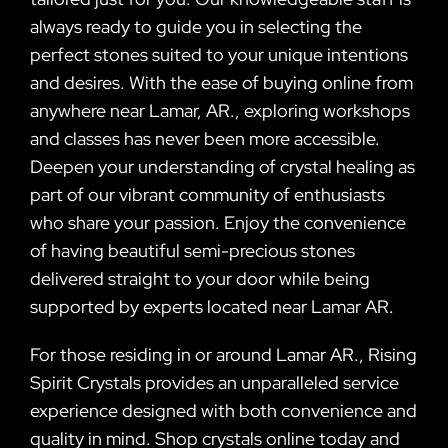
always ready to guide you in selecting the
perfect stones suited to your unique intentions
and desires. With the ease of buying online from
anywhere near Lamar, AR., exploring workshops
and classes has never been more accessible.
Deepen your understanding of crystal healing as
part of our vibrant community of enthusiasts
who share your passion. Enjoy the convenience
of having beautiful semi-precious stones
delivered straight to your door while being
supported by experts located near Lamar AR.
For those residing in or around Lamar AR., Rising
Spirit Crystals provides an unparalleled service
experience designed with both convenience and
quality in mind. Shop crystals online today and