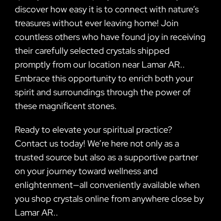
discover how easy it is to connect with nature’s
treasures without ever leaving home! Join
countless others who have found joy in receiving
their carefully selected crystals shipped
promptly from our location near Lamar AR..
Embrace this opportunity to enrich both your
spirit and surroundings through the power of
these magnificent stones.
Ready to elevate your spiritual practice?
Contact us today! We’re here not only as a
trusted source but also as a supportive partner
on your journey toward wellness and
enlightenment—all conveniently available when
you shop crystals online from anywhere close by
Lamar AR..