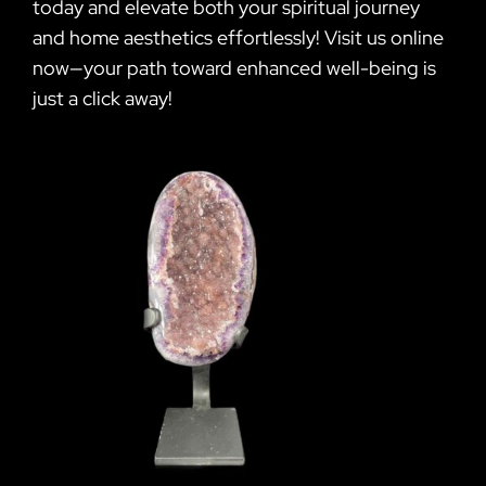
today and elevate both your spiritual journey
and home aesthetics effortlessly! Visit us online
now—your path toward enhanced well-being is
just a click away!