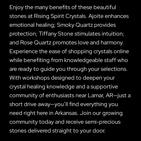
Enjoy the many benefits of these beautiful
stones at Rising Spirit Crystals. Ajoite enhances
emotional healing; Smoky Quartz provides
protection; Tiffany Stone stimulates intuition;
and Rose Quartz promotes love and harmony.
Experience the ease of shopping crystals online
while benefiting from knowledgeable staff who
are ready to guide you through your selections.
With workshops designed to deepen your
crystal healing knowledge and a supportive
community of enthusiasts near Lamar, AR—just a
short drive away—you’ll find everything you
need right here in Arkansas. Join our growing
community today and receive semi-precious
stones delivered straight to your door.