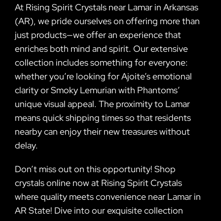
At Rising Spirit Crystals near Lamar in Arkansas
(AR), we pride ourselves on offering more than
just products—we offer an experience that
enriches both mind and spirit. Our extensive
collection includes something for everyone:
whether you’re looking for Ajoite’s emotional
clarity or Smoky Lemurian with Phantoms’
unique visual appeal. The proximity to Lamar
means quick shipping times so that residents
nearby can enjoy their new treasures without
delay.
Don’t miss out on this opportunity! Shop
crystals online now at Rising Spirit Crystals
where quality meets convenience near Lamar in
AR State! Dive into our exquisite collection