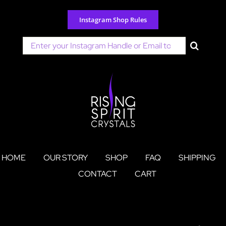
Skip
to
Instagram Shop Rules
content
Search
for:
HOME
OUR STORY
SHOP
FAQ
SHIPPING
CONTACT
CART