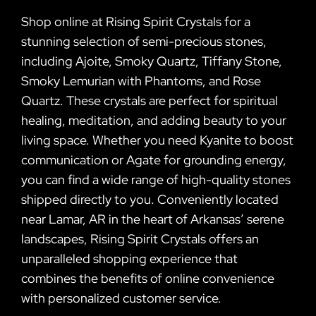
Shop online at Rising Spirit Crystals for a
stunning selection of semi-precious stones,
including Ajoite, Smoky Quartz, Tiffany Stone,
Smoky Lemurian with Phantoms, and Rose
Quartz. These crystals are perfect for spiritual
healing, meditation, and adding beauty to your
living space. Whether you need Kyanite to boost
communication or Agate for grounding energy,
you can find a wide range of high-quality stones
shipped directly to you. Conveniently located
near Lamar, AR in the heart of Arkansas’ serene
landscapes, Rising Spirit Crystals offers an
unparalleled shopping experience that
combines the benefits of online convenience
with personalized customer service.