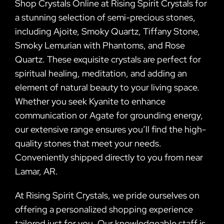
Shop Crystals Online at Rising Spirit Crystals for
a stunning selection of semi-precious stones,
including Ajoite, Smoky Quartz, Tiffany Stone,
Smoky Lemurian with Phantoms, and Rose
Quartz. These exquisite crystals are perfect for
spiritual healing, meditation, and adding an
element of natural beauty to your living space.
Whether you seek Kyanite to enhance
communication or Agate for grounding energy,
our extensive range ensures you’ll find the high-
quality stones that meet your needs.
Conveniently shipped directly to you from near
Lamar, AR.
At Rising Spirit Crystals, we pride ourselves on
offering a personalized shopping experience
tailored just for you. Our knowledgeable staff is