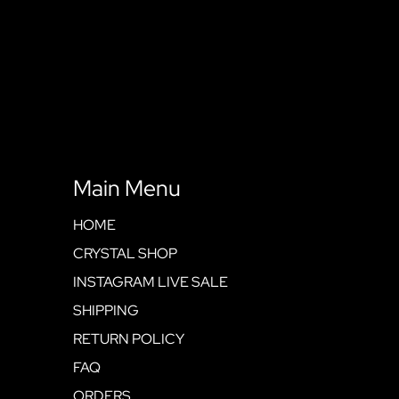
Main Menu
HOME
CRYSTAL SHOP
INSTAGRAM LIVE SALE
SHIPPING
RETURN POLICY
FAQ
ORDERS