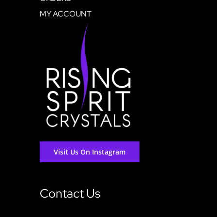
MY ACCOUNT
Visit Us On Instagram
Contact Us