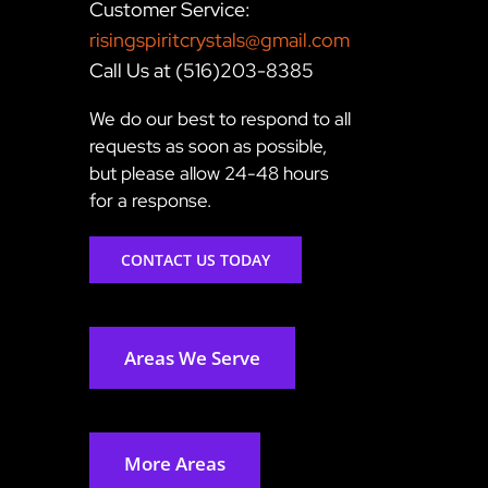
Customer Service:
risingspiritcrystals@gmail.com
Call Us at (516)203-8385
We do our best to respond to all
requests as soon as possible,
but please allow 24-48 hours
for a response.
CONTACT US TODAY
Areas We Serve
More Areas