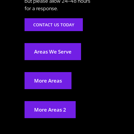
but please allow 24-48 hours
for a response.
CONTACT US TODAY
Areas We Serve
More Areas
More Areas 2