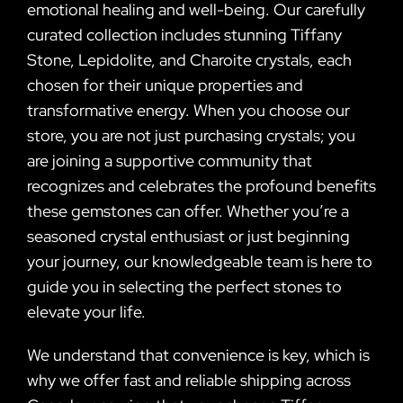
emotional healing and well-being. Our carefully
curated collection includes stunning Tiffany
Stone, Lepidolite, and Charoite crystals, each
chosen for their unique properties and
transformative energy. When you choose our
store, you are not just purchasing crystals; you
are joining a supportive community that
recognizes and celebrates the profound benefits
these gemstones can offer. Whether you’re a
seasoned crystal enthusiast or just beginning
your journey, our knowledgeable team is here to
guide you in selecting the perfect stones to
elevate your life.
We understand that convenience is key, which is
why we offer fast and reliable shipping across