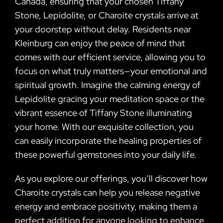
Canada, ensuring that your chosen Tiffany
Stone, Lepidolite, or Charoite crystals arrive at
your doorstep without delay. Residents near
Kleinburg can enjoy the peace of mind that
comes with our efficient service, allowing you to
focus on what truly matters—your emotional and
spiritual growth. Imagine the calming energy of
Lepidolite gracing your meditation space or the
vibrant essence of Tiffany Stone illuminating
your home. With our exquisite collection, you
can easily incorporate the healing properties of
these powerful gemstones into your daily life.
As you explore our offerings, you’ll discover how
Charoite crystals can help you release negative
energy and embrace positivity, making them a
perfect addition for anyone looking to enhance