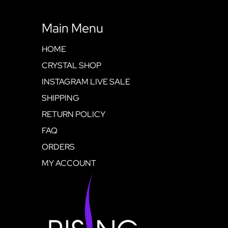
Main Menu
HOME
CRYSTAL SHOP
INSTAGRAM LIVE SALE
SHIPPING
RETURN POLICY
FAQ
ORDERS
MY ACCOUNT