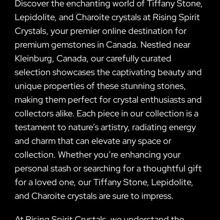
Discover the enchanting world of Tiffany Stone,
Lepidolite, and Charoite crystals at Rising Spirit
Crystals, your premier online destination for
premium gemstones in Canada. Nestled near
Kleinburg, Canada, our carefully curated
selection showcases the captivating beauty and
unique properties of these stunning stones,
making them perfect for crystal enthusiasts and
collectors alike. Each piece in our collection is a
testament to nature’s artistry, radiating energy
and charm that can elevate any space or
collection. Whether you’re enhancing your
personal stash or searching for a thoughtful gift
for a loved one, our Tiffany Stone, Lepidolite,
and Charoite crystals are sure to impress.
At Rising Spirit Crystals, we understand the