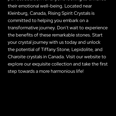
their emotional well-being. Located near
Kleinburg, Canada, Rising Spirit Crystals is
committed to helping you embark on a
transformative journey. Don’t wait to experience
the benefits of these remarkable stones. Start
your crystal journey with us today and unlock
the potential of Tiffany Stone, Lepidolite, and
Charoite crystals in Canada. Visit our website to
explore our exquisite collection and take the first
step towards a more harmonious life!