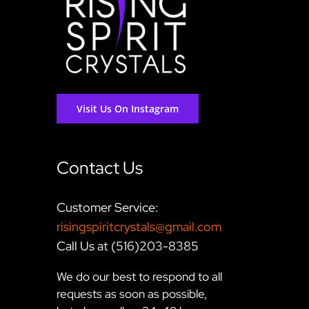
Visit Us On Instagram
Contact Us
Customer Service:
risingspiritcrystals@gmail.com
Call Us at (516)203-8385
We do our best to respond to all
requests as soon as possible,