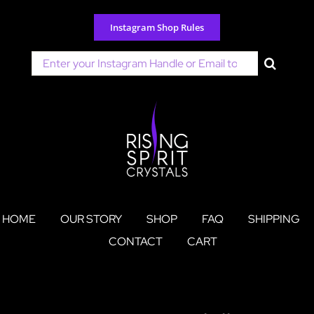
Skip
to
Instagram Shop Rules
content
Search
for:
HOME
OUR STORY
SHOP
FAQ
SHIPPING
CONTACT
CART