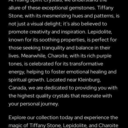
allure of these exceptional gemstones. Tiffany
Stone, with its mesmerizing hues and patterns, is
not just a visual delight; it’s also believed to
promote creativity and inspiration. Lepidolite,
known for its soothing properties, is perfect for
those seeking tranquility and balance in their
lives. Meanwhile, Charoite, with its rich purple
tones, is celebrated for its transformative
energy, helping to foster emotional healing and
spiritual growth. Located near Kleinburg,
Canada, we are dedicated to providing you with
the highest quality crystals that resonate with
your personal journey.
Explore our collection today and experience the
magic of Tiffany Stone, Lepidolite, and Charoite