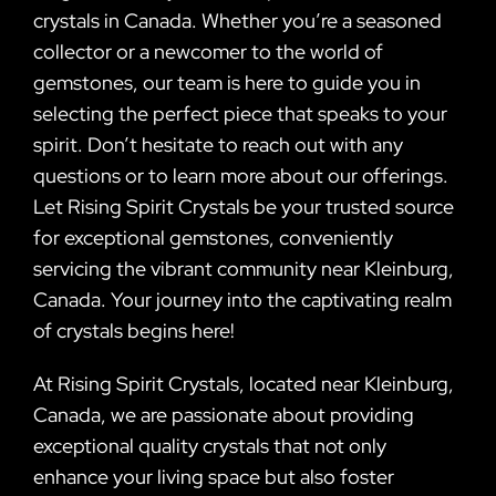
crystals in Canada. Whether you’re a seasoned
collector or a newcomer to the world of
gemstones, our team is here to guide you in
selecting the perfect piece that speaks to your
spirit. Don’t hesitate to reach out with any
questions or to learn more about our offerings.
Let Rising Spirit Crystals be your trusted source
for exceptional gemstones, conveniently
servicing the vibrant community near Kleinburg,
Canada. Your journey into the captivating realm
of crystals begins here!
At Rising Spirit Crystals, located near Kleinburg,
Canada, we are passionate about providing
exceptional quality crystals that not only
enhance your living space but also foster