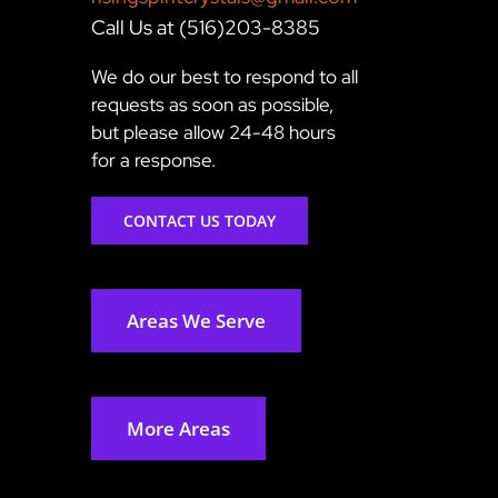
Call Us at (516)203-8385
We do our best to respond to all
requests as soon as possible,
but please allow 24-48 hours
for a response.
CONTACT US TODAY
Areas We Serve
More Areas