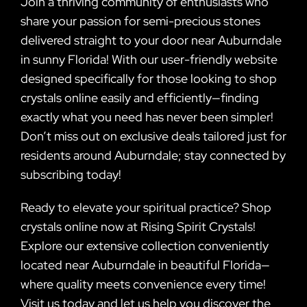
Join a thriving community of enthusiasts who
share your passion for semi-precious stones
delivered straight to your door near Auburndale
in sunny Florida! With our user-friendly website
designed specifically for those looking to shop
crystals online easily and efficiently—finding
exactly what you need has never been simpler!
Don’t miss out on exclusive deals tailored just for
residents around Auburndale; stay connected by
subscribing today!
Ready to elevate your spiritual practice? Shop
crystals online now at Rising Spirit Crystals!
Explore our extensive collection conveniently
located near Auburndale in beautiful Florida—
where quality meets convenience every time!
Visit us today and let us help you discover the