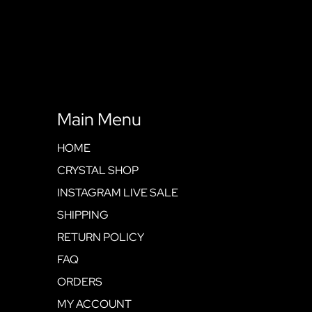
Main Menu
HOME
CRYSTAL SHOP
INSTAGRAM LIVE SALE
SHIPPING
RETURN POLICY
FAQ
ORDERS
MY ACCOUNT