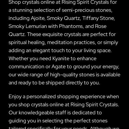
Shop crystals online at Rising Spirit Crystals for
a stunning selection of semi-precious stones,
including Ajoite, Smoky Quartz, Tiffany Stone,
Smoky Lemurian with Phantoms, and Rose
Quartz. These exquisite crystals are perfect for
spiritual healing, meditation practices, or simply
adding an elegant touch to your living space.
Whether you need Kyanite to enhance
communication or Agate to ground your energy,
our wide range of high-quality stones is available
and ready to be shipped directly to you.
Enjoy a personalized shopping experience when
you shop crystals online at Rising Spirit Crystals.
Our knowledgeable staff is dedicated to
guiding you in selecting the perfect stones
tailored specifically for your needs. Although we