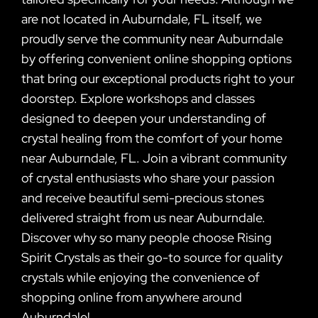
are not located in Auburndale, FL itself, we
proudly serve the community near Auburndale
by offering convenient online shopping options
that bring our exceptional products right to your
doorstep. Explore workshops and classes
designed to deepen your understanding of
crystal healing from the comfort of your home
near Auburndale, FL. Join a vibrant community
of crystal enthusiasts who share your passion
and receive beautiful semi-precious stones
delivered straight from us near Auburndale.
Discover why so many people choose Rising
Spirit Crystals as their go-to source for quality
crystals while enjoying the convenience of
shopping online from anywhere around
Auburndale!