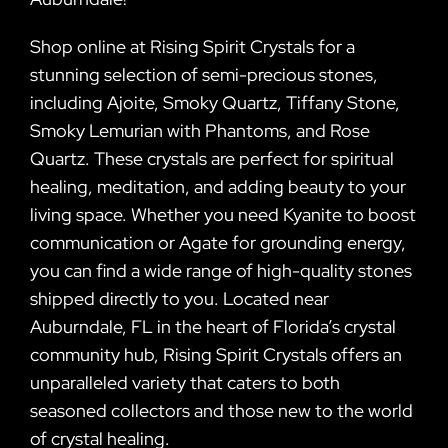
Shop online at Rising Spirit Crystals for a
stunning selection of semi-precious stones,
including Ajoite, Smoky Quartz, Tiffany Stone,
Smoky Lemurian with Phantoms, and Rose
Quartz. These crystals are perfect for spiritual
healing, meditation, and adding beauty to your
living space. Whether you need Kyanite to boost
communication or Agate for grounding energy,
you can find a wide range of high-quality stones
shipped directly to you. Located near
Auburndale, FL in the heart of Florida’s crystal
community hub, Rising Spirit Crystals offers an
unparalleled variety that caters to both
seasoned collectors and those new to the world
of crystal healing.