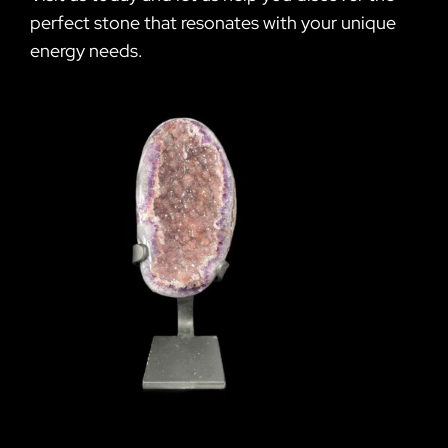
perfect stone that resonates with your unique
energy needs.