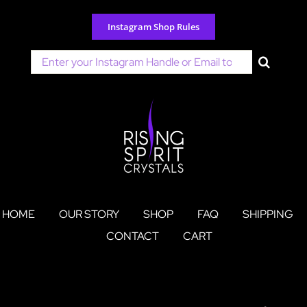
Skip
to
Instagram Shop Rules
content
Search
for:
HOME
OUR STORY
SHOP
FAQ
SHIPPING
CONTACT
CART