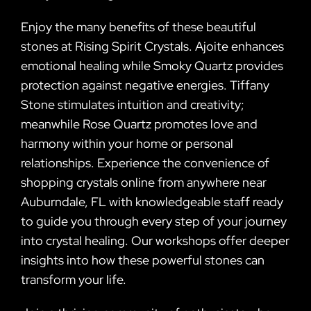
Enjoy the many benefits of these beautiful
stones at Rising Spirit Crystals. Ajoite enhances
emotional healing while Smoky Quartz provides
protection against negative energies. Tiffany
Stone stimulates intuition and creativity;
meanwhile Rose Quartz promotes love and
harmony within your home or personal
relationships. Experience the convenience of
shopping crystals online from anywhere near
Auburndale, FL with knowledgeable staff ready
to guide you through every step of your journey
into crystal healing. Our workshops offer deeper
insights into how these powerful stones can
transform your life.