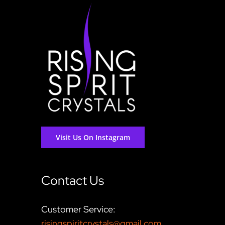
Visit Us On Instagram
Contact Us
Customer Service:
risingspiritcrystals@gmail.com