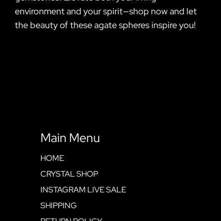
environment and your spirit—shop now and let
the beauty of these agate spheres inspire you!
Main Menu
HOME
CRYSTAL SHOP
INSTAGRAM LIVE SALE
SHIPPING