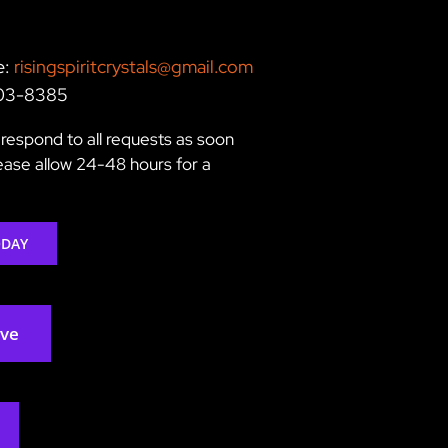
e:
risingspiritcrystals@gmail.com
203-8385
respond to all requests as soon
lease allow 24-48 hours for a
ODAY
rve