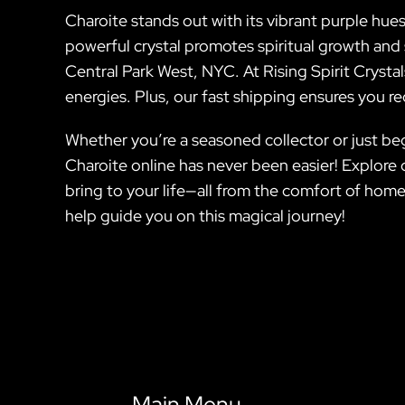
Charoite stands out with its vibrant purple hues
powerful crystal promotes spiritual growth and s
Central Park West, NYC. At Rising Spirit Crystal
energies. Plus, our fast shipping ensures you r
Whether you’re a seasoned collector or just beg
Charoite online has never been easier! Explore
bring to your life—all from the comfort of home
help guide you on this magical journey!
Main Menu