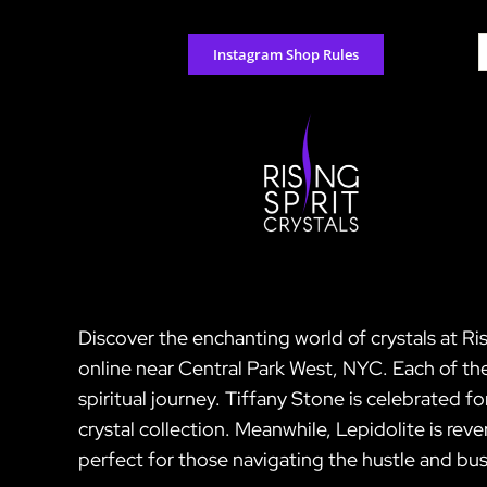
Skip
to
S
Instagram Shop Rules
content
f
Discover the enchanting world of crystals at Ris
online near Central Park West, NYC. Each of th
spiritual journey. Tiffany Stone is celebrated fo
crystal collection. Meanwhile, Lepidolite is rev
perfect for those navigating the hustle and bust