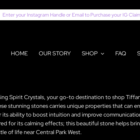
earch
or:
HOME
OUR STORY
SHOP
FAQ
ing Spirit Crystals, your go-to destination to shop Tiffa
ese stunning stones carries unique properties that can e
r its ability to boost intuition and improve communication
ered for its calming effects; this beautiful stone helps br
le of life near Central Park West.