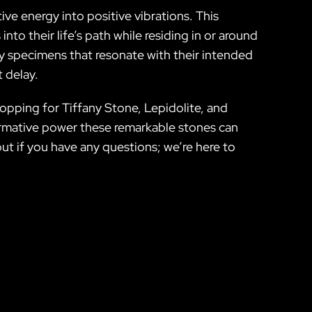
ive energy into positive vibrations. This
to their life’s path while residing in or around
ity specimens that resonate with their intended
t delay.
hopping for Tiffany Stone, Lepidolite, and
formative power these remarkable stones can
ut if you have any questions; we’re here to