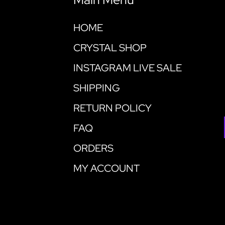
HOME
CRYSTAL SHOP
INSTAGRAM LIVE SALE
SHIPPING
RETURN POLICY
FAQ
ORDERS
MY ACCOUNT