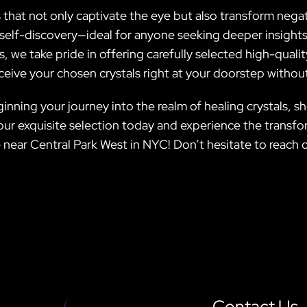
 that not only captivate the eye but also transform negat
elf-discovery—ideal for anyone seeking deeper insights in
s, we take pride in offering carefully selected high-qual
eceive your chosen crystals right at your doorstep withou
inning your journey into the realm of healing crystals, s
 our exquisite selection today and experience the trans
 near Central Park West in NYC! Don’t hesitate to reach o
Contact Us