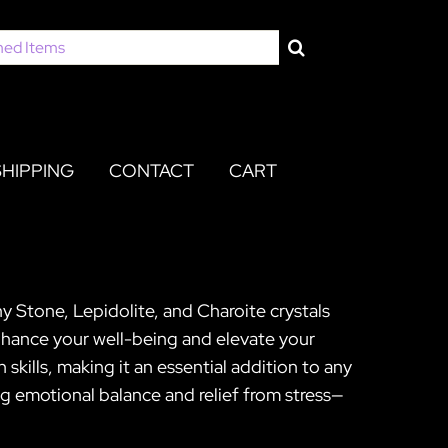
SHIPPING
CONTACT
CART
ny Stone, Lepidolite, and Charoite crystals
nhance your well-being and elevate your
 skills, making it an essential addition to any
ing emotional balance and relief from stress—