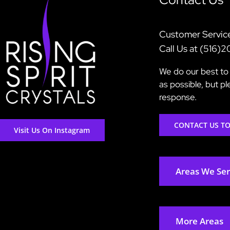
Customer Servic
Call Us at (516)
We do our best to 
as possible, but p
response.
CONTACT US T
Visit Us On Instagram
Areas We Se
More Areas