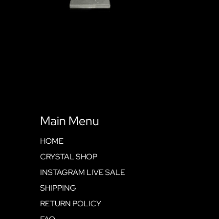
Main Menu
HOME
CRYSTAL SHOP
INSTAGRAM LIVE SALE
SHIPPING
RETURN POLICY