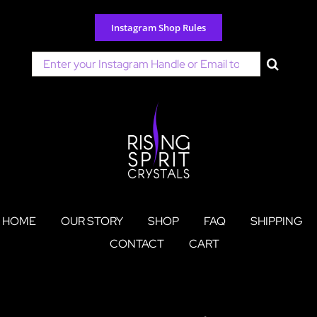
Skip
to
Instagram Shop Rules
content
Search
for:
HOME
OUR STORY
SHOP
FAQ
SHIPPING
CONTACT
CART