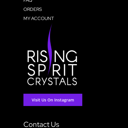
FAQ
ORDERS
MY ACCOUNT
Visit Us On Instagram
Contact Us