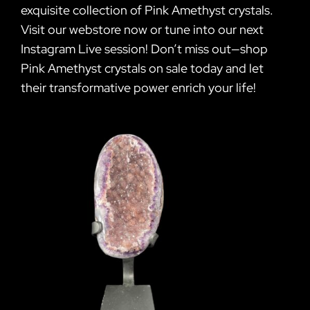
exquisite collection of Pink Amethyst crystals.
Visit our webstore now or tune into our next
Instagram Live session! Don’t miss out—shop
Pink Amethyst crystals on sale today and let
their transformative power enrich your life!