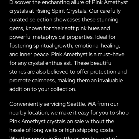
Discover the enchanting allure of Pink Amethyst
crystals at Rising Spirit Crystals. Our carefully
curated selection showcases these stunning
gems, known for their soft pink hues and
powerful metaphysical properties. Ideal for
fostering spiritual growth, emotional healing,
and inner peace, Pink Amethyst is a must-have
for any crystal enthusiast. These beautiful
stones are also believed to offer protection and
promote calmness, making them an invaluable
addition to your collection.
Conveniently servicing Seattle, WA from our
nearby location, we make it easy for you to shop
Pink Amethyst crystals on sale without the
hassle of long waits or high shipping costs.
Whether you’re in Seattle or another part of