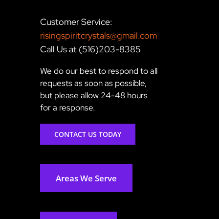
Customer Service:
risingspiritcrystals@gmail.com
Call Us at (516)203-8385
We do our best to respond to all
requests as soon as possible,
but please allow 24-48 hours
for a response.
CONTACT US TODAY
Areas We Serve