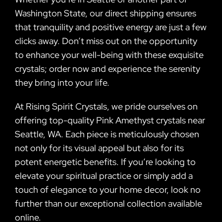
Washington State, our direct shipping ensures
that tranquility and positive energy are just a few
clicks away. Don’t miss out on the opportunity
to enhance your well-being with these exquisite
crystals; order now and experience the serenity
they bring into your life.
At Rising Spirit Crystals, we pride ourselves on
offering top-quality Pink Amethyst crystals near
Seattle, WA. Each piece is meticulously chosen
not only for its visual appeal but also for its
potent energetic benefits. If you’re looking to
elevate your spiritual practice or simply add a
touch of elegance to your home decor, look no
further than our exceptional collection available
online.