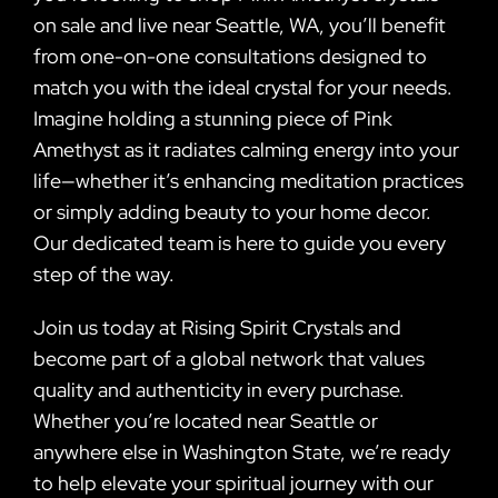
on sale and live near Seattle, WA, you’ll benefit
from one-on-one consultations designed to
match you with the ideal crystal for your needs.
Imagine holding a stunning piece of Pink
Amethyst as it radiates calming energy into your
life—whether it’s enhancing meditation practices
or simply adding beauty to your home decor.
Our dedicated team is here to guide you every
step of the way.
Join us today at Rising Spirit Crystals and
become part of a global network that values
quality and authenticity in every purchase.
Whether you’re located near Seattle or
anywhere else in Washington State, we’re ready
to help elevate your spiritual journey with our