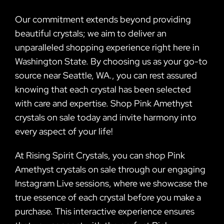
Our commitment extends beyond providing
beautiful crystals; we aim to deliver an
unparalleled shopping experience right here in
Washington State. By choosing us as your go-to
source near Seattle, WA., you can rest assured
knowing that each crystal has been selected
with care and expertise. Shop Pink Amethyst
crystals on sale today and invite harmony into
every aspect of your life!
At Rising Spirit Crystals, you can shop Pink
Amethyst crystals on sale through our engaging
Instagram Live sessions, where we showcase the
true essence of each crystal before you make a
purchase. This interactive experience ensures