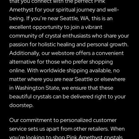
that you connect with the perfect Pink
Amethyst for your spiritual journey and well-
being. If you’re near Seattle, WA, this is an
excellent opportunity to join a vibrant
community of crystal enthusiasts who share your
passion for holistic healing and personal growth.
Additionally, our webstore offers a convenient
alternative for those who prefer shopping
online. With worldwide shipping available, no
matter where you are near Seattle or elsewhere
in Washington State, we ensure that these
beautiful crystals can be delivered right to your
doorstep.
Our commitment to personalized customer
service sets us apart from other retailers. When
you’re looking to shop Pink Amethyst crystals