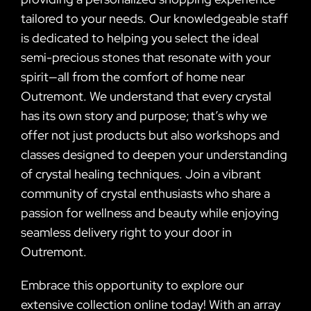
tailored to your needs. Our knowledgeable staff
is dedicated to helping you select the ideal
semi-precious stones that resonate with your
spirit—all from the comfort of home near
Outremont. We understand that every crystal
has its own story and purpose; that’s why we
offer not just products but also workshops and
classes designed to deepen your understanding
of crystal healing techniques. Join a vibrant
community of crystal enthusiasts who share a
passion for wellness and beauty while enjoying
seamless delivery right to your door in
Outremont.
Embrace this opportunity to explore our
extensive collection online today! With an array