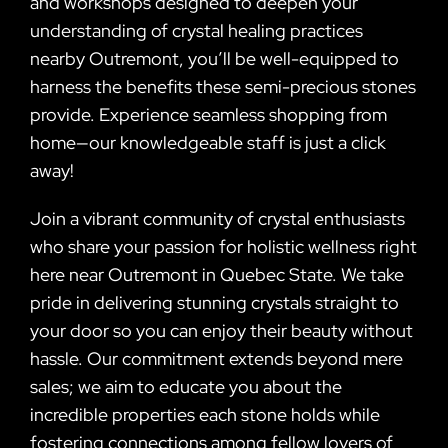
and workshops designed to deepen your
understanding of crystal healing practices
nearby Outremont, you’ll be well-equipped to
harness the benefits these semi-precious stones
provide. Experience seamless shopping from
home—our knowledgeable staff is just a click
away!
Join a vibrant community of crystal enthusiasts
who share your passion for holistic wellness right
here near Outremont in Quebec State. We take
pride in delivering stunning crystals straight to
your door so you can enjoy their beauty without
hassle. Our commitment extends beyond mere
sales; we aim to educate you about the
incredible properties each stone holds while
fostering connections among fellow lovers of