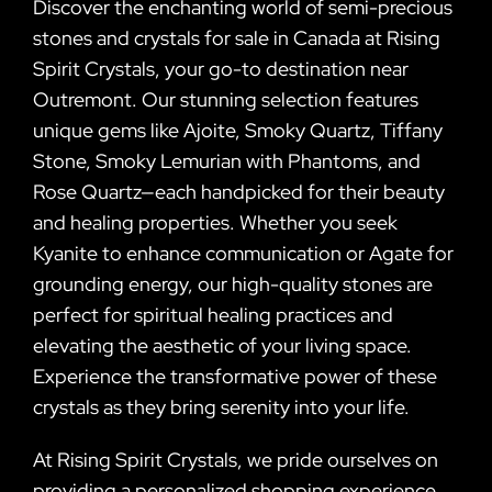
Discover the enchanting world of semi-precious
stones and crystals for sale in Canada at Rising
Spirit Crystals, your go-to destination near
Outremont. Our stunning selection features
unique gems like Ajoite, Smoky Quartz, Tiffany
Stone, Smoky Lemurian with Phantoms, and
Rose Quartz—each handpicked for their beauty
and healing properties. Whether you seek
Kyanite to enhance communication or Agate for
grounding energy, our high-quality stones are
perfect for spiritual healing practices and
elevating the aesthetic of your living space.
Experience the transformative power of these
crystals as they bring serenity into your life.
At Rising Spirit Crystals, we pride ourselves on
providing a personalized shopping experience