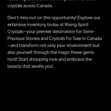
crystals across Canada.
Don’t miss out on this opportunity! Explore our
extensive inventory today at Rising Spirit
Crystals—your premier destination for Semi-
Precious Stones and Crystals for Sale in Canada
—and transform not only your environment but
also yourself through the magic these gems
hold! Start shopping now and embrace the
beauty that awaits you!