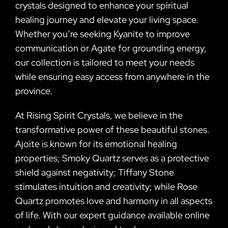
crystals designed to enhance your spiritual
healing journey and elevate your living space.
Whether you’re seeking Kyanite to improve
communication or Agate for grounding energy,
our collection is tailored to meet your needs
while ensuring easy access from anywhere in the
province.
At Rising Spirit Crystals, we believe in the
transformative power of these beautiful stones.
Ajoite is known for its emotional healing
properties; Smoky Quartz serves as a protective
shield against negativity; Tiffany Stone
stimulates intuition and creativity; while Rose
Quartz promotes love and harmony in all aspects
of life. With our expert guidance available online