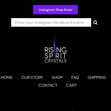
Skip
to
Instagram Shop Rules
content
Search
for:
HOME
OUR STORY
SHOP
FAQ
SHIPPING
CONTACT
CART