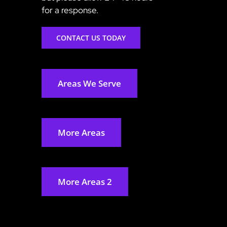
for a response.
CONTACT US TODAY
Areas We Serve
More Areas
More Areas 2