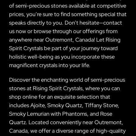
of semi-precious stones available at competitive
prices, you’re sure to find something special that
speaks directly to you. Don’t hesitate—contact
us now or browse through our offerings from
anywhere near Outremont, Canada! Let Rising
Spirit Crystals be part of your journey toward
holistic well-being as you incorporate these
magnificent crystals into your life.
Discover the enchanting world of semi-precious
stones at Rising Spirit Crystals, where you can
shop online for an exquisite selection that
includes Ajoite, Smoky Quartz, Tiffany Stone,
Smoky Lemurian with Phantoms, and Rose
Quartz. Located conveniently near Outremont,
Canada, we offer a diverse range of high-quality