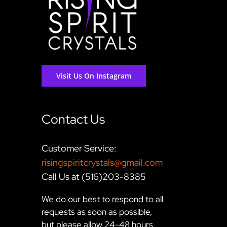
Visit Us On Instagram
Contact Us
Customer Service:
risingspiritcrystals@gmail.com
Call Us at (516)203-8385
We do our best to respond to all
requests as soon as possible,
but please allow 24-48 hours