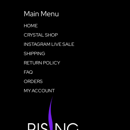
Main Menu
HOME
CRYSTAL SHOP
INSTAGRAM LIVE SALE
SHIPPING
RETURN POLICY
FAQ
ORDERS
MY ACCOUNT