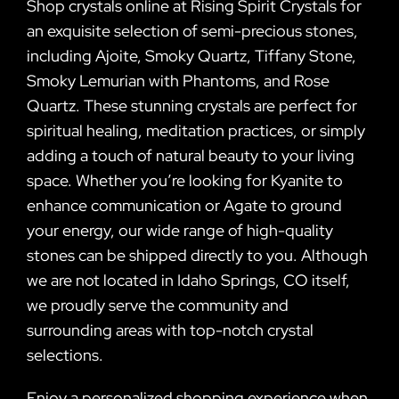
Shop crystals online at Rising Spirit Crystals for
an exquisite selection of semi-precious stones,
including Ajoite, Smoky Quartz, Tiffany Stone,
Smoky Lemurian with Phantoms, and Rose
Quartz. These stunning crystals are perfect for
spiritual healing, meditation practices, or simply
adding a touch of natural beauty to your living
space. Whether you’re looking for Kyanite to
enhance communication or Agate to ground
your energy, our wide range of high-quality
stones can be shipped directly to you. Although
we are not located in Idaho Springs, CO itself,
we proudly serve the community and
surrounding areas with top-notch crystal
selections.
Enjoy a personalized shopping experience when