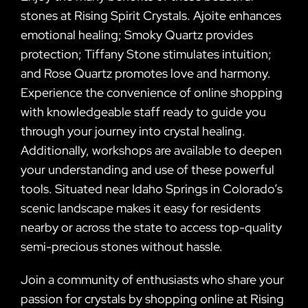
stones at Rising Spirit Crystals. Ajoite enhances
emotional healing; Smoky Quartz provides
protection; Tiffany Stone stimulates intuition;
and Rose Quartz promotes love and harmony.
Experience the convenience of online shopping
with knowledgeable staff ready to guide you
through your journey into crystal healing.
Additionally, workshops are available to deepen
your understanding and use of these powerful
tools. Situated near Idaho Springs in Colorado’s
scenic landscape makes it easy for residents
nearby or across the state to access top-quality
semi-precious stones without hassle.
Join a community of enthusiasts who share your
passion for crystals by shopping online at Rising