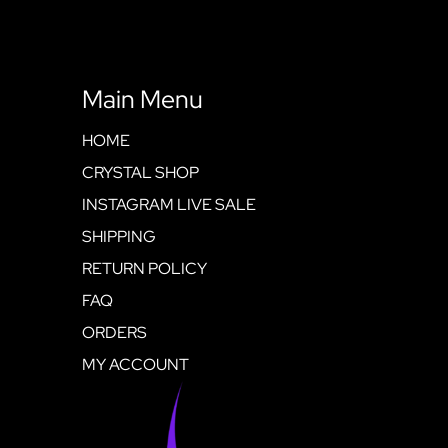
Main Menu
HOME
CRYSTAL SHOP
INSTAGRAM LIVE SALE
SHIPPING
RETURN POLICY
FAQ
ORDERS
MY ACCOUNT