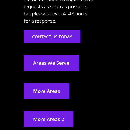
requests as soon as possible,
but please allow 24-48 hours
for a response.
CONTACT US TODAY
Areas We Serve
More Areas
More Areas 2