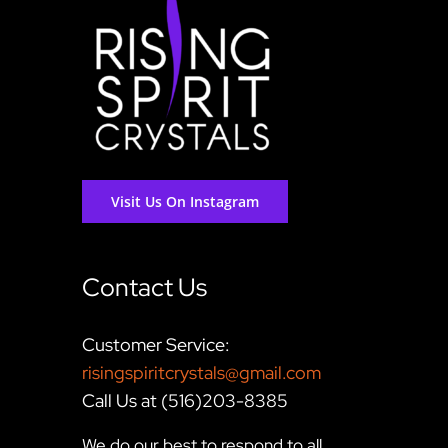
Visit Us On Instagram
Contact Us
Customer Service:
risingspiritcrystals@gmail.com
Call Us at (516)203-8385
We do our best to respond to all