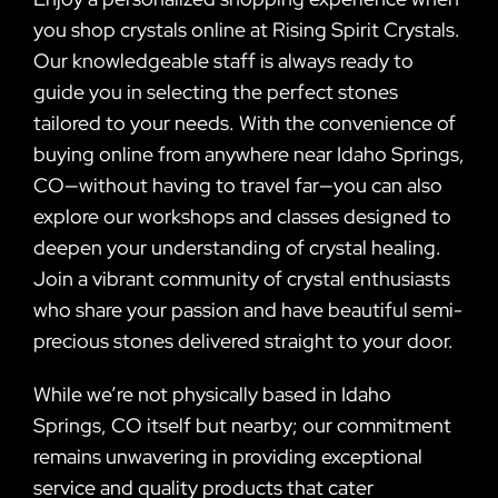
you shop crystals online at Rising Spirit Crystals.
Our knowledgeable staff is always ready to
guide you in selecting the perfect stones
tailored to your needs. With the convenience of
buying online from anywhere near Idaho Springs,
CO—without having to travel far—you can also
explore our workshops and classes designed to
deepen your understanding of crystal healing.
Join a vibrant community of crystal enthusiasts
who share your passion and have beautiful semi-
precious stones delivered straight to your door.
While we’re not physically based in Idaho
Springs, CO itself but nearby; our commitment
remains unwavering in providing exceptional
service and quality products that cater