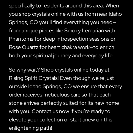
specifically to residents around this area. When
you shop crystals online with us from near Idaho
Springs, CO you’ll find everything you need—
from unique pieces like Smoky Lemurian with
Phantoms for deep introspection sessions or
Rose Quartz for heart chakra work—to enrich
both your spiritual journey and everyday life.
So why wait? Shop crystals online today at
Rising Spirit Crystals! Even though we’re just
outside Idaho Springs, CO we ensure that every
order receives meticulous care so that each
stone arrives perfectly suited for its new home
with you. Contact us now if you’re ready to
elevate your collection or start anew on this
enlightening path!