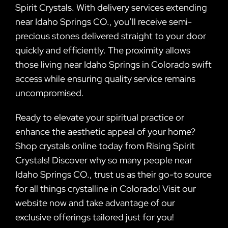
Spirit Crystals. With delivery services extending
near Idaho Springs CO., you’ll receive semi-
precious stones delivered straight to your door
quickly and efficiently. The proximity allows
those living near Idaho Springs in Colorado swift
access while ensuring quality service remains
uncompromised.
Ready to elevate your spiritual practice or
enhance the aesthetic appeal of your home?
Shop crystals online today from Rising Spirit
Crystals! Discover why so many people near
Idaho Springs CO., trust us as their go-to source
for all things crystalline in Colorado! Visit our
website now and take advantage of our
exclusive offerings tailored just for you!