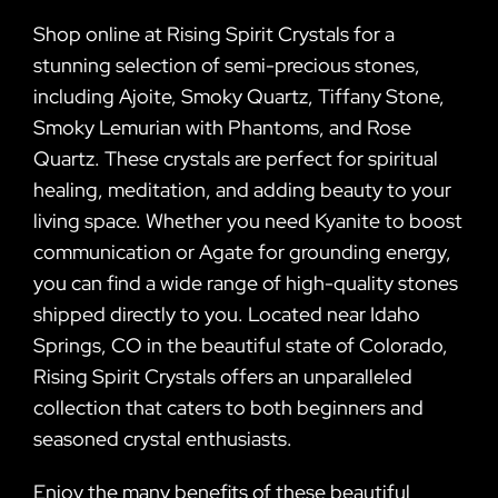
Shop online at Rising Spirit Crystals for a
stunning selection of semi-precious stones,
including Ajoite, Smoky Quartz, Tiffany Stone,
Smoky Lemurian with Phantoms, and Rose
Quartz. These crystals are perfect for spiritual
healing, meditation, and adding beauty to your
living space. Whether you need Kyanite to boost
communication or Agate for grounding energy,
you can find a wide range of high-quality stones
shipped directly to you. Located near Idaho
Springs, CO in the beautiful state of Colorado,
Rising Spirit Crystals offers an unparalleled
collection that caters to both beginners and
seasoned crystal enthusiasts.
Enjoy the many benefits of these beautiful