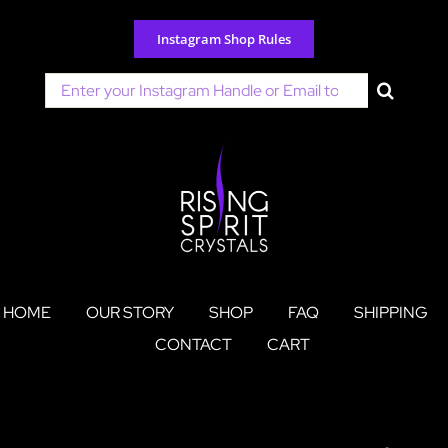
Skip
to
Instagram Shop Rules
content
Search
for:
HOME
OUR STORY
SHOP
FAQ
SHIPPING
CONTACT
CART