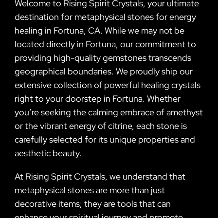
Welcome to Rising Spirit Crystals, your ultimate
destination for metaphysical stones for energy
healing in Fortuna, CA. While we may not be
located directly in Fortuna, our commitment to
providing high-quality gemstones transcends
geographical boundaries. We proudly ship our
extensive collection of powerful healing crystals
right to your doorstep in Fortuna. Whether
you’re seeking the calming embrace of amethyst
or the vibrant energy of citrine, each stone is
carefully selected for its unique properties and
aesthetic beauty.
At Rising Spirit Crystals, we understand that
metaphysical stones are more than just
decorative items; they are tools that can
enhance your spiritual journey and promote