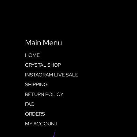
Main Menu
HOME
CRYSTAL SHOP
INSTAGRAM LIVE SALE
SHIPPING
RETURN POLICY
FAQ
ORDERS
MY ACCOUNT