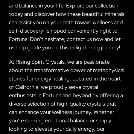
and balance in your life. Explore our collection
today and discover how these beautiful minerals
can assist you on your path toward wellness and
self-discovery—shipped conveniently right to
Fortuna! Don’t hesitate; contact us now and let
us help guide you on this enlightening journey!
At Rising Spirit Crystals, we are passionate
about the transformative power of metaphysical
stones for energy healing. Located in the heart
of California, we proudly serve crystal
enthusiasts in Fortuna and beyond by offering a
diverse selection of high-quality crystals that
can enhance your wellness journey. Whether
you’re seeking emotional balance or simply
looking to elevate your daily energy, our