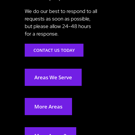
We do our best to respond to all
requests as soon as possible,
but please allow 24-48 hours
for a response.
CONTACT US TODAY
Areas We Serve
More Areas