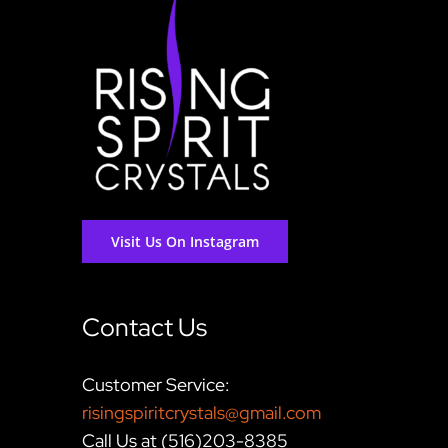
Visit Us On Instagram
Contact Us
Customer Service:
risingspiritcrystals@gmail.com
Call Us at (516)203-8385