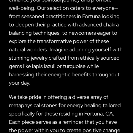
well-being. Our selection caters to everyone—
from seasoned practitioners in Fortuna looking
to deepen their practice with advanced chakra
balancing techniques, to newcomers eager to
explore the transformative power of these
natural wonders. Imagine adorning yourself with
stunning jewelry crafted from ethically sourced
gems like lapis lazuli or turquoise while
harnessing their energetic benefits throughout
your day.
We take pride in offering a diverse array of
metaphysical stones for energy healing tailored
specifically for those residing in Fortuna, CA.
Each piece serves as a reminder that you have
the power within you to create positive change