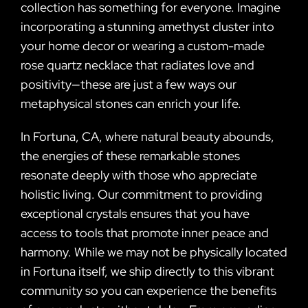
collection has something for everyone. Imagine
incorporating a stunning amethyst cluster into
your home decor or wearing a custom-made
rose quartz necklace that radiates love and
positivity—these are just a few ways our
metaphysical stones can enrich your life.
In Fortuna, CA, where natural beauty abounds,
the energies of these remarkable stones
resonate deeply with those who appreciate
holistic living. Our commitment to providing
exceptional crystals ensures that you have
access to tools that promote inner peace and
harmony. While we may not be physically located
in Fortuna itself, we ship directly to this vibrant
community so you can experience the benefits