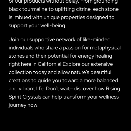
of our products without delay. From grounding
black tourmaline to uplifting citrine, each stone
is imbued with unique properties designed to
support your well-being.
Join our supportive network of like-minded
individuals who share a passion for metaphysical
stones and their potential for energy healing
right here in California! Explore our extensive
collection today and allow nature’s beautiful
creations to guide you toward a more balanced
and vibrant life. Don’t wait—discover how Rising
Spirit Crystals can help transform your wellness
journey now!