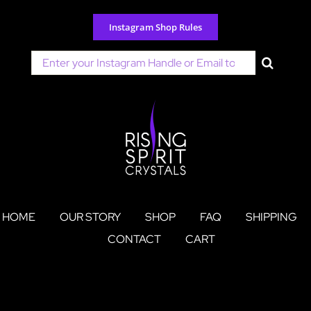
Skip
to
Instagram Shop Rules
content
Search
for:
HOME
OUR STORY
SHOP
FAQ
SHIPPING
CONTACT
CART