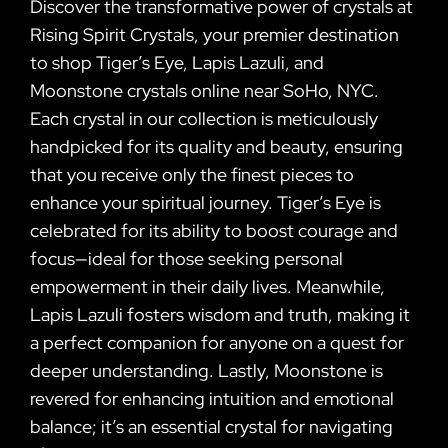
Discover the transformative power of crystals at
Rising Spirit Crystals, your premier destination
to shop Tiger’s Eye, Lapis Lazuli, and
Moonstone crystals online near SoHo, NYC.
Each crystal in our collection is meticulously
handpicked for its quality and beauty, ensuring
that you receive only the finest pieces to
enhance your spiritual journey. Tiger’s Eye is
celebrated for its ability to boost courage and
focus—ideal for those seeking personal
empowerment in their daily lives. Meanwhile,
Lapis Lazuli fosters wisdom and truth, making it
a perfect companion for anyone on a quest for
deeper understanding. Lastly, Moonstone is
revered for enhancing intuition and emotional
balance; it’s an essential crystal for navigating