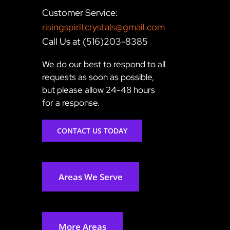
Customer Service:
risingspiritcrystals@gmail.com
Call Us at (516)203-8385
We do our best to respond to all
requests as soon as possible,
but please allow 24-48 hours
for a response.
CONTACT US TODAY
Areas We Serve
More Areas