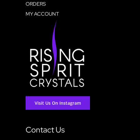
ORDERS
MY ACCOUNT
Visit Us On Instagram
Contact Us