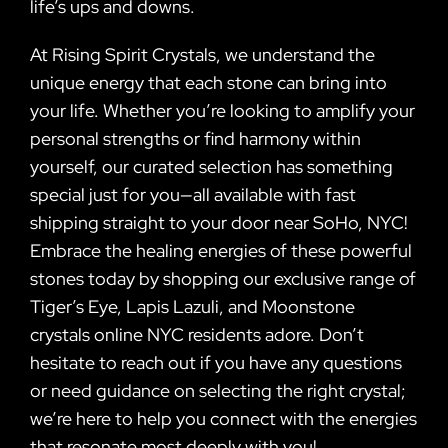
life’s ups and downs.
At Rising Spirit Crystals, we understand the
unique energy that each stone can bring into
your life. Whether you’re looking to amplify your
personal strengths or find harmony within
yourself, our curated selection has something
special just for you—all available with fast
shipping straight to your door near SoHo, NYC!
Embrace the healing energies of these powerful
stones today by shopping our exclusive range of
Tiger’s Eye, Lapis Lazuli, and Moonstone
crystals online NYC residents adore. Don’t
hesitate to reach out if you have any questions
or need guidance on selecting the right crystal;
we’re here to help you connect with the energies
that resonate most deeply with you!