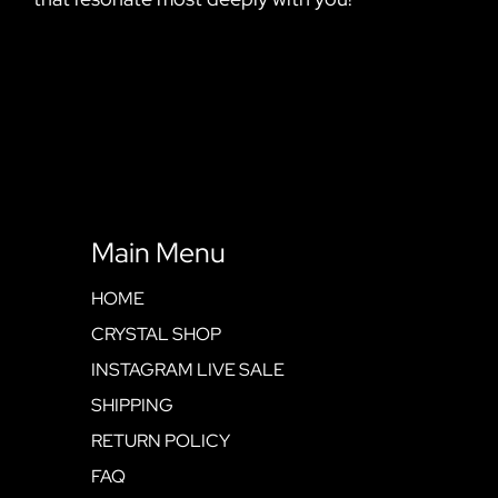
Main Menu
HOME
CRYSTAL SHOP
INSTAGRAM LIVE SALE
SHIPPING
RETURN POLICY
FAQ