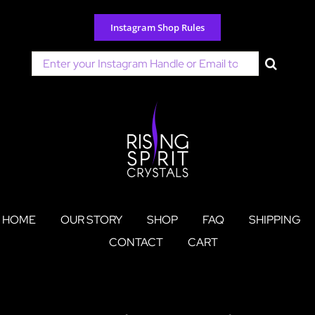
Skip
to
Instagram Shop Rules
content
Search
for:
HOME
OUR STORY
SHOP
FAQ
SHIPPING
CONTACT
CART