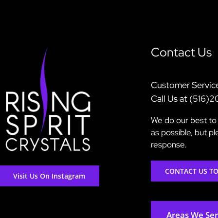
Contact Us
Customer Servic
Call Us at (516)
We do our best to 
as possible, but p
response.
CONTACT US T
Visit Us On Instagram
Areas We Se