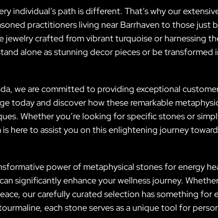
ery individual’s path is different. That’s why our extensiv
soned practitioners living near Barrhaven to those just 
e jewelry crafted from vibrant turquoise or harnessing the
tand alone as stunning decor pieces or be transformed in
da, we are committed to providing exceptional customer
ange today and discover how these remarkable metaphysic
es. Whether you’re looking for specific stones or simply
is here to assist you on this enlightening journey tow
ransformative power of metaphysical stones for energy he
at can significantly enhance your wellness journey. Whethe
eace, our carefully curated selection has something for 
tourmaline, each stone serves as a unique tool for perso