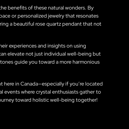
he benefits of these natural wonders. By
space or personalized jewelry that resonates
ing a beautiful rose quartz pendant that not
heir experiences and insights on using
n elevate not just individual well-being but
’s stones guide you toward a more harmonious
ht here in Canada—especially if you’re located
cal events where crystal enthusiasts gather to
ourney toward holistic well-being together!