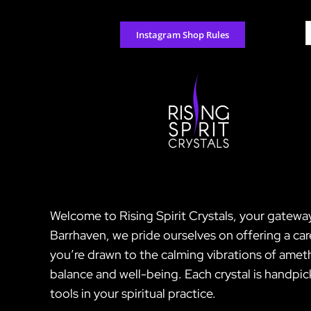
Skip
to
S
Instagram Shop Rules
content
f
Welcome to Rising Spirit Crystals, your gatewa
Barrhaven, we pride ourselves on offering a ca
you’re drawn to the calming vibrations of amet
balance and well-being. Each crystal is handpic
tools in your spiritual practice.