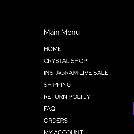
Main Menu
HOME
CRYSTAL SHOP
INSTAGRAM LIVE SALE
SHIPPING
RETURN POLICY
FAQ
ORDERS
MY ACCOUNT