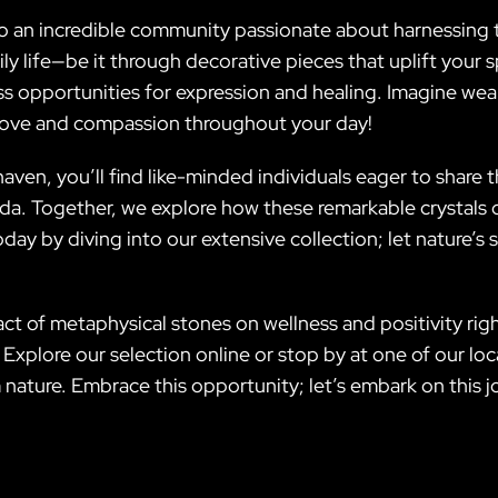
o an incredible community passionate about harnessing t
ly life—be it through decorative pieces that uplift your 
s opportunities for expression and healing. Imagine wear
 love and compassion throughout your day!
ven, you’ll find like-minded individuals eager to share t
a. Together, we explore how these remarkable crystals ca
oday by diving into our extensive collection; let nature
ct of metaphysical stones on wellness and positivity rig
 Explore our selection online or stop by at one of our lo
 nature. Embrace this opportunity; let’s embark on this j