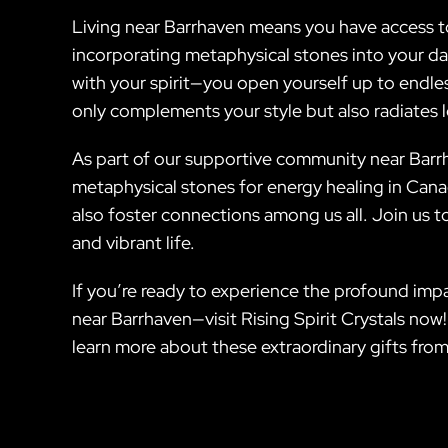
Living near Barrhaven means you have access t
incorporating metaphysical stones into your dai
with your spirit—you open yourself up to endles
only complements your style but also radiates
As part of our supportive community near Barrha
metaphysical stones for energy healing in Canad
also foster connections among us all. Join us t
and vibrant life.
If you’re ready to experience the profound impa
near Barrhaven—visit Rising Spirit Crystals now!
learn more about these extraordinary gifts from