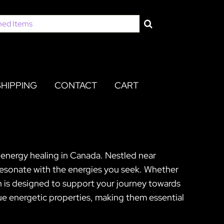
SHIPPING
CONTACT
CART
 energy healing in Canada. Nestled near
 resonate with the energies you seek. Whether
n is designed to support your journey towards
que energetic properties, making them essential