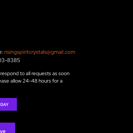
e:
risingspiritcrystals@gmail.com
203-8385
respond to all requests as soon
lease allow 24-48 hours for a
ODAY
rve