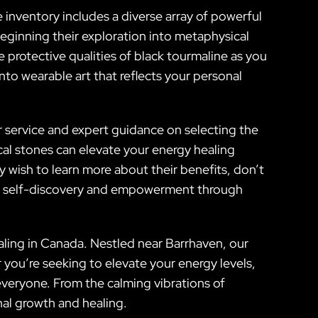
e inventory includes a diverse array of powerful
beginning their exploration into metaphysical
 protective qualities of black tourmaline as you
to wearable art that reflects your personal
 service and expert guidance on selecting the
al stones can elevate your energy healing
 wish to learn more about their benefits, don’t
ard self-discovery and empowerment through
aling in Canada. Nestled near Barrhaven, our
r you’re seeking to elevate your energy levels,
everyone. From the calming vibrations of
nal growth and healing.