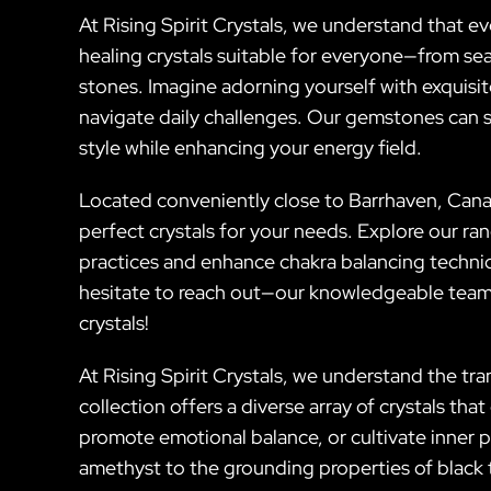
At Rising Spirit Crystals, we understand that ev
healing crystals suitable for everyone—from sea
stones. Imagine adorning yourself with exquisit
navigate daily challenges. Our gemstones can s
style while enhancing your energy field.
Located conveniently close to Barrhaven, Cana
perfect crystals for your needs. Explore our r
practices and enhance chakra balancing techniqu
hesitate to reach out—our knowledgeable team 
crystals!
At Rising Spirit Crystals, we understand the t
collection offers a diverse array of crystals th
promote emotional balance, or cultivate inner p
amethyst to the grounding properties of black 