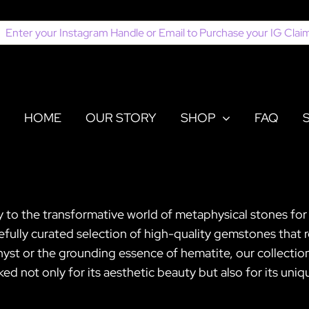
earch
or:
HOME
OUR STORY
SHOP
FAQ
y to the transformative world of metaphysical stones for
refully curated selection of high-quality gemstones that
hyst or the grounding essence of hematite, our collectio
ked not only for its aesthetic beauty but also for its uni