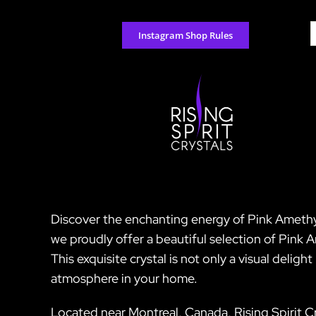
Skip
to
S
Instagram Shop Rules
content
f
Discover the enchanting energy of Pink Amethyst,
we proudly offer a beautiful selection of Pink 
This exquisite crystal is not only a visual deli
atmosphere in your home.
Located near Montreal, Canada, Rising Spirit Cr