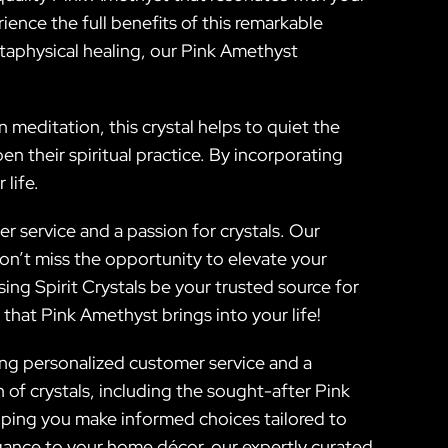
ience the full benefits of this remarkable
etaphysical healing, our Pink Amethyst
n meditation, this crystal helps to quiet the
 their spiritual practice. By incorporating
life.
 service and a passion for crystals. Our
on’t miss the opportunity to elevate your
ing Spirit Crystals be your trusted source for
that Pink Amethyst brings into your life!
oying personalized customer service and a
of crystals, including the sought-after Pink
elping you make informed choices tailored to
gance to your home décor, our expertly curated