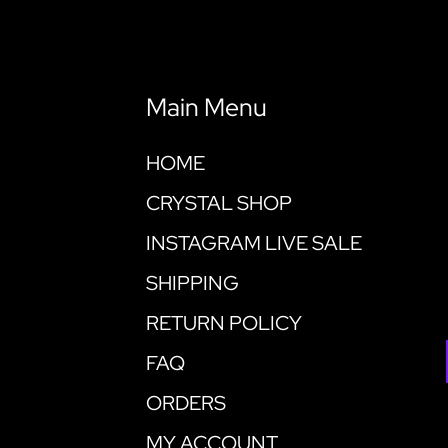
Main Menu
HOME
CRYSTAL SHOP
INSTAGRAM LIVE SALE
SHIPPING
RETURN POLICY
FAQ
ORDERS
MY ACCOUNT