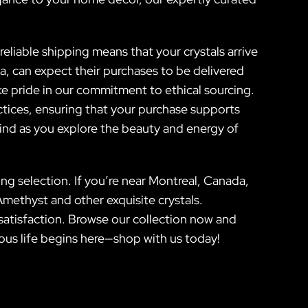
eliable shipping means that your crystals arrive
a, can expect their purchases to be delivered
ake pride in our commitment to ethical sourcing.
actices, ensuring that your purchase supports
ind as you explore the beauty and energy of
ng selection. If you’re near Montreal, Canada,
Amethyst and other exquisite crystals.
satisfaction. Browse our collection now and
ious life begins here—shop with us today!