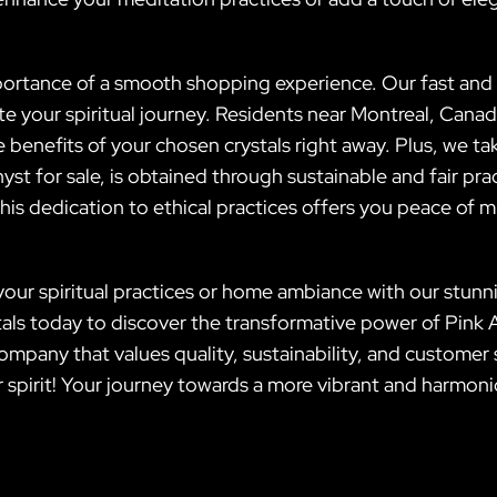
portance of a smooth shopping experience. Our fast and r
te your spiritual journey. Residents near Montreal, Canad
e benefits of your chosen crystals right away. Plus, we t
yst for sale, is obtained through sustainable and fair pr
is dedication to ethical practices offers you peace of m
our spiritual practices or home ambiance with our stunni
ystals today to discover the transformative power of Pink 
mpany that values quality, sustainability, and customer 
ur spirit! Your journey towards a more vibrant and harmon