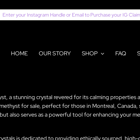
earch
or:
HOME
OUR STORY
SHOP
FAQ
 a stunning crystal revered for its calming properties an
Amethyst for sale, perfect for those in Montreal, Canada,
ght but also serves as a powerful tool for enhancing your m
ystals is dedicated to providing ethically sourced, high