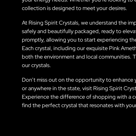
collection is designed to meet your desires.
At Rising Spirit Crystals, we understand the im
safely and beautifully packaged, ready to eleva
promptly, allowing you to start experiencing th
Each crystal, including our exquisite Pink Ameth
both the environment and local communities. Th
our crystals.
Don’t miss out on the opportunity to enhance y
or anywhere in the state, visit Rising Spirit Cr
Experience the difference of shopping with a co
find the perfect crystal that resonates with yo