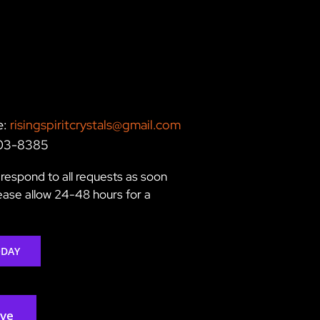
e:
risingspiritcrystals@gmail.com
203-8385
respond to all requests as soon
lease allow 24-48 hours for a
ODAY
rve