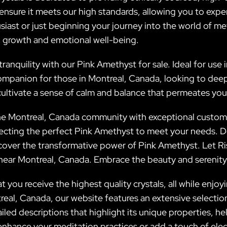
 ensure it meets our high standards, allowing you to exper
siast or just beginning your journey into the world of m
l growth and emotional well-being.
ranquility with our Pink Amethyst for sale. Ideal for use i
mpanion for those in Montreal, Canada, looking to deepen
cultivate a sense of calm and balance that permeates your 
 the Montreal, Canada community with exceptional customer
ecting the perfect Pink Amethyst to meet your needs. D
cover the transformative power of Pink Amethyst. Let Ris
d near Montreal, Canada. Embrace the beauty and serenity 
t you receive the highest quality crystals, all while enj
al, Canada, our website features an extensive selection 
iled descriptions that highlight its unique properties, h
enhance your meditation practices or add a touch of ele