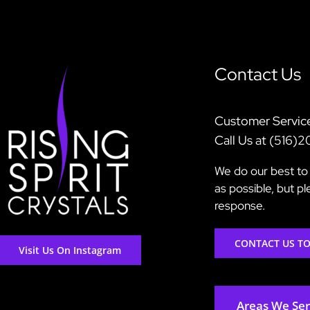
Contact Us
Customer Servic
Call Us at (516)
We do our best to 
as possible, but p
response.
CONTACT US T
Visit Us On Instagram
Areas We Se