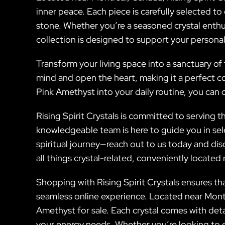
inner peace. Each piece is carefully selected to
stone. Whether you’re a seasoned crystal enthu
collection is designed to support your persona
Transform your living space into a sanctuary of t
mind and open the heart, making it a perfect co
Pink Amethyst into your daily routine, you can 
Rising Spirit Crystals is committed to serving
knowledgeable team is here to guide you in sel
spiritual journey—reach out to us today and dis
all things crystal-related, conveniently locate
Shopping with Rising Spirit Crystals ensures tha
seamless online experience. Located near Montre
Amethyst for sale. Each crystal comes with deta
your energy needs. Whether you’re looking to 