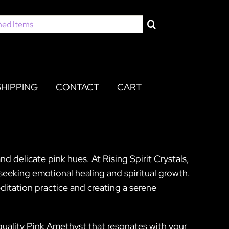
SHIPPING
CONTACT
CART
d delicate pink hues. At Rising Spirit Crystals,
 seeking emotional healing and spiritual growth.
editation practice and creating a serene
-quality Pink Amethyst that resonates with your