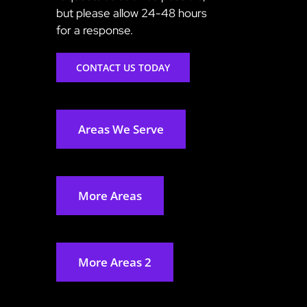
but please allow 24-48 hours
for a response.
CONTACT US TODAY
Areas We Serve
More Areas
More Areas 2