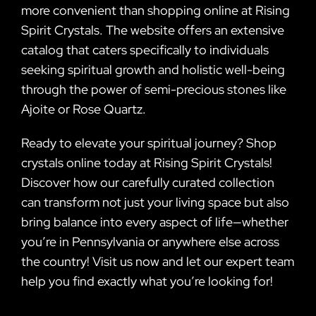
more convenient than shopping online at Rising
Spirit Crystals. The website offers an extensive
catalog that caters specifically to individuals
seeking spiritual growth and holistic well-being
through the power of semi-precious stones like
Ajoite or Rose Quartz.
Ready to elevate your spiritual journey? Shop
crystals online today at Rising Spirit Crystals!
Discover how our carefully curated collection
can transform not just your living space but also
bring balance into every aspect of life—whether
you’re in Pennsylvania or anywhere else across
the country! Visit us now and let our expert team
help you find exactly what you’re looking for!