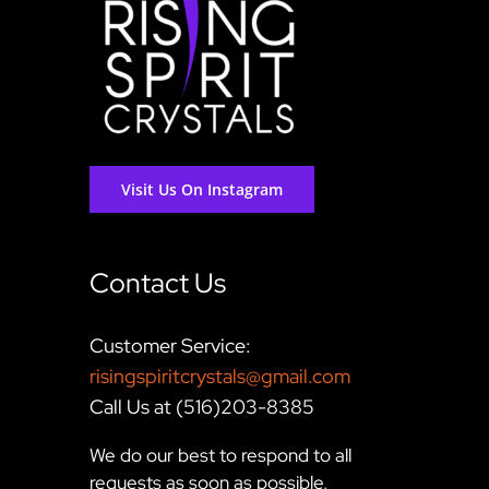
Visit Us On Instagram
Contact Us
Customer Service:
risingspiritcrystals@gmail.com
Call Us at (516)203-8385
We do our best to respond to all
requests as soon as possible,