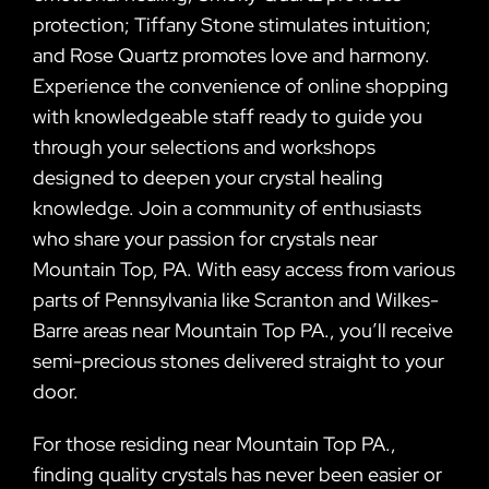
protection; Tiffany Stone stimulates intuition;
and Rose Quartz promotes love and harmony.
Experience the convenience of online shopping
with knowledgeable staff ready to guide you
through your selections and workshops
designed to deepen your crystal healing
knowledge. Join a community of enthusiasts
who share your passion for crystals near
Mountain Top, PA. With easy access from various
parts of Pennsylvania like Scranton and Wilkes-
Barre areas near Mountain Top PA., you’ll receive
semi-precious stones delivered straight to your
door.
For those residing near Mountain Top PA.,
finding quality crystals has never been easier or