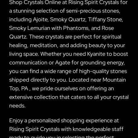
Shop Crystals Online at Rising Spirit Crystals for
a stunning selection of semi-precious stones,
including Ajoite, Smoky Quartz, Tiffany Stone,
Smoky Lemurian with Phantoms, and Rose
Quartz. These crystals are perfect for spiritual
healing, meditation, and adding beauty to your
living space. Whether you need Kyanite to boost
communication or Agate for grounding energy,
you can find a wide range of high-quality stones
shipped directly to you. Located near Mountain
Top, PA , we pride ourselves on offering an
extensive collection that caters to all your crystal
needs.
Enjoy a personalized shopping experience at
Rising Spirit Crystals with knowledgeable staff
ready to guide you in selecting the perfect