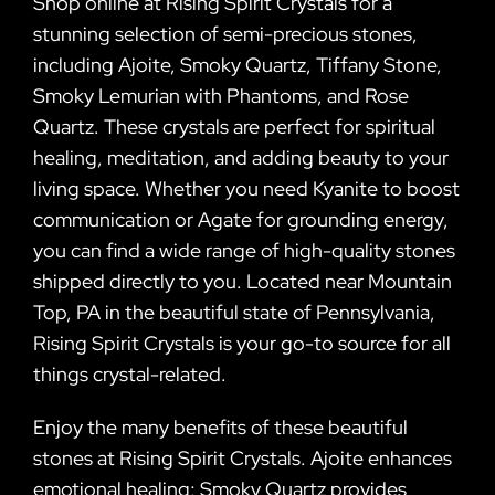
Shop online at Rising Spirit Crystals for a
stunning selection of semi-precious stones,
including Ajoite, Smoky Quartz, Tiffany Stone,
Smoky Lemurian with Phantoms, and Rose
Quartz. These crystals are perfect for spiritual
healing, meditation, and adding beauty to your
living space. Whether you need Kyanite to boost
communication or Agate for grounding energy,
you can find a wide range of high-quality stones
shipped directly to you. Located near Mountain
Top, PA in the beautiful state of Pennsylvania,
Rising Spirit Crystals is your go-to source for all
things crystal-related.
Enjoy the many benefits of these beautiful
stones at Rising Spirit Crystals. Ajoite enhances
emotional healing; Smoky Quartz provides