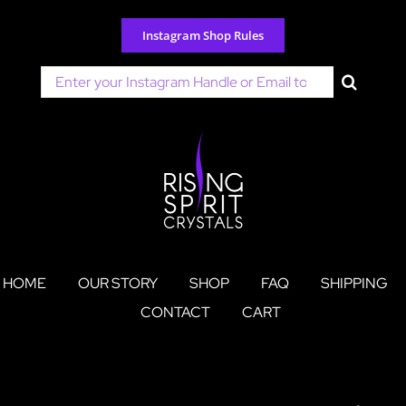
Skip
to
Instagram Shop Rules
content
Search
for:
HOME
OUR STORY
SHOP
FAQ
SHIPPING
CONTACT
CART