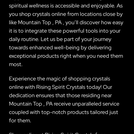
spiritual wellness is accessible and enjoyable. As
you shop crystals online from locations close by
like Mountain Top , PA , you’ll discover how easy
it is to integrate these powerful tools into your
daily routine. Let us be part of your journey
towards enhanced well-being by delivering
exceptional products right when you need them
most.
Experience the magic of shopping crystals
online with Rising Spirit Crystals today! Our
dedication ensures that those residing near
Mountain Top , PA receive unparalleled service
coupled with top-notch products tailored just
for them.