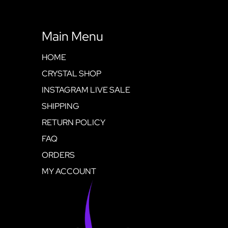
Main Menu
HOME
CRYSTAL SHOP
INSTAGRAM LIVE SALE
SHIPPING
RETURN POLICY
FAQ
ORDERS
MY ACCOUNT