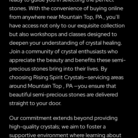
stones. With the convenience of buying online
from anywhere near Mountain Top, PA , you’ll
have access not only to our exquisite collection
but also workshops and classes designed to
deepen your understanding of crystal healing.
Join a community of crystal enthusiasts who
appreciate the beauty and benefits these semi-
precious stones bring into their lives. By
choosing Rising Spirit Crystals—servicing areas
around Mountain Top , PA —you ensure that
beautiful semi-precious stones are delivered
straight to your door.
Our commitment extends beyond providing
high-quality crystals; we aim to foster a
supportive environment where learning about