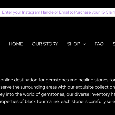
earch
or:
HOME
OUR STORY
SHOP
FAQ
 online destination for gemstones and healing stones for
serve the surrounding areas with our exquisite collection
ney into the world of gemstones, our diverse inventory h
perties of black tourmaline, each stone is carefully sel