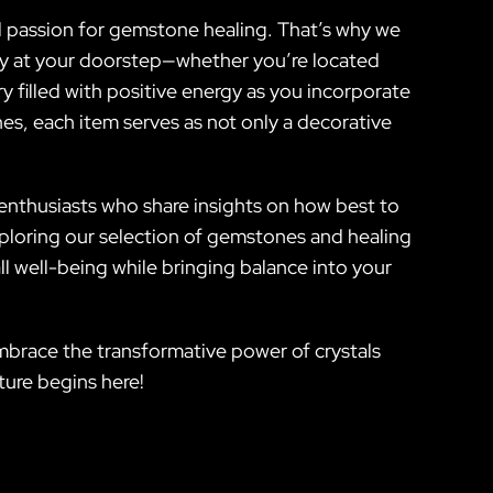
nd passion for gemstone healing. That’s why we
fely at your doorstep—whether you’re located
 filled with positive energy as you incorporate
es, each item serves as not only a decorative
enthusiasts who share insights on how best to
xploring our selection of gemstones and healing
 well-being while bringing balance into your
 embrace the transformative power of crystals
ture begins here!