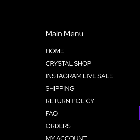
Main Menu
HOME
CRYSTAL SHOP
INSTAGRAM LIVE SALE
SHIPPING
RETURN POLICY
FAQ
ORDERS
MY ACCOUNT