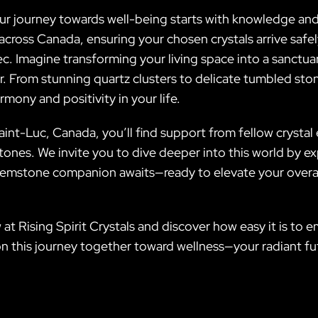
your journey towards well-being starts with knowledge a
ng across Canada, ensuring your chosen crystals arrive sa
 Imagine transforming your living space into a sanctuary
. From stunning quartz clusters to delicate tumbled ston
mony and positivity in your life.
nt-Luc, Canada, you’ll find support from fellow crystal 
ones. We invite you to dive deeper into this world by e
gemstone companion awaits—ready to elevate your overall
 at Rising Spirit Crystals and discover how easy it is to
n this journey together toward wellness—your radiant fu