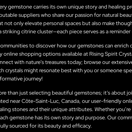
every gemstone carries its own unique story and healing
putable suppliers who share our passion for natural beau
at not only elevate personal spaces but also make thoughtf
 striking citrine cluster—each piece serves as a reminder 
ommunities to discover how our gemstones can enrich dai
 online shopping options available at Rising Spirit Cryst
nnect with nature’s treasures today; browse our extensiv
h crystals might resonate best with you or someone spec
sformative journey!
ore than just selecting beautiful gemstones; it’s about j
ated near Côte-Saint-Luc, Canada, our user-friendly onl
aling stones and their unique attributes. Whether you’r
 each gemstone has its own story and purpose. Our commi
ully sourced for its beauty and efficacy.