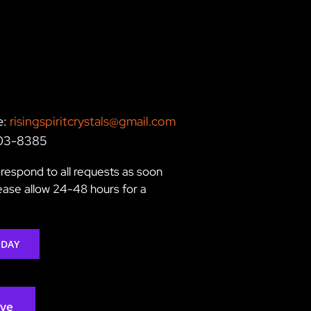
e:
risingspiritcrystals@gmail.com
203-8385
respond to all requests as soon
lease allow 24-48 hours for a
ODAY
rve