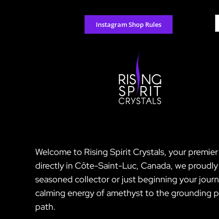
Skip
to
S
Instagram Shop Rules
content
f
Welcome to Rising Spirit Crystals, your premier
directly in Côte-Saint-Luc, Canada, we proudly 
seasoned collector or just beginning your jour
calming energy of amethyst to the grounding pro
path.