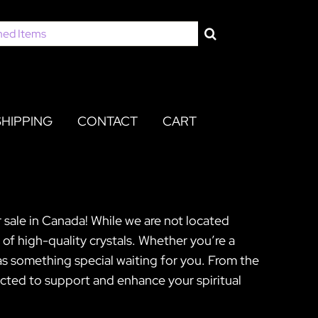
SHIPPING
CONTACT
CART
 sale in Canada! While we are not located
 of high-quality crystals. Whether you’re a
as something special waiting for you. From the
ected to support and enhance your spiritual