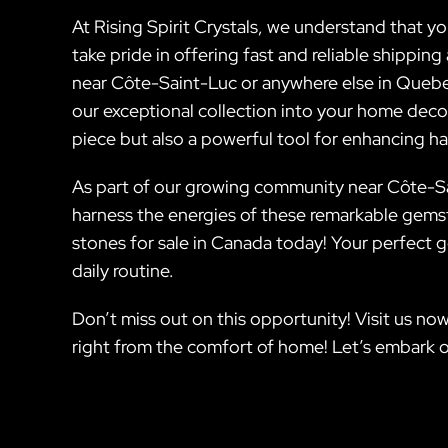
At Rising Spirit Crystals, we understand that 
take pride in offering fast and reliable shippi
near Côte-Saint-Luc or anywhere else in Quebec.
our exceptional collection into your home decor
piece but also a powerful tool for enhancing har
As part of our growing community near Côte-Sai
harness the energies of these remarkable gemst
stones for sale in Canada today! Your perfect 
daily routine.
Don’t miss out on this opportunity! Visit us now
right from the comfort of home! Let’s embark o