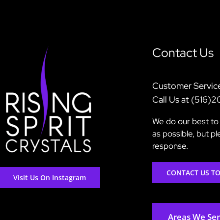
Contact Us
Customer Servic
Call Us at (516)
We do our best to 
as possible, but p
response.
CONTACT US T
Visit Us On Instagram
Areas We Se