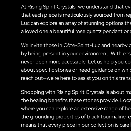
At Rising Spirit Crystals, we understand that 
that each piece is meticulously sourced from re
Luc can explore an array of stunning options th
a loved one a beautiful rose quartz pendant or a
We invite those in Côte-Saint-Luc and nearby c
by being present in your environment. With easy
never been more accessible. Let us help you co
about specific stones or need guidance on whic
reach out—we’re here to assist you on this tran
Shopping with Rising Spirit Crystals is about m
the healing benefits these stones provide. Loc
where you can explore an extensive range of he
the grounding properties of black tourmaline,
means that every piece in our collection is caref