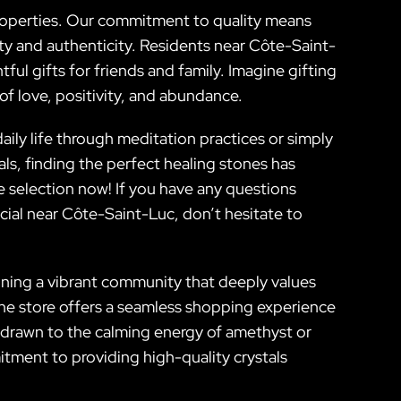
 properties. Our commitment to quality means
ty and authenticity. Residents near Côte-Saint-
ul gifts for friends and family. Imagine gifting
of love, positivity, and abundance.
ly life through meditation practices or simply
als, finding the perfect healing stones has
e selection now! If you have any questions
ial near Côte-Saint-Luc, don’t hesitate to
oining a vibrant community that deeply values
ine store offers a seamless shopping experience
e drawn to the calming energy of amethyst or
tment to providing high-quality crystals