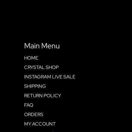
Main Menu
HOME
CRYSTAL SHOP
INSTAGRAM LIVE SALE
SHIPPING
RETURN POLICY
FAQ
ORDERS
MY ACCOUNT