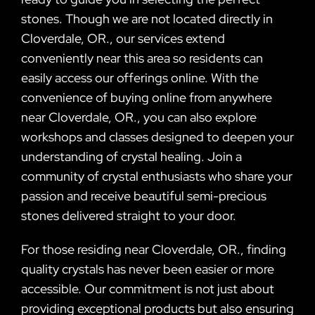
stones. Though we are not located directly in
Cloverdale, OR., our services extend
conveniently near this area so residents can
easily access our offerings online. With the
convenience of buying online from anywhere
near Cloverdale, OR., you can also explore
workshops and classes designed to deepen your
understanding of crystal healing. Join a
community of crystal enthusiasts who share your
passion and receive beautiful semi-precious
stones delivered straight to your door.
For those residing near Cloverdale, OR., finding
quality crystals has never been easier or more
accessible. Our commitment is not just about
providing exceptional products but also ensuring