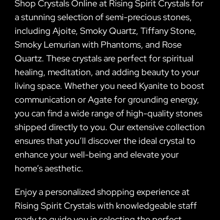
Shop Crystals Online at Rising Spirit Crystals for
a stunning selection of semi-precious stones,
including Ajoite, Smoky Quartz, Tiffany Stone,
Smoky Lemurian with Phantoms, and Rose
Quartz. These crystals are perfect for spiritual
healing, meditation, and adding beauty to your
living space. Whether you need Kyanite to boost
communication or Agate for grounding energy,
you can find a wide range of high-quality stones
shipped directly to you. Our extensive collection
ensures that you’ll discover the ideal crystal to
enhance your well-being and elevate your
home’s aesthetic.
Enjoy a personalized shopping experience at
Rising Spirit Crystals with knowledgeable staff
ready to guide you in selecting the perfect