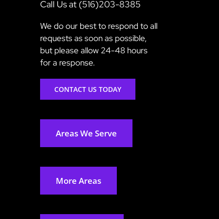
Call Us at (516)203-8385
We do our best to respond to all
requests as soon as possible,
but please allow 24-48 hours
for a response.
CONTACT US TODAY
Areas We Serve
More Areas