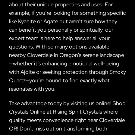
about their unique properties and uses. For
example, if you’re looking for something specific
like Kyanite or Agate but aren’t sure how they
can benefit you personally or spiritually, our
expert team is here to help answer all your
questions. With so many options available
nearby Cloverdale in Oregon’s serene landscape
—whether it’s enhancing emotional well-being
with Ajoite or seeking protection through Smoky
Quartz—you’re bound to find exactly what
resonates with you.
Take advantage today by visiting us online! Shop
Crystals Online at Rising Spirit Crystals where
quality meets convenience right near Cloverdale
OR! Don’t miss out on transforming both