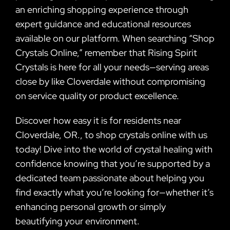
an enriching shopping experience through
expert guidance and educational resources
available on our platform. When searching “Shop
Crystals Online,” remember that Rising Spirit
Crystals is here for all your needs—serving areas
close by like Cloverdale without compromising
on service quality or product excellence.
Discover how easy it is for residents near
Cloverdale, OR., to shop crystals online with us
today! Dive into the world of crystal healing with
confidence knowing that you’re supported by a
dedicated team passionate about helping you
find exactly what you’re looking for—whether it’s
enhancing personal growth or simply
beautifying your environment.