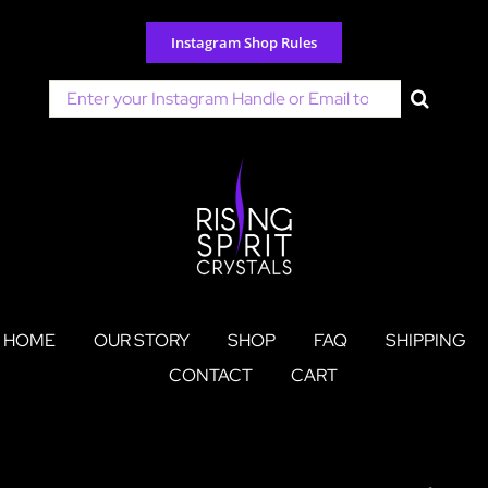
Skip
to
Instagram Shop Rules
content
Search
for:
HOME
OUR STORY
SHOP
FAQ
SHIPPING
CONTACT
CART