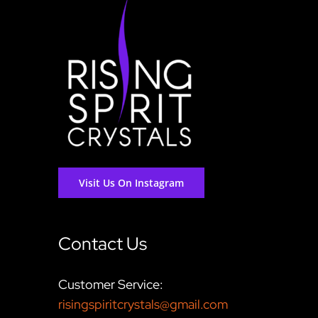
Visit Us On Instagram
Contact Us
Customer Service:
risingspiritcrystals@gmail.com