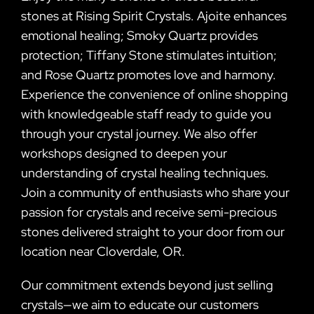
stones at Rising Spirit Crystals. Ajoite enhances
emotional healing; Smoky Quartz provides
protection; Tiffany Stone stimulates intuition;
and Rose Quartz promotes love and harmony.
Experience the convenience of online shopping
with knowledgeable staff ready to guide you
through your crystal journey. We also offer
workshops designed to deepen your
understanding of crystal healing techniques.
Join a community of enthusiasts who share your
passion for crystals and receive semi-precious
stones delivered straight to your door from our
location near Cloverdale, OR.
Our commitment extends beyond just selling
crystals—we aim to educate our customers