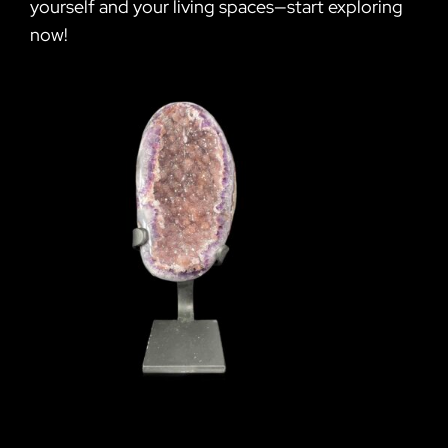
yourself and your living spaces—start exploring
now!