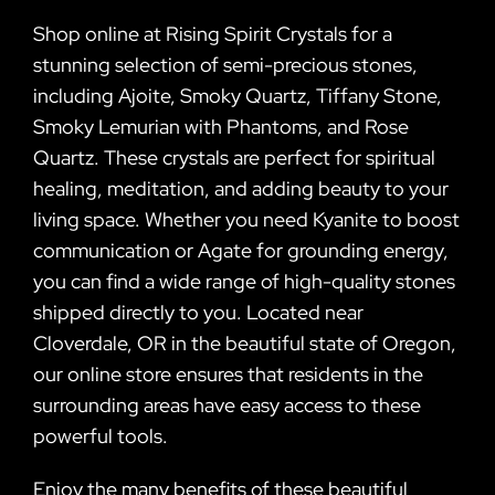
Shop online at Rising Spirit Crystals for a
stunning selection of semi-precious stones,
including Ajoite, Smoky Quartz, Tiffany Stone,
Smoky Lemurian with Phantoms, and Rose
Quartz. These crystals are perfect for spiritual
healing, meditation, and adding beauty to your
living space. Whether you need Kyanite to boost
communication or Agate for grounding energy,
you can find a wide range of high-quality stones
shipped directly to you. Located near
Cloverdale, OR in the beautiful state of Oregon,
our online store ensures that residents in the
surrounding areas have easy access to these
powerful tools.
Enjoy the many benefits of these beautiful