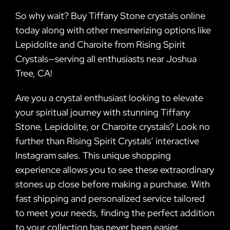
So why wait? Buy Tiffany Stone crystals online
today along with other mesmerizing options like
Lepidolite and Charoite from Rising Spirit
Crystals—serving all enthusiasts near Joshua
Tree, CA!
Are you a crystal enthusiast looking to elevate
your spiritual journey with stunning Tiffany
Stone, Lepidolite, or Charoite crystals? Look no
further than Rising Spirit Crystals’ interactive
Instagram sales. This unique shopping
experience allows you to see these extraordinary
stones up close before making a purchase. With
fast shipping and personalized service tailored
to meet your needs, finding the perfect addition
to your collection has never been easier.