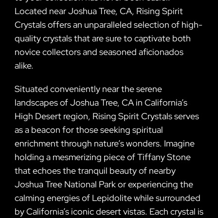
Located near Joshua Tree, CA, Rising Spirit
Crystals offers an unparalleled selection of high-
quality crystals that are sure to captivate both
novice collectors and seasoned aficionados
alike.
Situated conveniently near the serene
landscapes of Joshua Tree, CA in California’s
High Desert region, Rising Spirit Crystals serves
as a beacon for those seeking spiritual
enrichment through nature’s wonders. Imagine
holding a mesmerizing piece of Tiffany Stone
that echoes the tranquil beauty of nearby
Joshua Tree National Park or experiencing the
calming energies of Lepidolite while surrounded
by California’s iconic desert vistas. Each crystal is