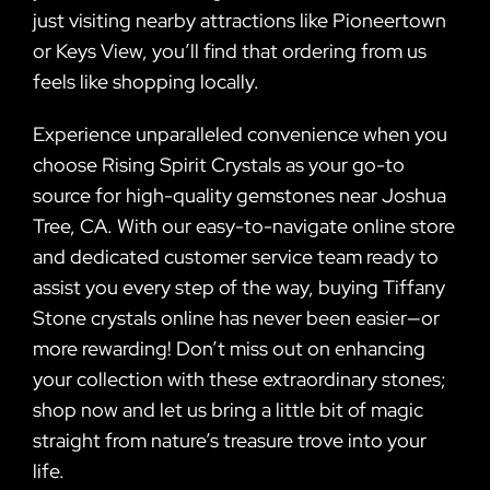
just visiting nearby attractions like Pioneertown
or Keys View, you’ll find that ordering from us
feels like shopping locally.
Experience unparalleled convenience when you
choose Rising Spirit Crystals as your go-to
source for high-quality gemstones near Joshua
Tree, CA. With our easy-to-navigate online store
and dedicated customer service team ready to
assist you every step of the way, buying Tiffany
Stone crystals online has never been easier—or
more rewarding! Don’t miss out on enhancing
your collection with these extraordinary stones;
shop now and let us bring a little bit of magic
straight from nature’s treasure trove into your
life.