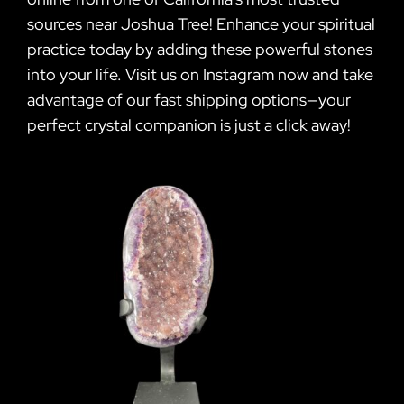
sources near Joshua Tree! Enhance your spiritual
practice today by adding these powerful stones
into your life. Visit us on Instagram now and take
advantage of our fast shipping options—your
perfect crystal companion is just a click away!