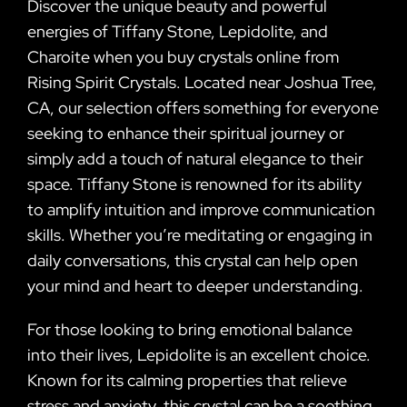
Discover the unique beauty and powerful
energies of Tiffany Stone, Lepidolite, and
Charoite when you buy crystals online from
Rising Spirit Crystals. Located near Joshua Tree,
CA, our selection offers something for everyone
seeking to enhance their spiritual journey or
simply add a touch of natural elegance to their
space. Tiffany Stone is renowned for its ability
to amplify intuition and improve communication
skills. Whether you’re meditating or engaging in
daily conversations, this crystal can help open
your mind and heart to deeper understanding.
For those looking to bring emotional balance
into their lives, Lepidolite is an excellent choice.
Known for its calming properties that relieve
stress and anxiety, this crystal can be a soothing