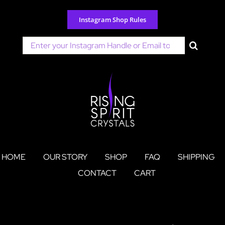
Skip
to
Instagram Shop Rules
content
Search
for:
HOME
OUR STORY
SHOP
FAQ
SHIPPING
CONTACT
CART