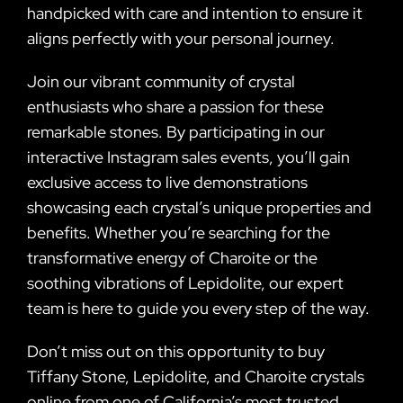
handpicked with care and intention to ensure it
aligns perfectly with your personal journey.
Join our vibrant community of crystal
enthusiasts who share a passion for these
remarkable stones. By participating in our
interactive Instagram sales events, you’ll gain
exclusive access to live demonstrations
showcasing each crystal’s unique properties and
benefits. Whether you’re searching for the
transformative energy of Charoite or the
soothing vibrations of Lepidolite, our expert
team is here to guide you every step of the way.
Don’t miss out on this opportunity to buy
Tiffany Stone, Lepidolite, and Charoite crystals
online from one of California’s most trusted