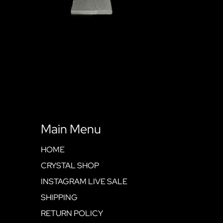
Main Menu
HOME
CRYSTAL SHOP
INSTAGRAM LIVE SALE
SHIPPING
RETURN POLICY