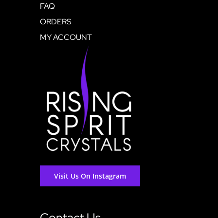
FAQ
ORDERS
MY ACCOUNT
Visit Us On Instagram
Contact Us