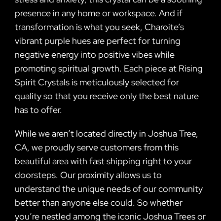
presence in any home or workspace. And if
transformation is what you seek, Charoite’s
vibrant purple hues are perfect for turning
negative energy into positive vibes while
promoting spiritual growth. Each piece at Rising
Spirit Crystals is meticulously selected for
quality so that you receive only the best nature
has to offer.
While we aren’t located directly in Joshua Tree,
CA, we proudly serve customers from this
beautiful area with fast shipping right to your
doorsteps. Our proximity allows us to
understand the unique needs of our community
better than anyone else could. So whether
you’re nestled among the iconic Joshua Trees or