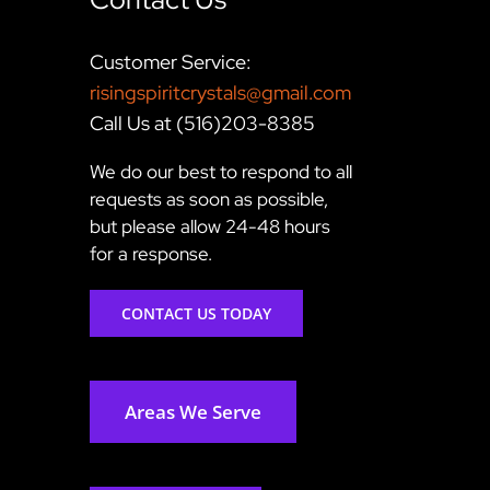
Customer Service:
risingspiritcrystals@gmail.com
Call Us at (516)203-8385
We do our best to respond to all
requests as soon as possible,
but please allow 24-48 hours
for a response.
CONTACT US TODAY
Areas We Serve