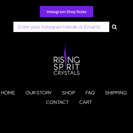
Skip
to
Instagram Shop Rules
content
Search
for:
HOME
OUR STORY
SHOP
FAQ
SHIPPING
CONTACT
CART