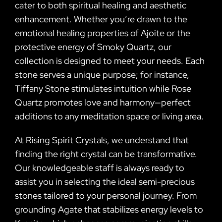
cater to both spiritual healing and aesthetic
enhancement. Whether you’re drawn to the
emotional healing properties of Ajoite or the
protective energy of Smoky Quartz, our
collection is designed to meet your needs. Each
stone serves a unique purpose; for instance,
Tiffany Stone stimulates intuition while Rose
Quartz promotes love and harmony—perfect
additions to any meditation space or living area.
At Rising Spirit Crystals, we understand that
finding the right crystal can be transformative.
Our knowledgeable staff is always ready to
assist you in selecting the ideal semi-precious
stones tailored to your personal journey. From
grounding Agate that stabilizes energy levels to