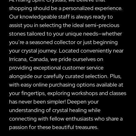
shopping should be a personalized experience.
Our knowledgeable staff is always ready to
assist you in selecting the ideal semi-precious
stones tailored to your unique needs—whether
you’re a seasoned collector or just beginning
your crystal journey. Located conveniently near
Irricana, Canada, we pride ourselves on
providing exceptional customer service
alongside our carefully curated selection. Plus,
with easy online purchasing options available at
your fingertips, exploring workshops and classes
has never been simpler! Deepen your
understanding of crystal healing while
connecting with fellow enthusiasts who share a
passion for these beautiful treasures.