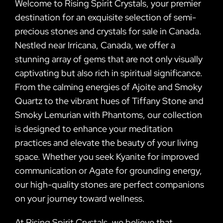
Welcome to Rising Spirit Crystals, your premier
destination for an exquisite selection of semi-
precious stones and crystals for sale in Canada.
Nestled near Irricana, Canada, we offer a
stunning array of gems that are not only visually
captivating but also rich in spiritual significance.
From the calming energies of Ajoite and Smoky
Quartz to the vibrant hues of Tiffany Stone and
Smoky Lemurian with Phantoms, our collection
is designed to enhance your meditation
practices and elevate the beauty of your living
space. Whether you seek Kyanite for improved
communication or Agate for grounding energy,
our high-quality stones are perfect companions
on your journey toward wellness.
At Rising Spirit Crystals, we believe that