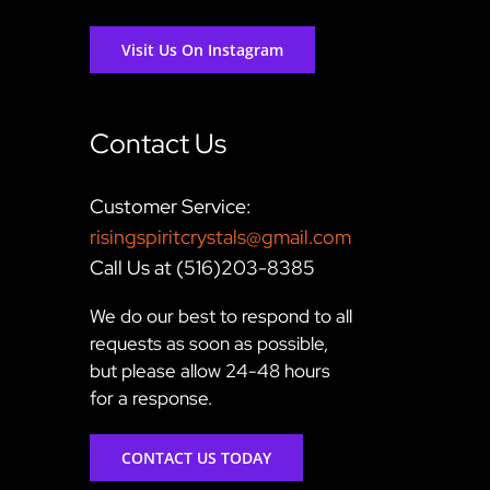
Visit Us On Instagram
Contact Us
Customer Service:
risingspiritcrystals@gmail.com
Call Us at (516)203-8385
We do our best to respond to all
requests as soon as possible,
but please allow 24-48 hours
for a response.
CONTACT US TODAY