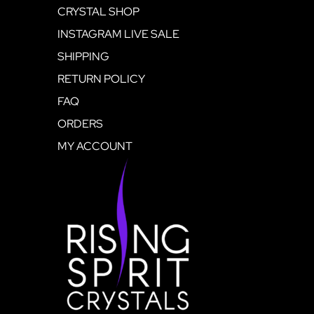
CRYSTAL SHOP
INSTAGRAM LIVE SALE
SHIPPING
RETURN POLICY
FAQ
ORDERS
MY ACCOUNT