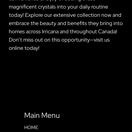
magnificent crystals into your daily routine
today! Explore our extensive collection now and
embrace the beauty and benefits they bring into
homes across Irricana and throughout Canada!
Don’t miss out on this opportunity—visit us
online today!
Main Menu
HOME