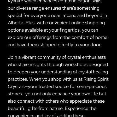
Kyanite which enhances communication skills,
our diverse range ensures there’s something
special for everyone near Irricana and beyond in
Alberta. Plus, with convenient online shopping
options available at your fingertips, you can
explore our offerings from the comfort of home
and have them shipped directly to your door.
Join a vibrant community of crystal enthusiasts
who share insights through workshops designed
to deepen your understanding of crystal healing
practices. When you shop with us at Rising Spirit
Crystals—your trusted source for semi-precious
stones—you not only enhance your own life but
also connect with others who appreciate these
beautiful gifts from nature. Experience the
convenience and joy of adding these