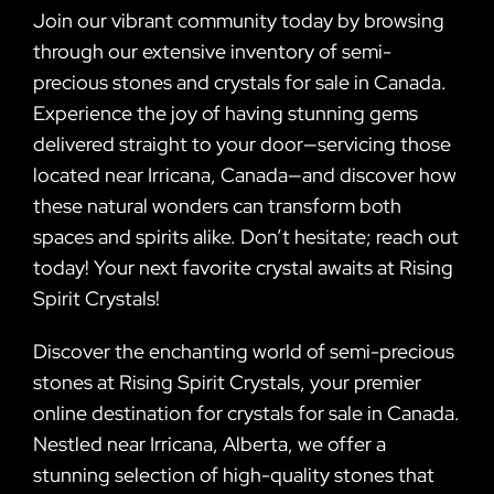
Join our vibrant community today by browsing
through our extensive inventory of semi-
precious stones and crystals for sale in Canada.
Experience the joy of having stunning gems
delivered straight to your door—servicing those
located near Irricana, Canada—and discover how
these natural wonders can transform both
spaces and spirits alike. Don’t hesitate; reach out
today! Your next favorite crystal awaits at Rising
Spirit Crystals!
Discover the enchanting world of semi-precious
stones at Rising Spirit Crystals, your premier
online destination for crystals for sale in Canada.
Nestled near Irricana, Alberta, we offer a
stunning selection of high-quality stones that