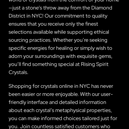
—just a stone’s throw away from the Diamond
District in NYC! Our commitment to quality
ensures that you receive only the finest
selections available while supporting ethical
sourcing practices. Whether you’re seeking
specific energies for healing or simply wish to
adorn your surroundings with exquisite gems,
you’ll find something special at Rising Spirit
Crystals.
Shopping for crystals online in NYC has never
been easier or more enjoyable. With our user-
friendly interface and detailed information
about each crystal’s metaphysical properties,
you can make informed choices tailored just for
you. Join countless satisfied customers who