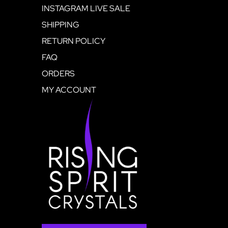
INSTAGRAM LIVE SALE
SHIPPING
RETURN POLICY
FAQ
ORDERS
MY ACCOUNT