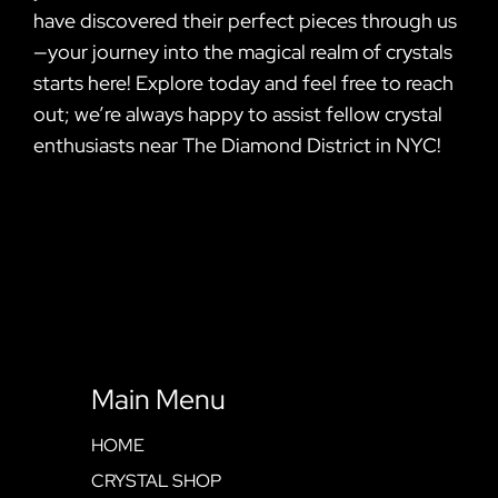
have discovered their perfect pieces through us
—your journey into the magical realm of crystals
starts here! Explore today and feel free to reach
out; we’re always happy to assist fellow crystal
enthusiasts near The Diamond District in NYC!
Main Menu
HOME
CRYSTAL SHOP