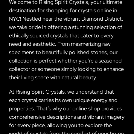
Welcome to Rising Spirit Crystals, your ultimate
destination for shopping for crystals online in
NYC! Nestled near the vibrant Diamond District,
we take pride in offering a stunning selection of
ethically sourced crystals that cater to every
need and aesthetic. From mesmerizing raw
specimens to beautifully polished stones, our
collection is perfect whether you’re a seasoned
collector or someone simply looking to enhance
their living space with natural beauty.
At Rising Spirit Crystals, we understand that
each crystal carries its own unique energy and
properties. That’s why our online shop provides
comprehensive descriptions and vibrant imagery
for every piece, allowing you to explore the
world of crystals from the comfort of your home