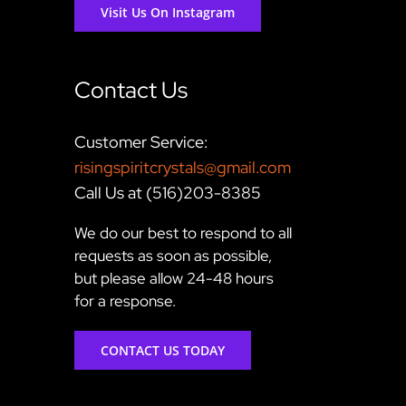
Visit Us On Instagram
Contact Us
Customer Service:
risingspiritcrystals@gmail.com
Call Us at (516)203-8385
We do our best to respond to all
requests as soon as possible,
but please allow 24-48 hours
for a response.
CONTACT US TODAY