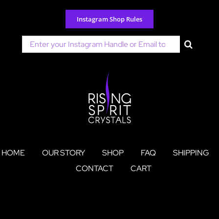
Skip
to
Instagram Shop Rules
content
Search
for:
HOME
OUR STORY
SHOP
FAQ
SHIPPING
CONTACT
CART